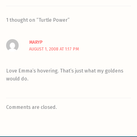
1 thought on “Turtle Power”
MARYP
AUGUST 1, 2008 AT 1:17 PM
Love Emma’s hovering. That’s just what my goldens
would do.
Comments are closed.