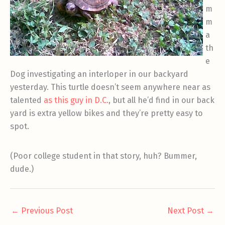
m
m
a
th
e
Dog investigating an interloper in our backyard
yesterday. This turtle doesn’t seem anywhere near as
talented
as this guy in D.C.
, but all he’d find in our back
yard is extra yellow bikes and they’re pretty easy to
spot.
(Poor college student in that story, huh? Bummer,
dude.)
←
Previous Post
Next Post
→