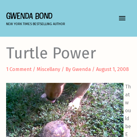
Skip
to
GWENDA BOND
MAIN
content
NEW YORK TIMES BESTSELLING AUTHOR
MEN
Turtle Power
1 Comment
/
Miscellany
/ By
Gwenda
/
August 1, 2008
Th
at
w
ou
ld
be
E