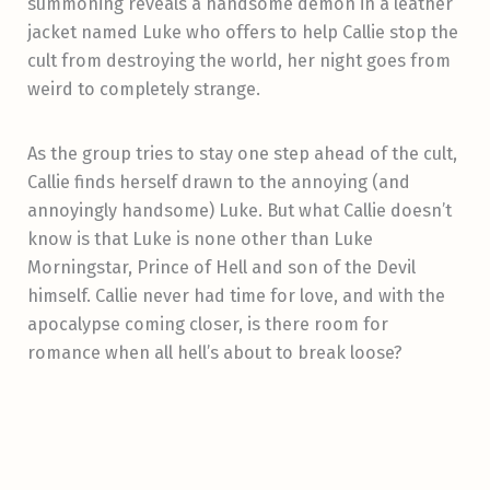
summoning reveals a handsome demon in a leather
jacket named Luke who offers to help Callie stop the
cult from destroying the world, her night goes from
weird to completely strange.
As the group tries to stay one step ahead of the cult,
Callie finds herself drawn to the annoying (and
annoyingly handsome) Luke. But what Callie doesn’t
know is that Luke is none other than Luke
Morningstar, Prince of Hell and son of the Devil
himself. Callie never had time for love, and with the
apocalypse coming closer, is there room for
romance when all hell’s about to break loose?