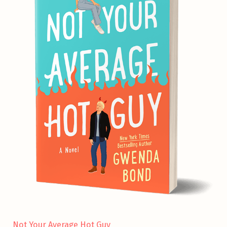
Not Your Average Hot Guy