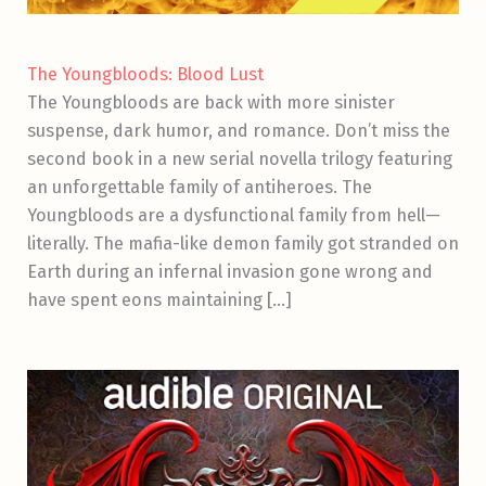
The Youngbloods: Blood Lust
The Youngbloods are back with more sinister
suspense, dark humor, and romance. Don’t miss the
second book in a new serial novella trilogy featuring
an unforgettable family of antiheroes. The
Youngbloods are a dysfunctional family from hell—
literally. The mafia-like demon family got stranded on
Earth during an infernal invasion gone wrong and
have spent eons maintaining […]