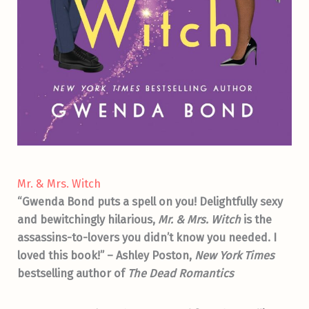
Mr. & Mrs. Witch
“Gwenda Bond puts a spell on you! Delightfully sexy
and bewitchingly hilarious,
Mr. & Mrs. Witch
is the
assassins-to-lovers you didn’t know you needed. I
loved this book!” – Ashley Poston,
New York Times
bestselling
author of
The Dead Romantics