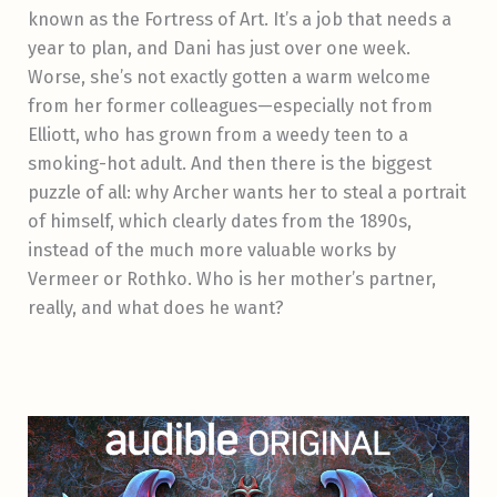
known as the Fortress of Art. It’s a job that needs a
year to plan, and Dani has just over one week.
Worse, she’s not exactly gotten a warm welcome
from her former colleagues—especially not from
Elliott, who has grown from a weedy teen to a
smoking-hot adult. And then there is the biggest
puzzle of all: why Archer wants her to steal a portrait
of himself, which clearly dates from the 1890s,
instead of the much more valuable works by
Vermeer or Rothko. Who is her mother’s partner,
really, and what does he want?