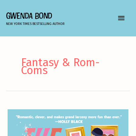
Skip
to
GWENDA BOND
MAIN
content
NEW YORK TIMES BESTSELLING AUTHOR
MEN
Fantasy & Rom-
Coms