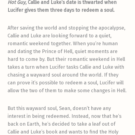
Hot Guy
, Callie and Luke’s date is thwarted when
Lucifer gives them three days to redeem a soul.
After saving the world and stopping the apocalypse,
Callie and Luke are looking forward to a quiet,
romantic weekend together. When you’re human
and dating the Prince of Hell, quiet moments are
hard to come by. But their romantic weekend in Hell
takes a turn when Lucifer tasks Callie and Luke with
chasing a wayward soul around the world. If they
can prove it’s possible to redeem a soul, Lucifer will
allow the two of them to make some changes in Hell.
But this wayward soul, Sean, doesn’t have any
interest in being redeemed. Instead, now that he’s
back on Earth, he’s decided to take a leaf out of
Callie and Luke’s book and wants to find the Holy