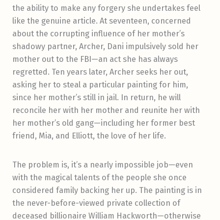
the ability to make any forgery she undertakes feel
like the genuine article.
At seventeen, concerned
about the corrupting influence of her mother’s
shadowy partner, Archer, Dani impulsively sold her
mother out to the FBI—an act she has always
regretted. Ten years later, Archer seeks her out,
asking her to steal a particular painting for him,
since her mother’s still in jail. In return, he will
reconcile her with her mother and reunite her with
her mother’s old gang—including her former best
friend, Mia, and Elliott, the love of her life.
The problem is, it’s a nearly impossible job—even
with the magical talents of the people she once
considered family backing her up. The painting is in
the never-before-viewed private collection of
deceased billionaire William Hackworth—otherwise