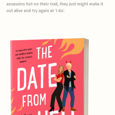
assassins hot on their trail, they just might make it
out alive and try again at ‘I do’.