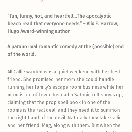
“Fun, funny, hot, and heartfelt…The apocalyptic
beach read that everyone needs.” – Alix E. Harrow,
Hugo Award-winning author
A paranormal romantic comedy at the (possible) end
of the world.
All Callie wanted was a quiet weekend with her best
friend. She promised her mom she could handle
running her family’s escape room business while her
mom is out of town. Instead a Satanic cult shows up,
claiming that the prop spell book in one of the
rooms is the real deal, and they need it to summon
the right hand of the devil. Naturally they take Callie
and her friend, Mag, along with them. But when the