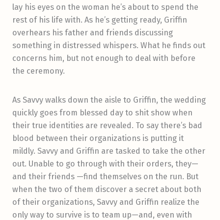
lay his eyes on the woman he’s about to spend the
rest of his life with. As he’s getting ready, Griffin
overhears his father and friends discussing
something in distressed whispers. What he finds out
concerns him, but not enough to deal with before
the ceremony.
As Savvy walks down the aisle to Griffin, the wedding
quickly goes from blessed day to shit show when
their true identities are revealed. To say there’s bad
blood between their organizations is putting it
mildly. Savvy and Griffin are tasked to take the other
out. Unable to go through with their orders, they—
and their friends —find themselves on the run. But
when the two of them discover a secret about both
of their organizations, Savvy and Griffin realize the
only way to survive is to team up—and, even with