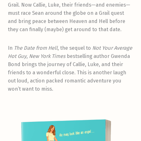
Grail. Now Callie, Luke, their friends—and enemies—
must race Sean around the globe on a Grail quest
and bring peace between Heaven and Hell before
they can finally (maybe) get around to that date.
In
The Date from Hell
, the sequel to
Not Your Average
Hot Guy
,
New York Times
bestselling author Gwenda
Bond brings the journey of Callie, Luke, and their
friends to a wonderful close. This is another laugh
out loud, action packed romantic adventure you
won’t want to miss.