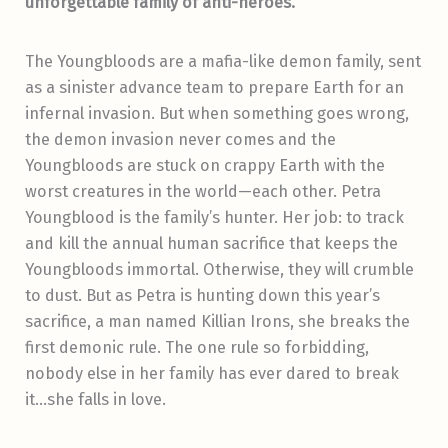
unforgettable family of anti-heroes.
The Youngbloods are a mafia-like demon family, sent
as a sinister advance team to prepare Earth for an
infernal invasion. But when something goes wrong,
the demon invasion never comes and the
Youngbloods are stuck on crappy Earth with the
worst creatures in the world—each other. Petra
Youngblood is the family’s hunter. Her job: to track
and kill the annual human sacrifice that keeps the
Youngbloods immortal. Otherwise, they will crumble
to dust. But as Petra is hunting down this year’s
sacrifice, a man named Killian Irons, she breaks the
first demonic rule. The one rule so forbidding,
nobody else in her family has ever dared to break
it…she falls in love.