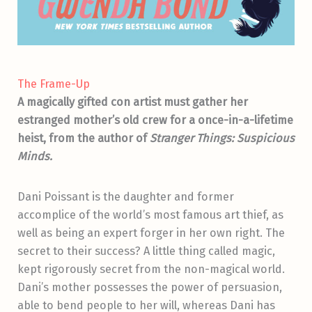
The Frame-Up
A magically gifted con artist must gather her
estranged mother’s old crew for a once-in-a-lifetime
heist, from the author of
Stranger Things: Suspicious
Minds.
Dani Poissant is the daughter and former
accomplice of the world’s most famous art thief, as
well as being an expert forger in her own right. The
secret to their success? A little thing called magic,
kept rigorously secret from the non-magical world.
Dani’s mother possesses the power of persuasion,
able to bend people to her will, whereas Dani has