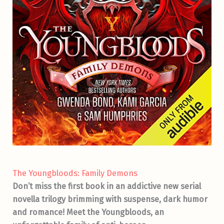
The Youngbloods: Family Demons
Don’t miss the first book in an addictive new serial
novella trilogy brimming with suspense, dark humor
and romance! Meet the Youngbloods, an