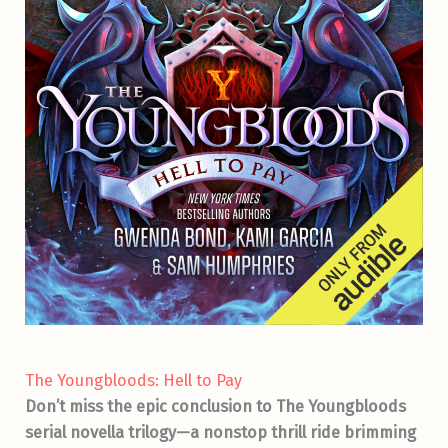
The Youngbloods: Hell to Pay
Don’t miss the epic conclusion to The Youngbloods
serial novella trilogy—a nonstop thrill ride brimming