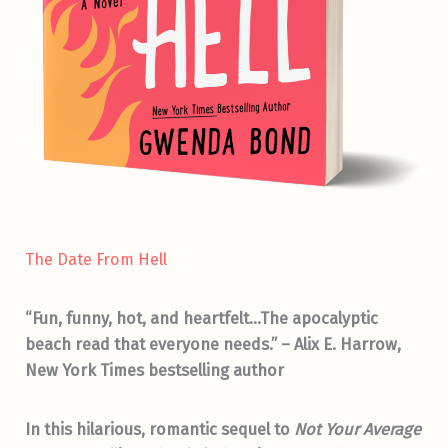
The Date From Hell
“Fun, funny, hot, and heartfelt…The apocalyptic
beach read that everyone needs.” – Alix E. Harrow,
New York Times bestselling author
In this hilarious, romantic sequel to
Not Your Average