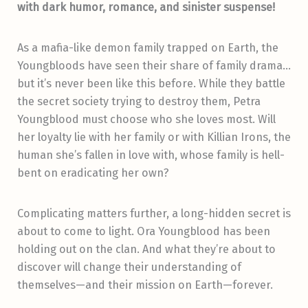
with dark humor, romance, and sinister suspense!
As a mafia-like demon family trapped on Earth, the
Youngbloods have seen their share of family drama…
but it’s never been like this before. While they battle
the secret society trying to destroy them, Petra
Youngblood must choose who she loves most. Will
her loyalty lie with her family or with Killian Irons, the
human she’s fallen in love with, whose family is hell-
bent on eradicating her own?
Complicating matters further, a long-hidden secret is
about to come to light. Ora Youngblood has been
holding out on the clan. And what they’re about to
discover will change their understanding of
themselves—and their mission on Earth—forever.