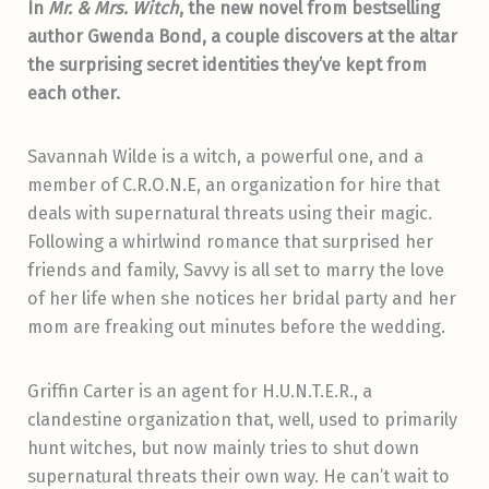
In
Mr. & Mrs. Witch
, the new novel from bestselling
author Gwenda Bond, a couple discovers at the altar
the surprising secret identities they’ve kept from
each other.
Savannah Wilde is a witch, a powerful one, and a
member of C.R.O.N.E, an organization for hire that
deals with supernatural threats using their magic.
Following a whirlwind romance that surprised her
friends and family, Savvy is all set to marry the love
of her life when she notices her bridal party and her
mom are freaking out minutes before the wedding.
Griffin Carter is an agent for H.U.N.T.E.R., a
clandestine organization that, well, used to primarily
hunt witches, but now mainly tries to shut down
supernatural threats their own way. He can’t wait to