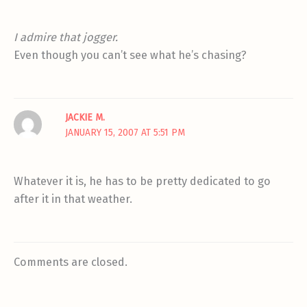
I admire that jogger.
Even though you can’t see what he’s chasing?
JACKIE M.
JANUARY 15, 2007 AT 5:51 PM
Whatever it is, he has to be pretty dedicated to go
after it in that weather.
Comments are closed.