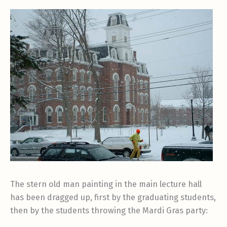
The stern old man painting in the main lecture hall
has been dragged up, first by the graduating students,
then by the students throwing the Mardi Gras party: