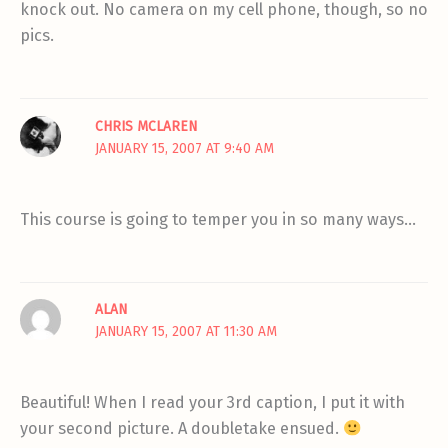
knock out. No camera on my cell phone, though, so no
pics.
CHRIS MCLAREN
JANUARY 15, 2007 AT 9:40 AM
This course is going to temper you in so many ways…
ALAN
JANUARY 15, 2007 AT 11:30 AM
Beautiful! When I read your 3rd caption, I put it with
your second picture. A doubletake ensued.