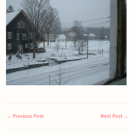
←
Previous Post
Next Post
→