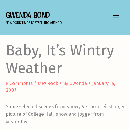
Skip
to
GWENDA BOND
MAIN
content
NEW YORK TIMES BESTSELLING AUTHOR
MEN
Baby, It’s Wintry
Weather
9 Comments
/
MFA Rock
/ By
Gwenda
/
January 15,
2007
Some selected scenes from snowy Vermont. First up, a
picture of College Hall, snow and jogger from
yesterday: