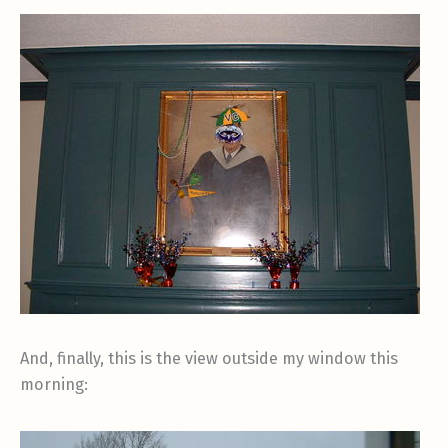
And, finally, this is the view outside my window this
morning: