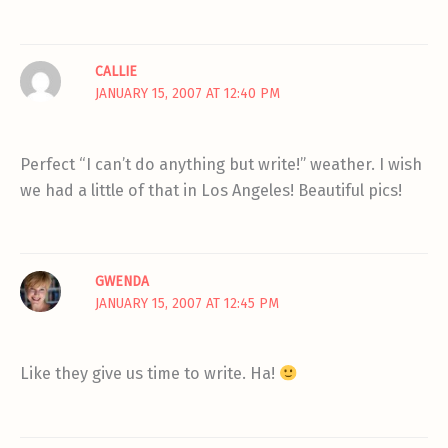
CALLIE
JANUARY 15, 2007 AT 12:40 PM
Perfect “I can’t do anything but write!” weather. I wish
we had a little of that in Los Angeles! Beautiful pics!
GWENDA
JANUARY 15, 2007 AT 12:45 PM
Like they give us time to write. Ha!