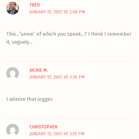
FRED
JANUARY 15, 2007 AT 2:08 PM
This…”snow” of which you speak…? I think I remember
it, vaguely…
JACKIE M.
JANUARY 15, 2007 AT 3:36 PM
I admire that jogger.
CHRISTOPHER
JANUARY 15, 2007 AT 3:55 PM