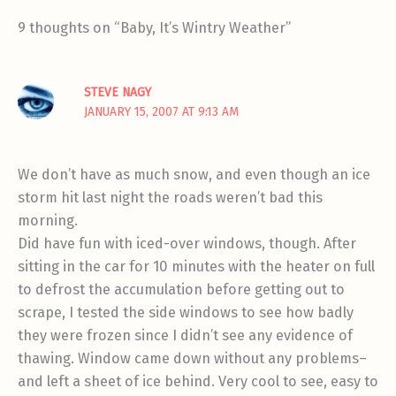
9 thoughts on “Baby, It’s Wintry Weather”
STEVE NAGY
JANUARY 15, 2007 AT 9:13 AM
We don’t have as much snow, and even though an ice
storm hit last night the roads weren’t bad this
morning.
Did have fun with iced-over windows, though. After
sitting in the car for 10 minutes with the heater on full
to defrost the accumulation before getting out to
scrape, I tested the side windows to see how badly
they were frozen since I didn’t see any evidence of
thawing. Window came down without any problems–
and left a sheet of ice behind. Very cool to see, easy to