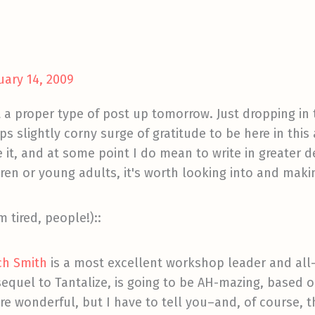
uary 14, 2009
et a proper type of post up tomorrow. Just dropping in t
 slightly corny surge of gratitude to be here in thi
ke it, and at some point I do mean to write in greater 
ldren or young adults, it's worth looking into and maki
m tired, people!)::
ich Smith
is a most excellent workshop leader and all
equel to Tantalize, is going to be AH-mazing, based o
re wonderful, but I have to tell you–and, of course, thi