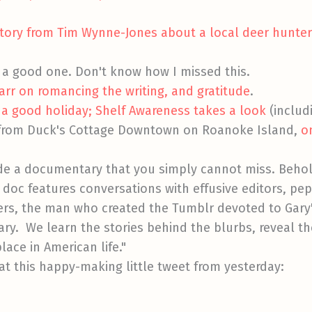
 story from Tim Wynne-Jones about a local deer hunt
.
's a good one. Don't know how I missed this.
arr on romancing the writing, and gratitude
.
 a good holiday; Shelf Awareness takes a look
(includ
 from Duck's Cottage Downtown on Roanoke Island,
o
e a documentary that you simply cannot miss. Beho
 doc features conversations with effusive editors, pep
ers, the man who created the Tumblr devoted to Gary
ry. We learn the stories behind the blurbs, reveal the
lace in American life."
 at this happy-making little tweet from yesterday: