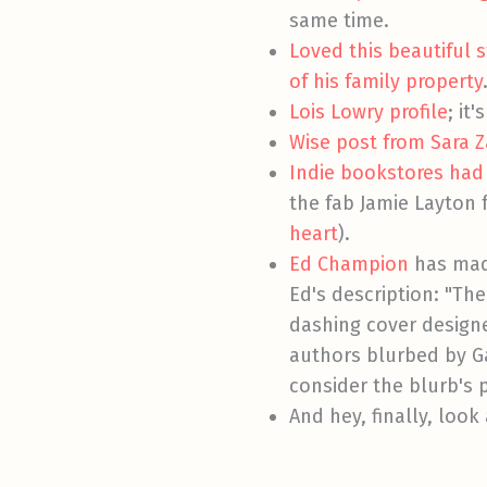
same time.
Loved this beautiful
of his family property
Lois Lowry profile
; it
Wise post from Sara Z
Indie bookstores had
the fab Jamie Layton
heart
).
Ed Champion
has mad
Ed's description: "The
dashing cover design
authors blurbed by Ga
consider the blurb's p
And hey, finally, look