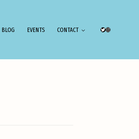
BLOG
EVENTS
CONTACT
TWITTER
INSTAGRAM