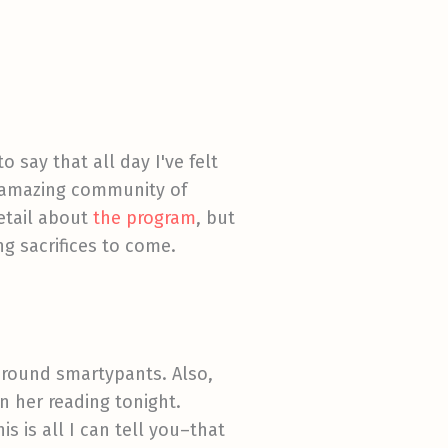
o say that all day I've felt
s amazing community of
detail about
the program
, but
ng sacrifices to come.
-round smartypants. Also,
n her reading tonight.
s is all I can tell you–that