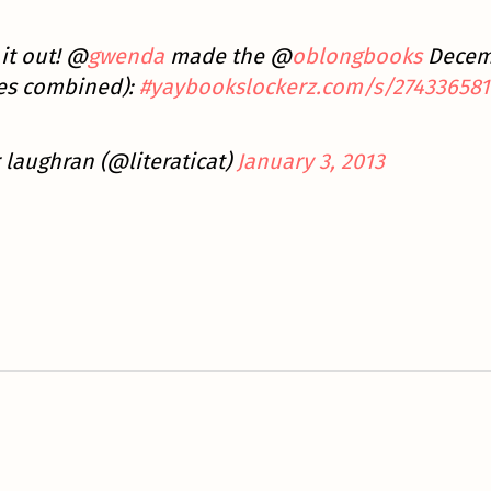
it out! @
gwenda
made the @
oblongbooks
Decemb
res combined):
#yaybooks
lockerz.com/s/274336581
 laughran (@literaticat)
January 3, 2013