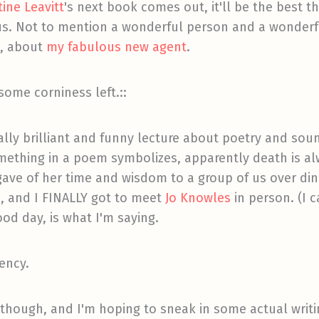
ine Leavitt
's next book comes out, it'll be the best t
nius. Not to mention a wonderful person and a wonder
n, about
my fabulous new agent
.
 some corniness left.::
ally brilliant and funny lecture about poetry and soun
something in a poem symbolizes, apparently death is a
ave of her time and wisdom to a group of us over din
, and I FINALLY got to meet
Jo Knowles
in person. (I c
ood day, is what I'm saying.
dency.
 though, and I'm hoping to sneak in some actual writi