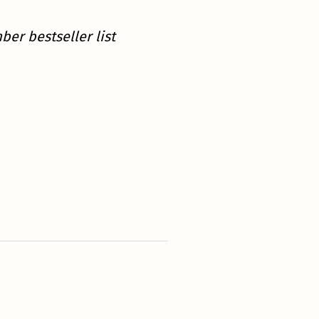
er bestseller list