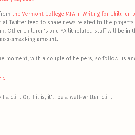
 from
the Vermont College MFA in Writing for Children
ial Twitter feed to share news related to the projects 
 Other children's and YA lit-related stuff will be in t
 a gob-smacking amount.
 the moment, with a couple of helpers, so follow us a
ers
a cliff. Or, if it is, it'll be a well-written cliff.