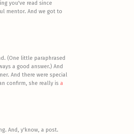
hing you've read since
ful mentor. And we got to
d. (One little paraphrased
lways a good answer.) And
ner. And there were special
an confirm, she really is
a
ng. And, y'know, a post.