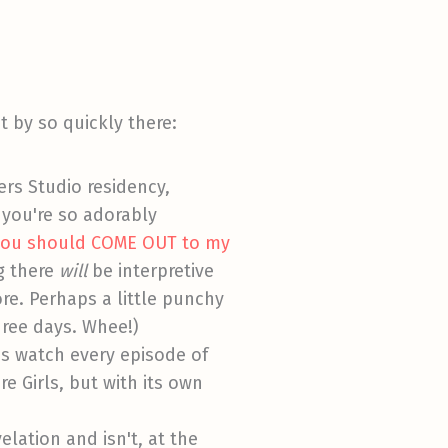
it by so quickly there:
ers Studio residency,
 you're so adorably
a you should COME OUT to my
g there
will
be interpretive
re. Perhaps a little punchy
three days. Whee!)
was watch every episode of
e Girls, but with its own
elation and isn't, at the