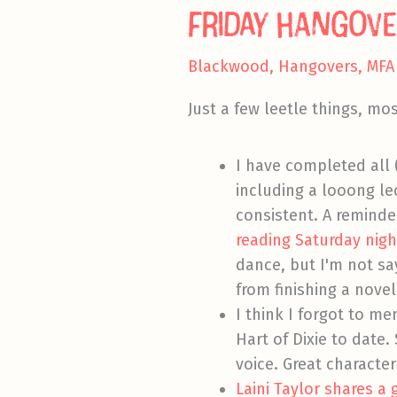
Friday Hangove
Blackwood
,
Hangovers
,
MFA
Just a few leetle things, mos
I have completed all 
including a looong le
consistent. A reminder
reading Saturday night
dance, but I'm not sa
from finishing a novel
I think I forgot to m
Hart of Dixie to date
voice. Great character
Laini Taylor shares a