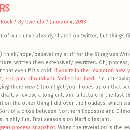
rs
 Rock
/ By
Gwenda
/
January 4, 2013
t of which I've already shared on twitter, but things fl
(I think/hope/believe) my stuff for the Bluegrass Writ
cture, written then extensively rewritten. Oh, process,
 that even if it's cold,
if you're in the Lexington are
, 7:30 p.m, should you feel so inclined.
I'm not sayin
ying there
won't
. (Don't get your hopes up on that sco
 draft, a review, a long crit, and a lecture in the last 
ention the other thing I did over the holidays, which 
. Sort of a cross between Northern Exposure and Gilmor
s, highly fun. First season's on Netflix Instant.
 great process snapshot
. When the revelation is the rev