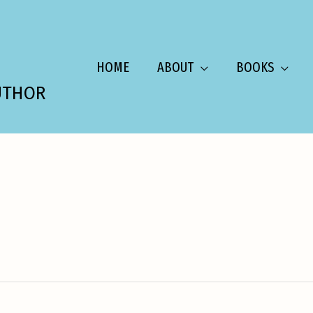
HOME
ABOUT
BOOKS
UTHOR