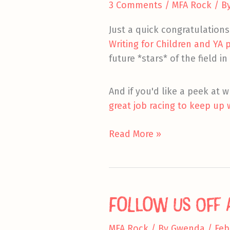
3 Comments
/
MFA Rock
/ B
Just a quick congratulation
Writing for Children and YA
future *stars* of the field in
And if you'd like a peek at w
great job racing to keep up 
Masters
Read More »
Ahoy!
Follow Us Off a
MFA Rock
/ By
Gwenda
/
Feb