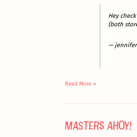
Hey check 
(both sto
— jennifer
Friday
Read More »
Hangovers
Masters Ahoy!