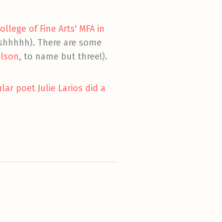
llege of Fine Arts' MFA in
 (shhhhh). There are some
ilson
, to name but three!).
ar poet Julie Larios did a