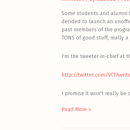
Some students and alumni
decided to launch an unoffic
past members of the program.
TONS of good stuff, really
I'm the tweeter-in-chief at
http://twitter.com/VCFAwrit
I promise it won't really be off 
Follow
Read More »
Us
Off