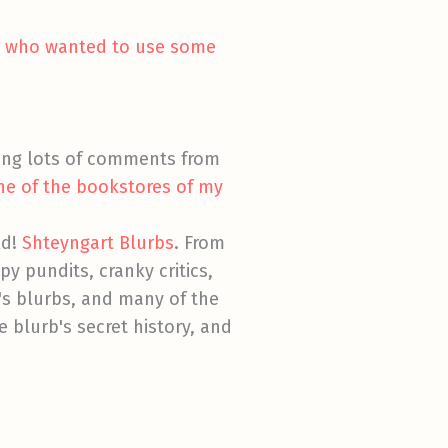
er who wanted to use some
ing lots of comments from
ne of the bookstores of my
ld!
Shteyngart Blurbs
. From
py pundits, cranky critics,
's blurbs, and many of the
 blurb's secret history, and