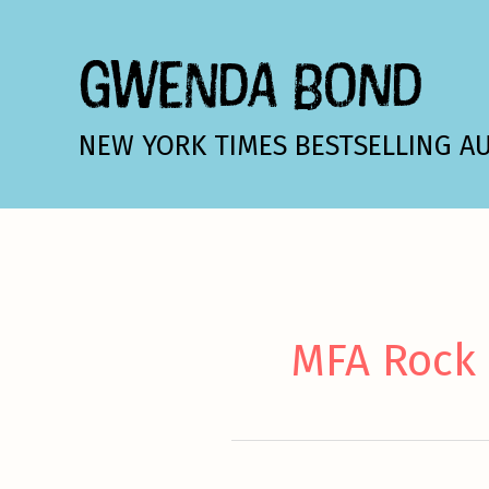
Skip
to
GWENDA BOND
content
NEW YORK TIMES BESTSELLING A
MFA Rock