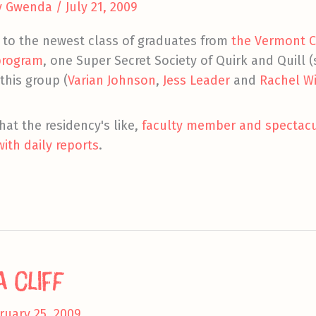
y
Gwenda
/
July 21, 2009
s to the newest class of graduates from
the Vermont Co
 program
, one Super Secret Society of Quirk and Quill
 this group (
Varian Johnson
,
Jess Leader
and
Rachel W
hat the residency's like,
faculty member and spectacul
with daily reports
.
 Cliff
ruary 25, 2009