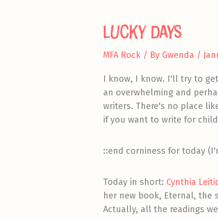
a
Cliff
Lucky Days
MFA Rock
/ By
Gwenda
/
Jan
I know, I know. I'll try to g
an overwhelming and perhaps
writers. There's no place li
if you want to write for chi
::end corniness for today (I'
Today in short:
Cynthia Leit
her new book, Eternal, the s
Actually, all the readings we