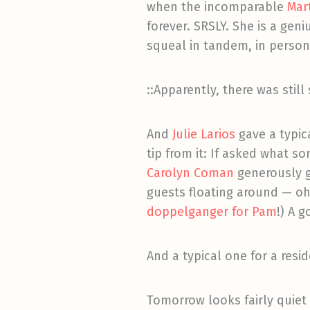
when the incomparable
Mart
forever. SRSLY. She is a ge
squeal in tandem, in perso
::Apparently, there was still
And
Julie Larios
gave a typic
tip from it: If asked what 
Carolyn Coman
generously g
guests floating around — oh
doppelganger for Pam
!) A g
And a typical one for a resi
Tomorrow looks fairly quiet