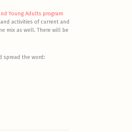
 and Young Adults program
and activities of current and
he mix as well. There will be
nd spread the word: