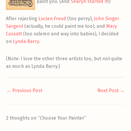
paint you. (And
Sharyn started it
!)
After rejecting
Lucien Freud
(too pervy),
John Singer
Sargent
(actually, he could paint me too), and
Mary
Cassatt
(too solemn and way into babies), I decided
on
Lynda Barry
.
(Note: I love the other three artists too, but not quite
as much as Lynda Barry.)
←
Previous Post
Next Post
→
2 thoughts on “Choose Your Painter”