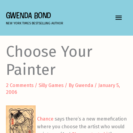
Skip
to
GWENDA BOND
MAIN
content
NEW YORK TIMES BESTSELLING AUTHOR
MEN
Choose Your
Painter
2 Comments
/
Silly Games
/ By
Gwenda
/
January 5,
2006
Chance
says there’s a new memefication
where you choose the artist who would