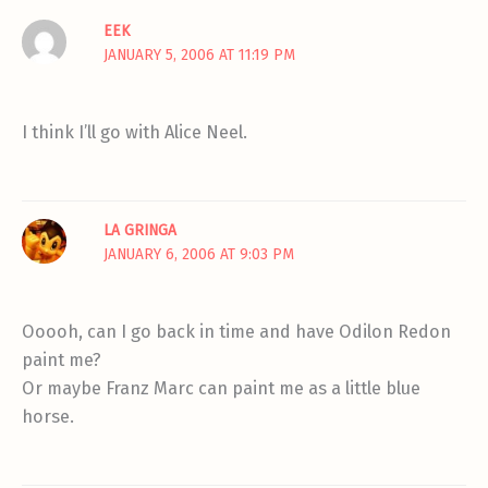
EEK
JANUARY 5, 2006 AT 11:19 PM
I think I’ll go with Alice Neel.
LA GRINGA
JANUARY 6, 2006 AT 9:03 PM
Ooooh, can I go back in time and have Odilon Redon
paint me?
Or maybe Franz Marc can paint me as a little blue
horse.