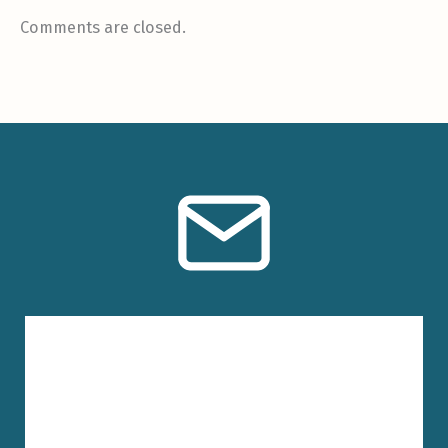
Comments are closed.