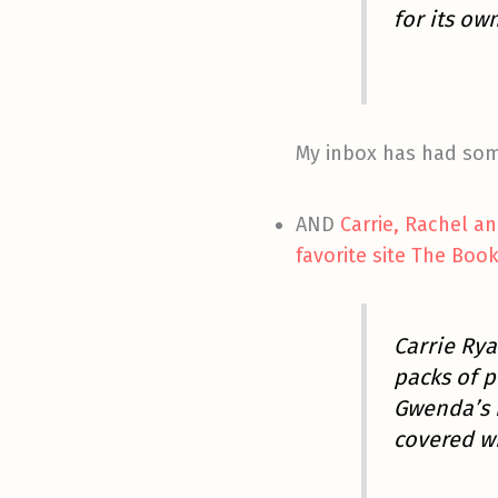
for its ow
My inbox has had some
AND
Carrie, Rachel a
favorite site The Boo
Carrie Rya
packs of p
Gwenda’s b
covered wi