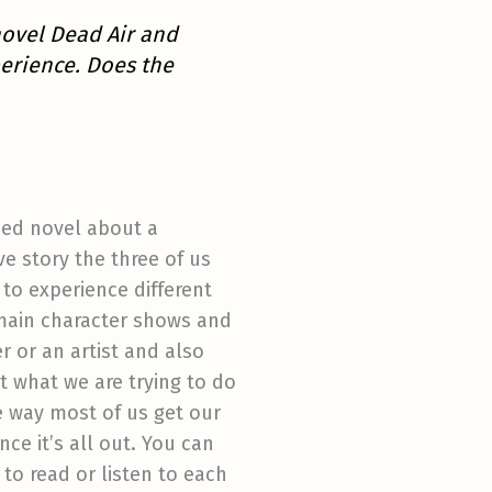
novel Dead Air and
erience. Does the
ized novel about a
ive story the three of us
 to experience different
 main character shows and
r or an artist and also
t what we are trying to do
he way most of us get our
ce it’s all out. You can
 to read or listen to each