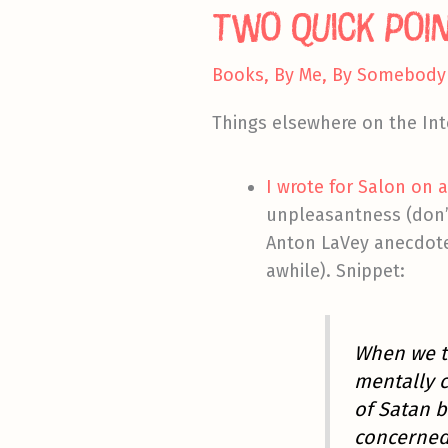
Two Quick Poi
Books
,
By Me
,
By Somebody 
Things elsewhere on the Int
I wrote for Salon on 
unpleasantness (don’t
Anton LaVey anecdote
awhile). Snippet:
When we t
mentally 
of Satan b
concerned 