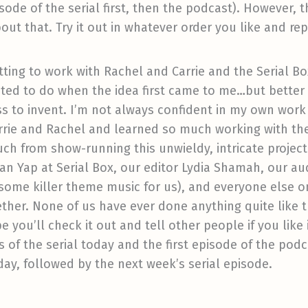
isode of the serial first, then the podcast). However,
out that. Try it out in whatever order you like and re
ting to work with Rachel and Carrie and the Serial Box
anted to do when the idea first came to me…but better
s to invent. I’m not always confident in my own work 
rrie and Rachel and learned so much working with the
uch from show-running this unwieldy, intricate project.
ian Yap at Serial Box, our editor Lydia Shamah, our 
ome killer theme music for us), and everyone else on
her. None of us have ever done anything quite like th
 you’ll check it out and tell other people if you like 
s of the serial today and the first episode of the pod
y, followed by the next week’s serial episode.