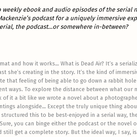
to weekly ebook and audio episodes of the serial 
Mackenzie’s podcast for a uniquely immersive exp
e serial, the podcast…or somewhere in-between?
ormat and how it works… What is Dead Air? It’s a serial
ast she’s creating in the story. It’s the kind of immers
e that feeling of being able to go down a rabbit hole
erent ways. To explore the distance between what our
 of it a bit like we wrote a novel about a photographe
intings alongside… Except the truly unique thing abou
y structured this to be best-enjoyed in a serial way, t
 Sure, you can binge either the podcast or the novel on
till get a complete story. But the ideal way, I say, is