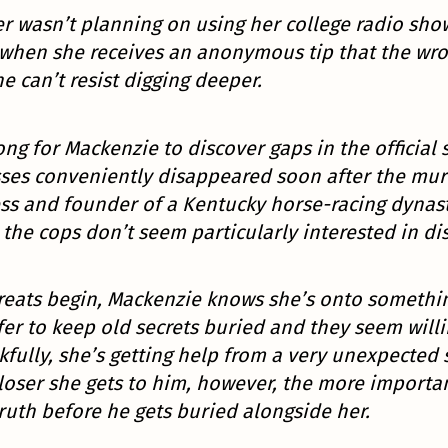
r wasn’t planning on using her college radio sho
 when she receives an anonymous tip that the w
he can’t resist digging deeper.
ong for Mackenzie to discover gaps in the official 
ses conveniently disappeared soon after the murd
ss and founder of a Kentucky horse-racing dynasty
the cops don’t seem particularly interested in dis
reats begin, Mackenzie knows she’s onto someth
er to keep old secrets buried and they seem will
fully, she’s getting help from a very unexpected s
loser she gets to him, however, the more importan
ruth before he gets buried alongside her.