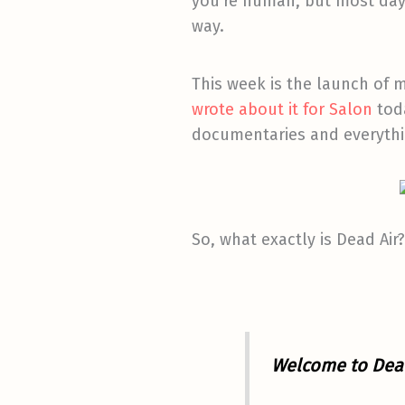
you’re human, but most days
way.
This week is the launch of 
wrote about it for Salon
toda
documentaries and everythin
So, what exactly is Dead Air?
Welcome to Dead