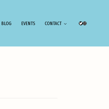
BLOG
EVENTS
CONTACT
TWITTER
INSTAGRAM