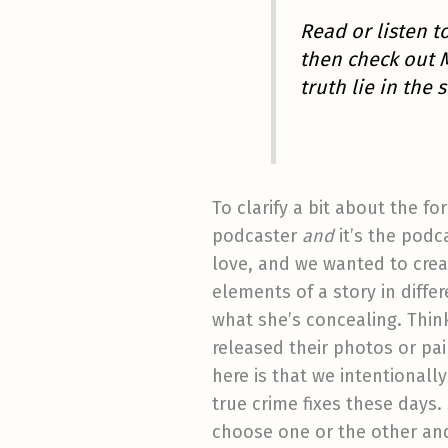
Read or listen 
then check out 
truth lie in th
To clarify a bit about the f
podcaster
and
it’s the podc
love, and we wanted to creat
elements of a story in diff
what she’s concealing. Think
released their photos or pa
here is that we intentionall
true crime fixes these days.
choose one or the other and s