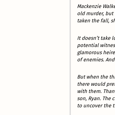
Mackenzie Walke
old murder, but
taken the fall, s
It doesn’t take l
potential witnes
glamorous heire
of enemies. And 
But when the th
there would pref
with them. Thank
son, Ryan. The c
to uncover the t