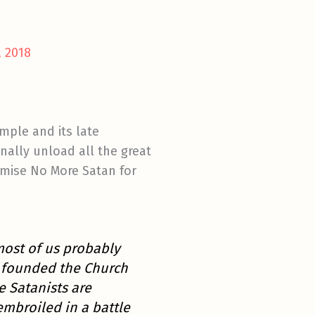
 2018
mple and its late
nally unload all the great
omise No More Satan for
most of us probably
 founded the Church
e Satanists are
embroiled in a battle