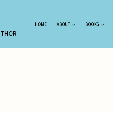
HOME
ABOUT
BOOKS
UTHOR