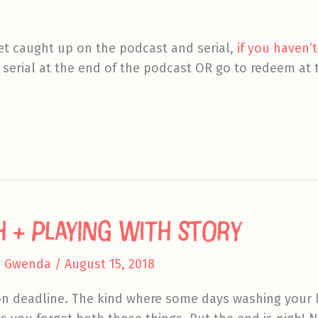
et caught up on the podcast and serial,
if you haven’t
 serial at the end of the podcast OR go to redeem at t
h + Playing With Story
y
Gwenda
/
August 15, 2018
 on deadline. The kind where some days washing your