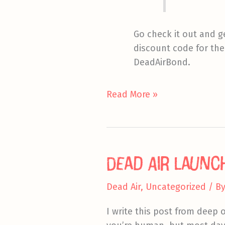
Go check it out and g
discount code for the
DeadAirBond.
Two
Read More »
Quick
Pointers
Dead Air Launc
Dead Air
,
Uncategorized
/ B
I write this post from deep