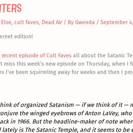
nters
Else
,
cult faves
,
Dead Air
/ By
Gwenda
/
September 4,
ernet edition!
a recent episode of Cult Faves
all about the Satanic Te
 miss this week’s new episode on Thursday, when I fi
s I’ve been squirreling away for weeks and then I pr
hink of organized Satanism —
if
we think of it — 
conjure the winged eyebrows of Anton LaVey, who
ack in 1966. But the headline-maker of note wher
lately is The Satanic Temple, and it seems to be 