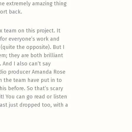
 the extremely amazing thing
port back.
 team on this project. It
 for everyone’s work and
(quite the opposite). But I
m; they are both brilliant
 And I also can’t say
audio producer Amanda Rose
 the team have put in to
is before. So that’s scary
it! You can go read or listen
cast just dropped too, with a