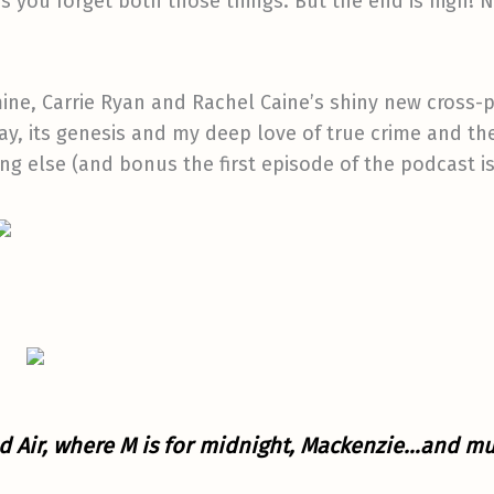
 you forget both those things. But the end is nigh! N
mine, Carrie Ryan and Rachel Caine’s shiny new cross-
y, its genesis and my deep love of true crime and t
g else (and bonus the first episode of the podcast is
 Air, where M is for midnight, Mackenzie…and mu