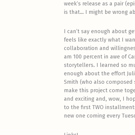
week’s release as a pair (ep
is that… I might be wrong ab
I can’t say enough about get
feels like exactly what I w
collaboration and willingnes
am 100 percent in awe of Ca
storytellers. I learned so m
enough about the effort Jul
Smith (who also composed s
make this project come toget
and exciting and, wow, I hope
to the first TWO installment
new one coming every Tuesda
Links!