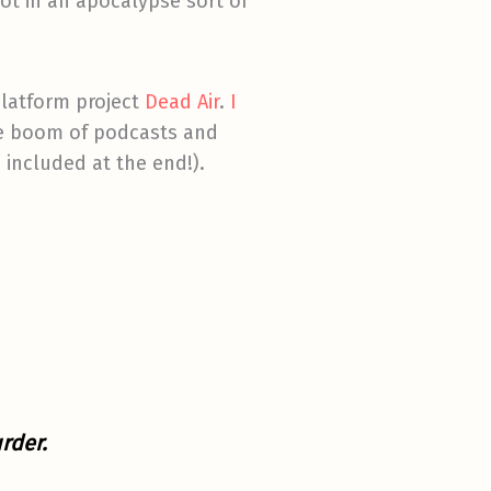
ot in an apocalypse sort of
platform project
Dead Air
.
I
he boom of podcasts and
 included at the end!).
rder.