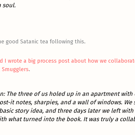
n soul.
 good Satanic tea following this.
nd I wrote a big process post about how we collaborat
k Smugglers
.
n: The three of us holed up in an apartment with 
ost-it notes, sharpies, and a wall of windows. We 
asic story idea, and three days later we left wit
th what turned into the book. It was truly a collab