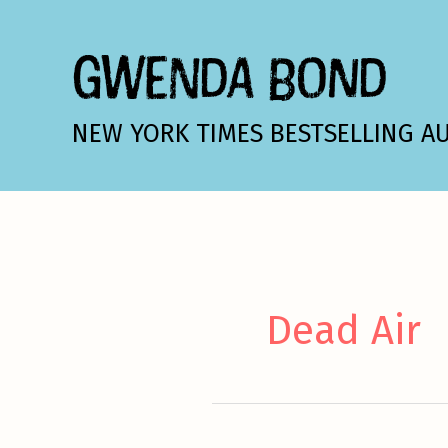
Skip
to
GWENDA BOND
content
NEW YORK TIMES BESTSELLING A
Dead Air