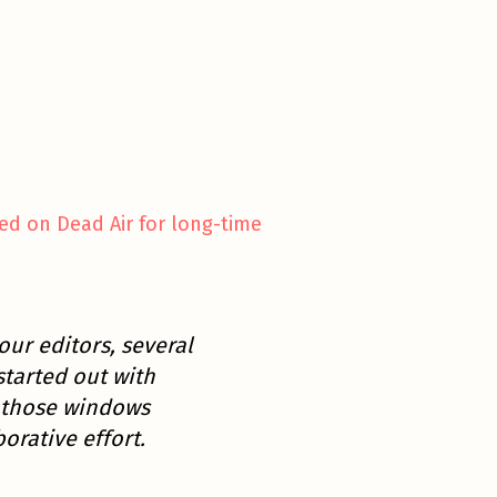
ed on Dead Air for long-time
our editors, several
started out with
h those windows
orative effort.