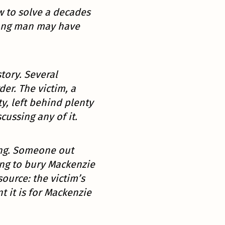
w to solve a decades
rong man may have
story. Several
er. The victim, a
, left behind plenty
cussing any of it.
ing. Someone out
ing to bury Mackenzie
ource: the victim’s
t it is for Mackenzie