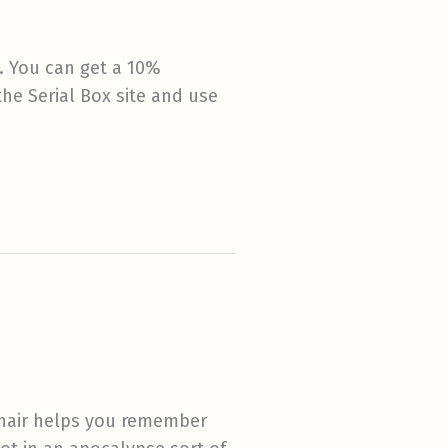
. You can get a 10%
he Serial Box site and use
 hair helps you remember