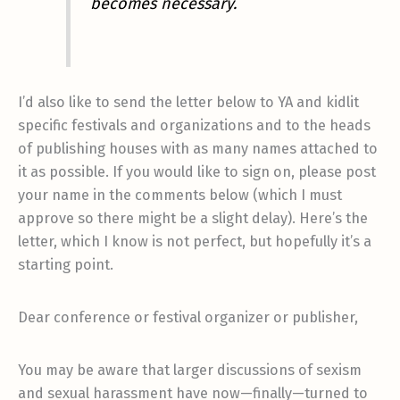
becomes necessary.
I’d also like to send the letter below to YA and kidlit
specific festivals and organizations and to the heads
of publishing houses with as many names attached to
it as possible. If you would like to sign on, please post
your name in the comments below (which I must
approve so there might be a slight delay). Here’s the
letter, which I know is not perfect, but hopefully it’s a
starting point.
Dear conference or festival organizer or publisher,
You may be aware that larger discussions of sexism
and sexual harassment have now—finally—turned to