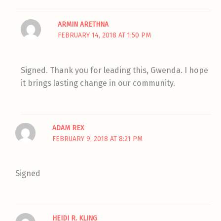
ARMIN ARETHNA
FEBRUARY 14, 2018 AT 1:50 PM
Signed. Thank you for leading this, Gwenda. I hope
it brings lasting change in our community.
ADAM REX
FEBRUARY 9, 2018 AT 8:21 PM
Signed
HEIDI R. KLING