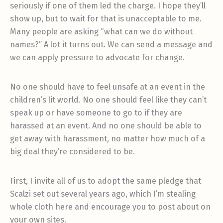
seriously if one of them led the charge. I hope they’ll
show up, but to wait for that is unacceptable to me.
Many people are asking “what can we do without
names?” A lot it turns out. We can send a message and
we can apply pressure to advocate for change.
No one should have to feel unsafe at an event in the
children’s lit world. No one should feel like they can’t
speak up or have someone to go to if they are
harassed at an event. And no one should be able to
get away with harassment, no matter how much of a
big deal they’re considered to be.
First, I invite all of us to adopt the same pledge that
Scalzi set out several years ago, which I’m stealing
whole cloth here and encourage you to post about on
your own sites.