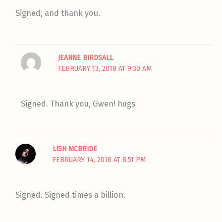
Signed, and thank you.
JEANNE BIRDSALL
FEBRUARY 13, 2018 AT 9:30 AM
Signed. Thank you, Gwen! hugs
LISH MCBRIDE
FEBRUARY 14, 2018 AT 8:51 PM
Signed. Signed times a billion.