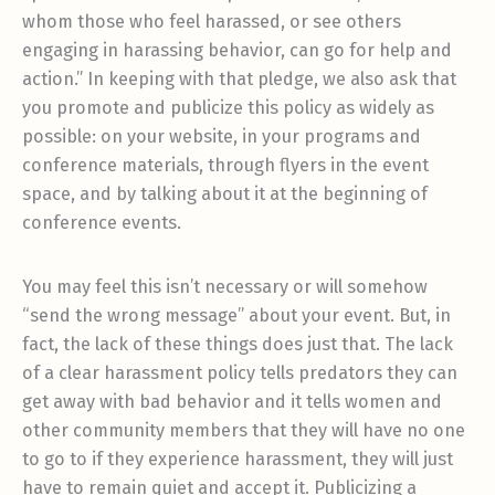
whom those who feel harassed, or see others
engaging in harassing behavior, can go for help and
action.” In keeping with that pledge, we also ask that
you promote and publicize this policy as widely as
possible: on your website, in your programs and
conference materials, through flyers in the event
space, and by talking about it at the beginning of
conference events.
You may feel this isn’t necessary or will somehow
“send the wrong message” about your event. But, in
fact, the lack of these things does just that. The lack
of a clear harassment policy tells predators they can
get away with bad behavior and it tells women and
other community members that they will have no one
to go to if they experience harassment, they will just
have to remain quiet and accept it. Publicizing a