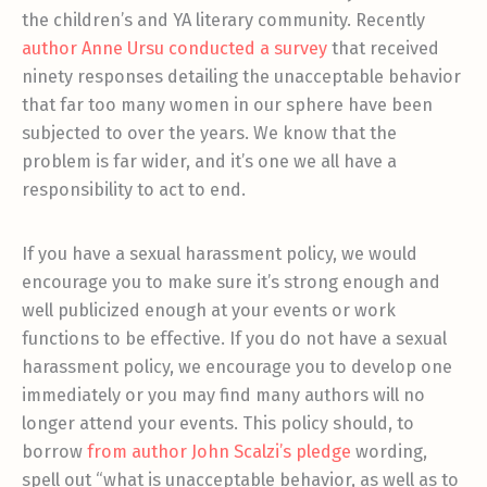
the children’s and YA literary community. Recently
author Anne Ursu conducted a survey
that received
ninety responses detailing the unacceptable behavior
that far too many women in our sphere have been
subjected to over the years. We know that the
problem is far wider, and it’s one we all have a
responsibility to act to end.
If you have a sexual harassment policy, we would
encourage you to make sure it’s strong enough and
well publicized enough at your events or work
functions to be effective. If you do not have a sexual
harassment policy, we encourage you to develop one
immediately or you may find many authors will no
longer attend your events. This policy should, to
borrow
from author John Scalzi’s pledge
wording,
spell out “what is unacceptable behavior, as well as to