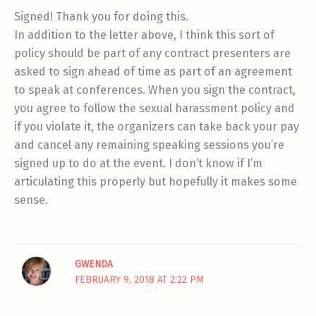
Signed! Thank you for doing this.
In addition to the letter above, I think this sort of
policy should be part of any contract presenters are
asked to sign ahead of time as part of an agreement
to speak at conferences. When you sign the contract,
you agree to follow the sexual harassment policy and
if you violate it, the organizers can take back your pay
and cancel any remaining speaking sessions you’re
signed up to do at the event. I don’t know if I’m
articulating this properly but hopefully it makes some
sense.
GWENDA
FEBRUARY 9, 2018 AT 2:22 PM