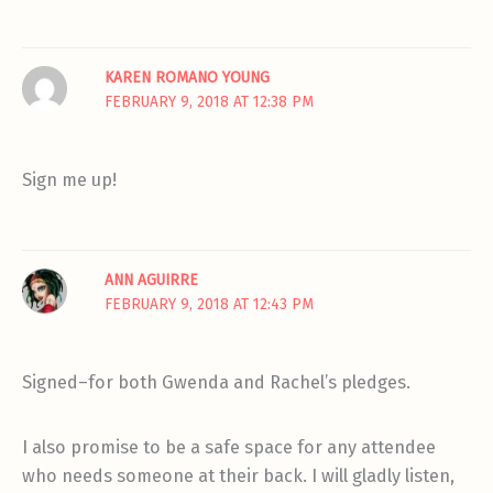
KAREN ROMANO YOUNG
FEBRUARY 9, 2018 AT 12:38 PM
Sign me up!
ANN AGUIRRE
FEBRUARY 9, 2018 AT 12:43 PM
Signed–for both Gwenda and Rachel’s pledges.
I also promise to be a safe space for any attendee
who needs someone at their back. I will gladly listen,