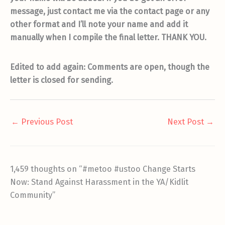
message, just contact me via the contact page or any
other format and I’ll note your name and add it
manually when I compile the final letter. THANK YOU.
Edited to add again: Comments are open, though the
letter is closed for sending.
←
Previous Post
Next Post
→
1,459 thoughts on “#metoo #ustoo Change Starts
Now: Stand Against Harassment in the YA/Kidlit
Community”