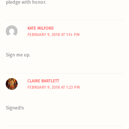
pledge with honor.
KATE MILFORD
FEBRUARY 9, 2018 AT 1:14 PM
Sign me up.
CLAIRE BARTLETT
FEBRUARY 9, 2018 AT 1:23 PM
Signed!s