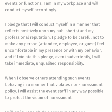
events or functions, I am in my workplace and will
conduct myself accordingly.
I pledge that I will conduct myself in a manner that
reflects positively upon my publisher(s) and my
professional reputation. I pledge to be careful not to
make any person (attendee, employee, or guest) feel
uncomfortable in my presence or with my behavior,
and if I violate this pledge, even inadvertently, I will
take immediate, unqualified responsibility.
When I observe others attending such events
behaving in a manner that violates non-harassment
policy, I will assist the event staff in any way possible
to protect the victim of harassment.