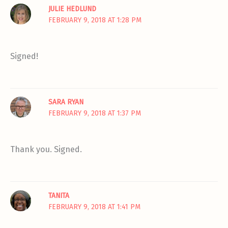
JULIE HEDLUND
FEBRUARY 9, 2018 AT 1:28 PM
Signed!
SARA RYAN
FEBRUARY 9, 2018 AT 1:37 PM
Thank you. Signed.
TANITA
FEBRUARY 9, 2018 AT 1:41 PM