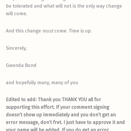
be tolerated and what will not is the only way change
will come.
And this change
must
come. Time is up.
Sincerely,
Gwenda Bond
and hopefully many, many of you
Edited to add: Thank you THANK YOU all for
supporting this effort. If your comment signing
doesn’t show up immediately and you don’t get an
error message, don’t fret. I just have to approve it and
your name will be added. If you do get an error