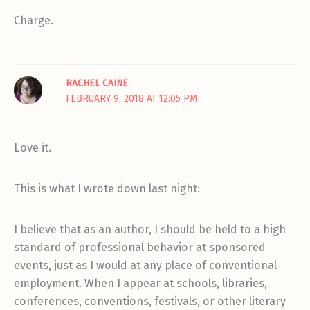
Charge.
RACHEL CAINE
FEBRUARY 9, 2018 AT 12:05 PM
Love it.
This is what I wrote down last night:
I believe that as an author, I should be held to a high
standard of professional behavior at sponsored
events, just as I would at any place of conventional
employment. When I appear at schools, libraries,
conferences, conventions, festivals, or other literary