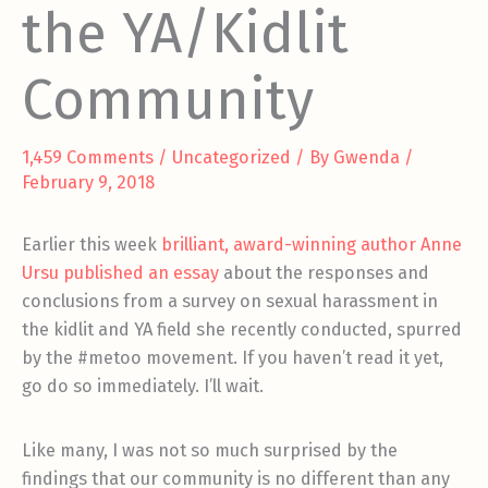
the YA/Kidlit
Community
1,459 Comments
/
Uncategorized
/ By
Gwenda
/
February 9, 2018
Earlier this week
brilliant, award-winning author Anne
Ursu published an essay
about the responses and
conclusions from a survey on sexual harassment in
the kidlit and YA field she recently conducted, spurred
by the #metoo movement. If you haven’t read it yet,
go do so immediately. I’ll wait.
Like many, I was not so much surprised by the
findings that our community is no different than any