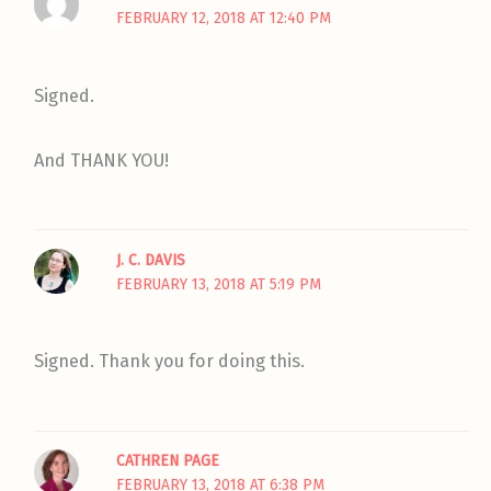
FEBRUARY 12, 2018 AT 12:40 PM
Signed.
And THANK YOU!
J. C. DAVIS
FEBRUARY 13, 2018 AT 5:19 PM
Signed. Thank you for doing this.
CATHREN PAGE
FEBRUARY 13, 2018 AT 6:38 PM