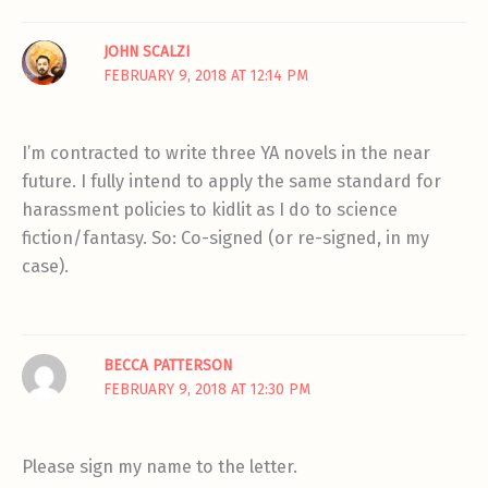
JOHN SCALZI
FEBRUARY 9, 2018 AT 12:14 PM
I’m contracted to write three YA novels in the near
future. I fully intend to apply the same standard for
harassment policies to kidlit as I do to science
fiction/fantasy. So: Co-signed (or re-signed, in my
case).
BECCA PATTERSON
FEBRUARY 9, 2018 AT 12:30 PM
Please sign my name to the letter.