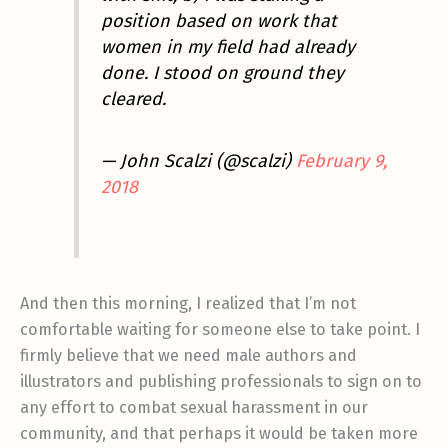
position based on work that
women in my field had already
done. I stood on ground they
cleared.
— John Scalzi (@scalzi)
February 9,
2018
And then this morning, I realized that I’m not
comfortable waiting for someone else to take point. I
firmly believe that we need male authors and
illustrators and publishing professionals to sign on to
any effort to combat sexual harassment in our
community, and that perhaps it would be taken more