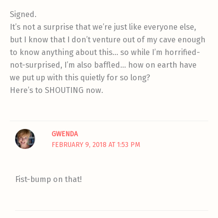
Signed.
It’s not a surprise that we’re just like everyone else,
but I know that I don’t venture out of my cave enough
to know anything about this… so while I’m horrified-
not-surprised, I’m also baffled… how on earth have
we put up with this quietly for so long?
Here’s to SHOUTING now.
GWENDA
FEBRUARY 9, 2018 AT 1:53 PM
Fist-bump on that!