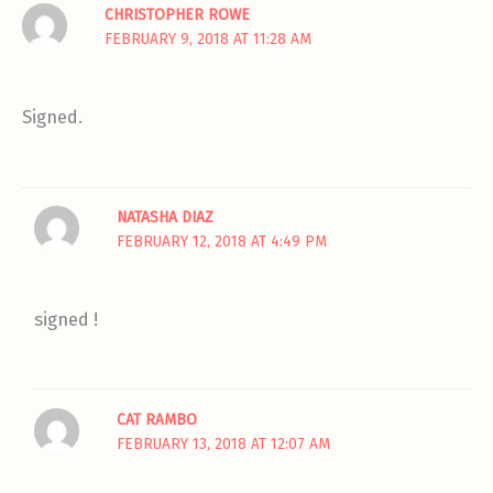
CHRISTOPHER ROWE
FEBRUARY 9, 2018 AT 11:28 AM
Signed.
NATASHA DIAZ
FEBRUARY 12, 2018 AT 4:49 PM
signed !
CAT RAMBO
FEBRUARY 13, 2018 AT 12:07 AM