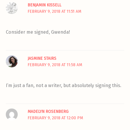
BENJAMIN KISSELL
FEBRUARY 9, 2018 AT 11:51 AM
Consider me signed, Gwenda!
JASMINE STAIRS
FEBRUARY 9, 2018 AT 11:58 AM
I’m just a fan, not a writer, but absolutely signing this.
MADELYN ROSENBERG
FEBRUARY 9, 2018 AT 12:00 PM