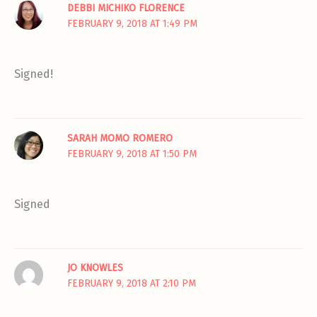
DEBBI MICHIKO FLORENCE
FEBRUARY 9, 2018 AT 1:49 PM
Signed!
SARAH MOMO ROMERO
FEBRUARY 9, 2018 AT 1:50 PM
Signed
JO KNOWLES
FEBRUARY 9, 2018 AT 2:10 PM