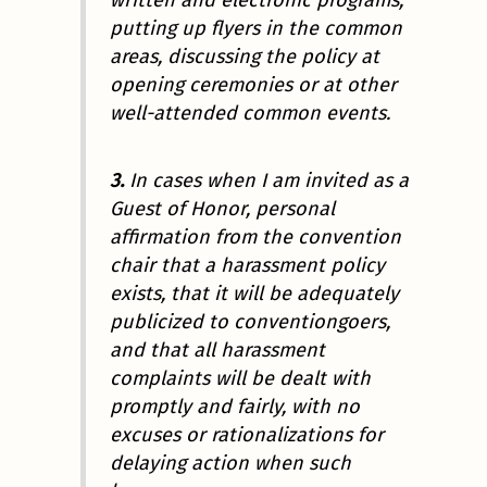
written and electronic programs,
putting up flyers in the common
areas, discussing the policy at
opening ceremonies or at other
well-attended common events.
3.
In cases when I am invited as a
Guest of Honor, personal
affirmation from the convention
chair that a harassment policy
exists, that it will be adequately
publicized to conventiongoers,
and that
all
harassment
complaints will be dealt with
promptly and fairly, with no
excuses or rationalizations for
delaying action when such