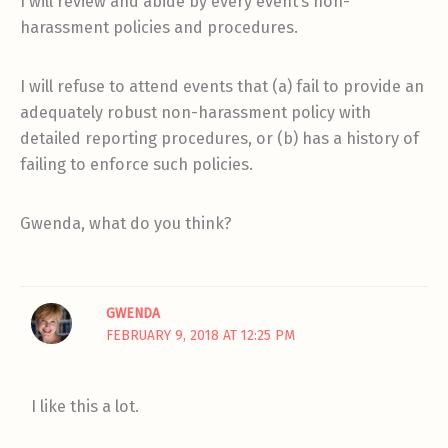
I will review and abide by every event’s non-
harassment policies and procedures.
I will refuse to attend events that (a) fail to provide an
adequately robust non-harassment policy with
detailed reporting procedures, or (b) has a history of
failing to enforce such policies.
Gwenda, what do you think?
GWENDA
FEBRUARY 9, 2018 AT 12:25 PM
I like this a lot.