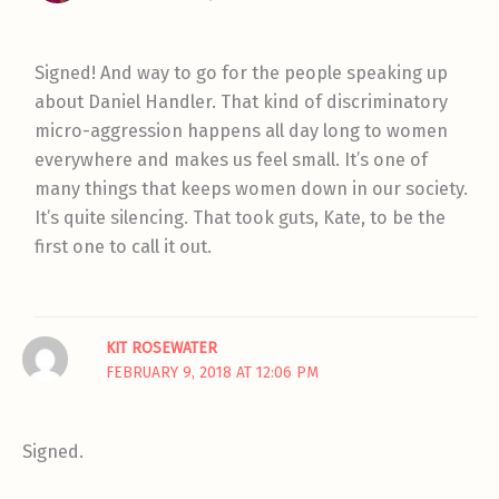
Signed! And way to go for the people speaking up
about Daniel Handler. That kind of discriminatory
micro-aggression happens all day long to women
everywhere and makes us feel small. It’s one of
many things that keeps women down in our society.
It’s quite silencing. That took guts, Kate, to be the
first one to call it out.
KIT ROSEWATER
FEBRUARY 9, 2018 AT 12:06 PM
Signed.