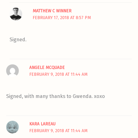
MATTHEW C WINNER
FEBRUARY 17, 2018 AT 8:57 PM
Signed.
ANGELE MCQUADE
FEBRUARY 9, 2018 AT 11:44 AM
Signed, with many thanks to Gwenda. xoxo
KARA LAREAU
FEBRUARY 9, 2018 AT 11:44 AM