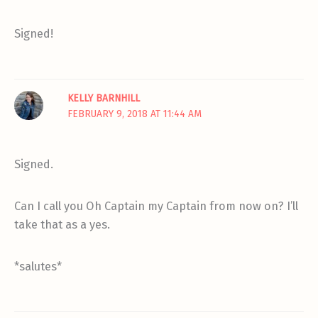
Signed!
KELLY BARNHILL
FEBRUARY 9, 2018 AT 11:44 AM
Signed.
Can I call you Oh Captain my Captain from now on? I’ll
take that as a yes.
*salutes*