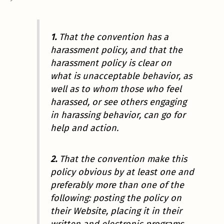
1.
That the convention has a
harassment policy, and that the
harassment policy is clear on
what is unacceptable behavior, as
well as to whom those who feel
harassed, or see others engaging
in harassing behavior, can go for
help and action.
2.
That the convention make this
policy obvious by at least one and
preferably more than one of the
following: posting the policy on
their Website, placing it in their