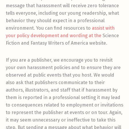
message that harassment will receive zero tolerance
tells everyone, including our young readership, what
behavior they should expect in a professional
environment. You can find resources to
assist with
your policy development
and wording at the
Science
Fiction and Fantasy Writers of America website.
If you are a publisher, we encourage you to revisit
your own harassment policies and to ensure they are
observed at public events that you host. We would
also ask that publishers communicate to their
authors, illustrators, and staff that if harassment by
them is reported in a professional setting it may lead
to consequences related to employment or invitations
to represent the publisher at events or on tour. Again,
it may seem unnecessary or ineffective to take this
step. But sending a message about what behavior will