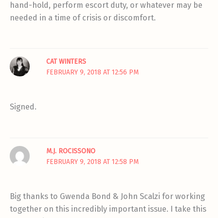
hand-hold, perform escort duty, or whatever may be
needed in a time of crisis or discomfort.
CAT WINTERS
FEBRUARY 9, 2018 AT 12:56 PM
Signed.
M.J. ROCISSONO
FEBRUARY 9, 2018 AT 12:58 PM
Big thanks to Gwenda Bond & John Scalzi for working
together on this incredibly important issue. I take this