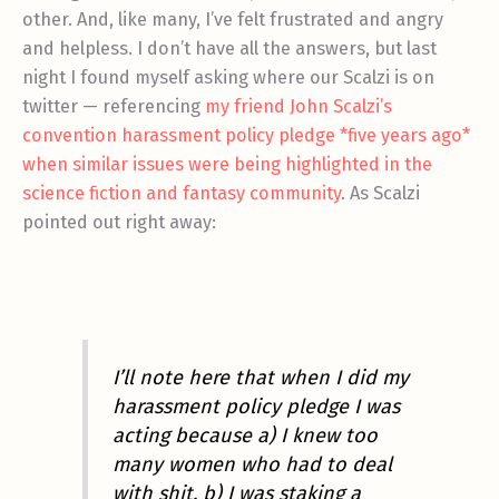
other. And, like many, I’ve felt frustrated and angry
and helpless. I don’t have all the answers, but last
night I found myself asking where our Scalzi is on
twitter — referencing
my friend John Scalzi’s
convention harassment policy pledge *five years ago*
when similar issues were being highlighted in the
science fiction and fantasy community
. As Scalzi
pointed out right away:
I’ll note here that when I did my
harassment policy pledge I was
acting because a) I knew too
many women who had to deal
with shit, b) I was staking a