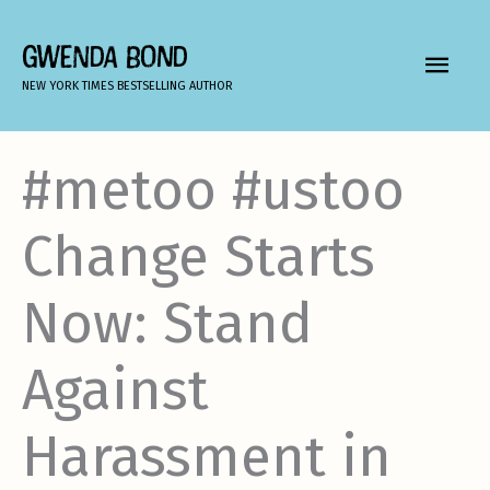
Skip
to
GWENDA BOND
MAIN
content
NEW YORK TIMES BESTSELLING AUTHOR
MEN
#metoo #ustoo
Change Starts
Now: Stand
Against
Harassment in