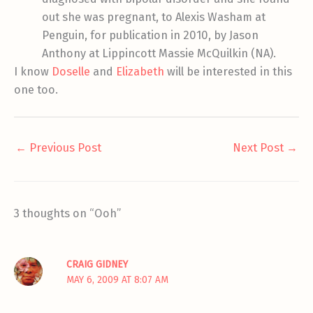
out she was pregnant, to Alexis Washam at
Penguin, for publication in 2010, by Jason
Anthony at Lippincott Massie McQuilkin (NA).
I know
Doselle
and
Elizabeth
will be interested in this
one too.
←
Previous Post
Next Post
→
3 thoughts on “Ooh”
CRAIG GIDNEY
MAY 6, 2009 AT 8:07 AM