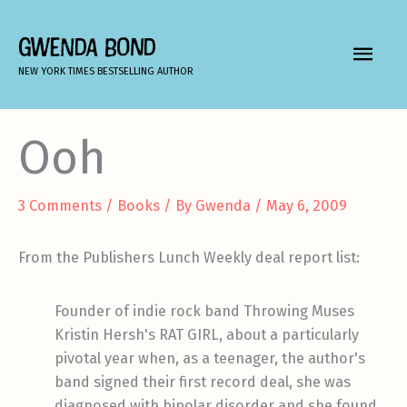
Skip
to
GWENDA BOND
MAIN
content
NEW YORK TIMES BESTSELLING AUTHOR
MEN
Ooh
3 Comments
/
Books
/ By
Gwenda
/
May 6, 2009
From the Publishers Lunch Weekly deal report list:
Founder of indie rock band Throwing Muses
Kristin Hersh's RAT GIRL, about a particularly
pivotal year when, as a teenager, the author's
band signed their first record deal, she was
diagnosed with bipolar disorder and she found