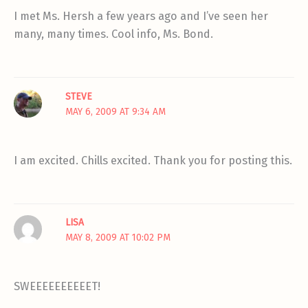
I met Ms. Hersh a few years ago and I’ve seen her
many, many times. Cool info, Ms. Bond.
STEVE
MAY 6, 2009 AT 9:34 AM
I am excited. Chills excited. Thank you for posting this.
LISA
MAY 8, 2009 AT 10:02 PM
SWEEEEEEEEEET!