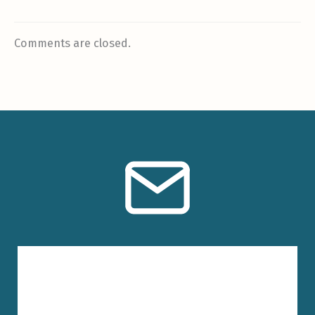
Comments are closed.