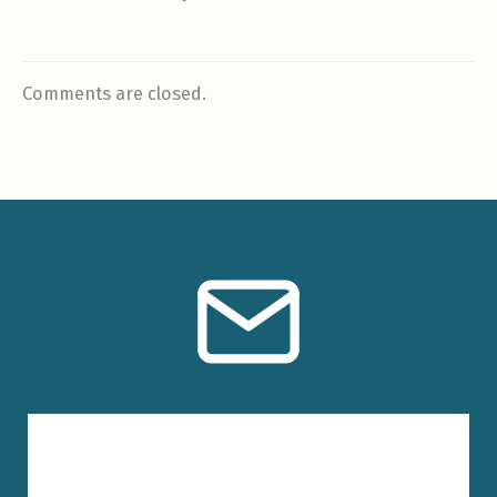
Comments are closed.