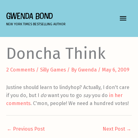
Skip
to
GWENDA BOND
MAIN
content
NEW YORK TIMES BESTSELLING AUTHOR
MEN
Doncha Think
2 Comments
/
Silly Games
/ By
Gwenda
/
May 6, 2009
Justine should learn to lindyhop? Actually, I don't care
if you do, but I
do
want you to go
say
you do
in her
comments
. C'mon, people! We need a hundred votes!
←
Previous Post
Next Post
→