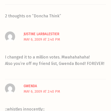
2 thoughts on “Doncha Think”
JUSTINE LARBALESTIER
MAY 6, 2009 AT 2:40 PM
I changed it to a million votes. Mwahahahaha!
Also you’re off my friend list, Gwenda Bond! FOREVER!
GWENDA
MAY 6, 2009 AT 2:40 PM
::whistles innocently::