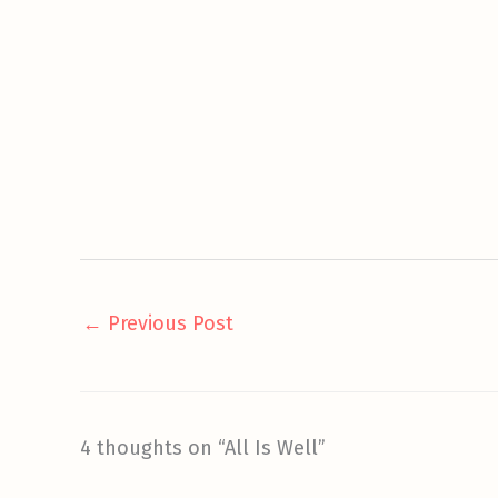
←
Previous Post
4 thoughts on “All Is Well”