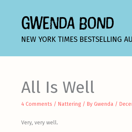
Skip
to
GWENDA BOND
content
NEW YORK TIMES BESTSELLING A
All Is Well
4 Comments
/
Nattering
/ By
Gwenda
/
Dece
Very, very well.