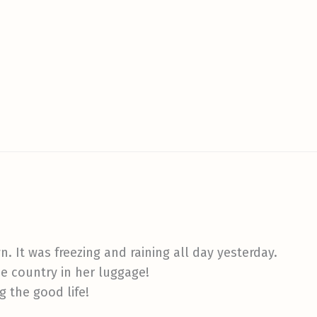
. It was freezing and raining all day yesterday.
e country in her luggage!
g the good life!