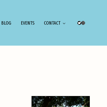
BLOG
EVENTS
CONTACT
TWITTER
INSTAGRAM