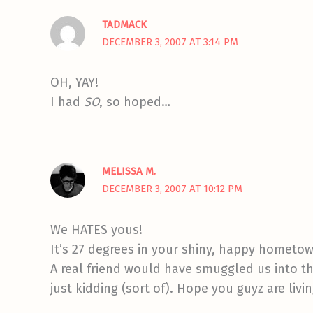
TADMACK
DECEMBER 3, 2007 AT 3:14 PM
OH, YAY!
I had
SO
, so hoped…
MELISSA M.
DECEMBER 3, 2007 AT 10:12 PM
We HATES yous!
It’s 27 degrees in your shiny, happy hometown
A real friend would have smuggled us into th
just kidding (sort of). Hope you guyz are livin