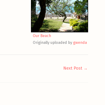
Our Beach
Originally uploaded by
gwenda
Next Post
→