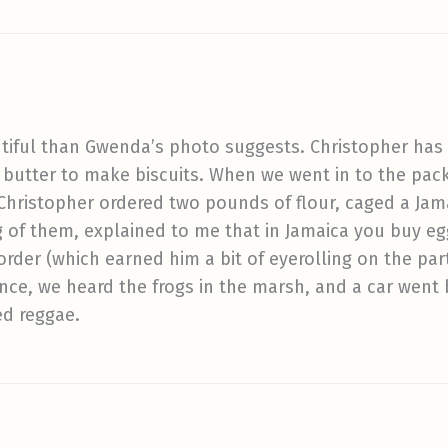
tiful than Gwenda’s photo suggests. Christopher has 
 butter to make biscuits. When we went in to the pa
 Christopher ordered two pounds of flour, caged a Ja
g of them, explained to me that in Jamaica you buy e
 order (which earned him a bit of eyerolling on the par
ance, we heard the frogs in the marsh, and a car went 
ed reggae.