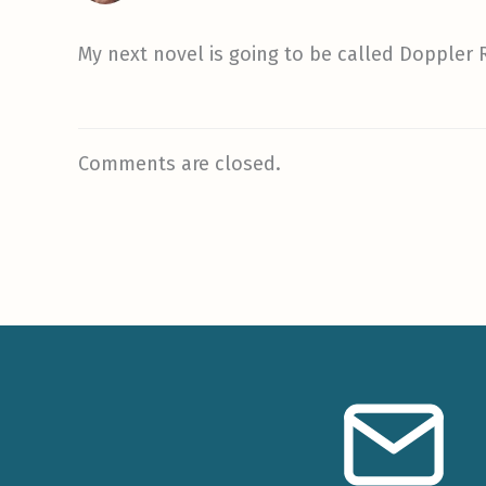
My next novel is going to be called Doppler 
Comments are closed.