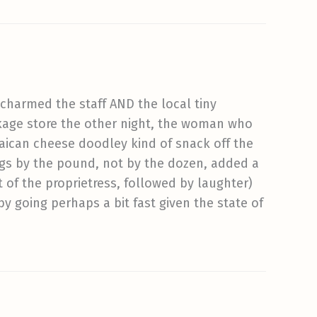
charmed the staff AND the local tiny
ckage store the other night, the woman who
maican cheese doodley kind of snack off the
ggs by the pound, not by the dozen, added a
t of the proprietress, followed by laughter)
by going perhaps a bit fast given the state of