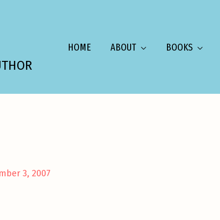
HOME
ABOUT
BOOKS
UTHOR
mber 3, 2007