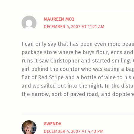
MAUREEN MCQ
DECEMBER 4, 2007 AT 11:21 AM
I can only say that has been even more beau
package store where he buys flour, eggs and
runs it saw Christopher and started smiling.
girl behind the counter who was eating a ba
flat of Red Stripe and a bottle of wine to his
and we sailed out into the night. In the dist
the narrow, sort of paved road, and doppler
GWENDA
DECEMBER 4, 2007 AT 4:43 PM