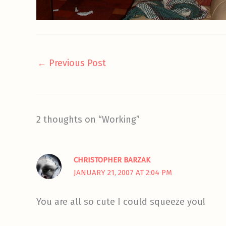
←
Previous Post
2 thoughts on “Working”
CHRISTOPHER BARZAK
JANUARY 21, 2007 AT 2:04 PM
You are all so cute I could squeeze you!