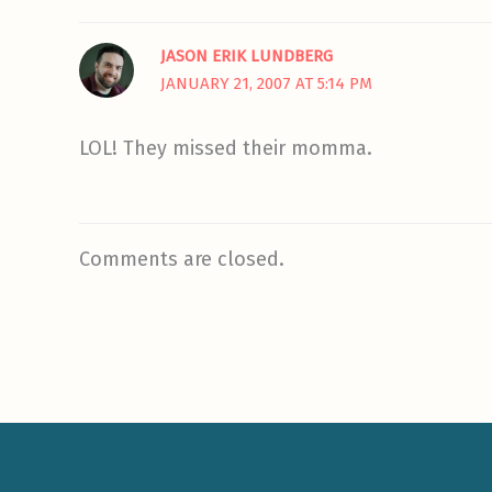
JASON ERIK LUNDBERG
JANUARY 21, 2007 AT 5:14 PM
LOL! They missed their momma.
Comments are closed.