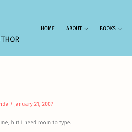
HOME
ABOUT
BOOKS
UTHOR
nda
/
January 21, 2007
ome, but I need room to type.