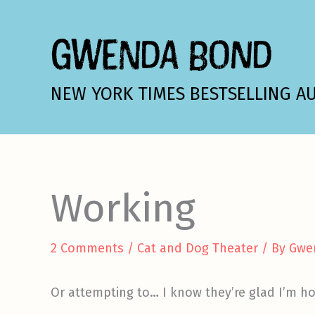
Skip
to
GWENDA BOND
content
NEW YORK TIMES BESTSELLING A
Working
2 Comments
/
Cat and Dog Theater
/ By
Gwe
Or attempting to… I know they’re glad I’m h