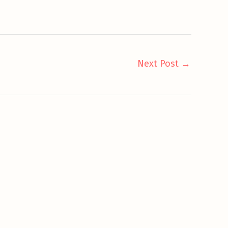
Next Post
→