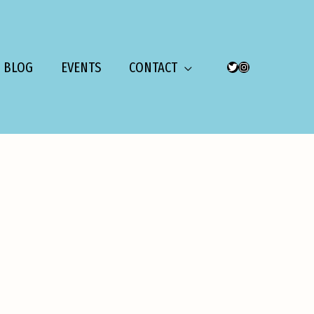
BLOG
EVENTS
CONTACT
TWITTER
INSTAGRAM