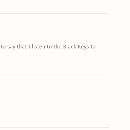
o say that I listen to the Black Keys to