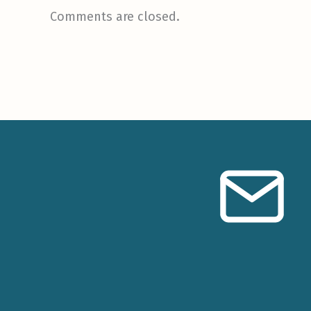
Comments are closed.