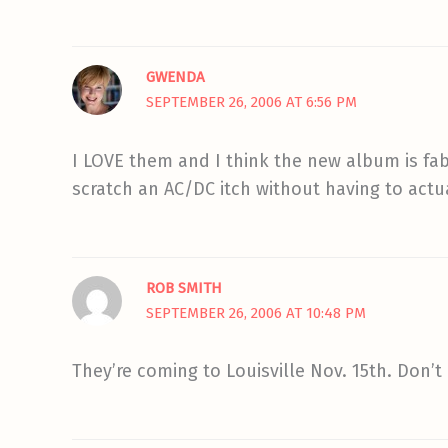
GWENDA
SEPTEMBER 26, 2006 AT 6:56 PM
I LOVE them and I think the new album is fab
scratch an AC/DC itch without having to actua
ROB SMITH
SEPTEMBER 26, 2006 AT 10:48 PM
They’re coming to Louisville Nov. 15th. Don’t