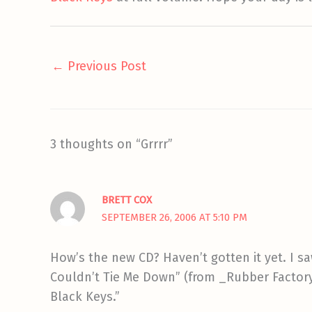
←
Previous Post
3 thoughts on “Grrrr”
BRETT COX
SEPTEMBER 26, 2006 AT 5:10 PM
How’s the new CD? Haven’t gotten it yet. I sa
Couldn’t Tie Me Down” (from _Rubber Factory_
Black Keys.”