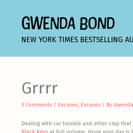
Skip
to
GWENDA BOND
content
NEW YORK TIMES BESTSELLING A
Grrrr
3 Comments
/
Excuses, Excuses
/ By
Gwend
Dealing with car trouble and other crap that 
Black Keys
at full volume. Hope your day is 