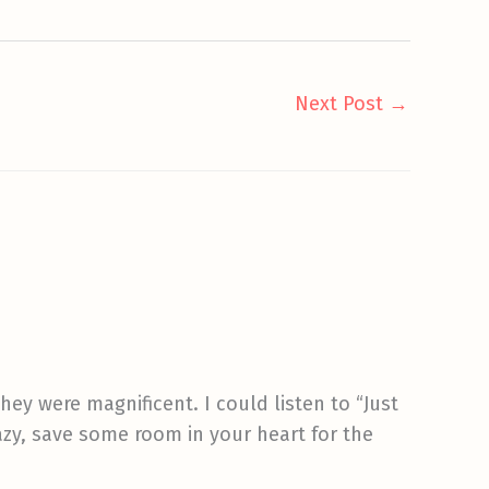
Next Post
→
hey were magnificent. I could listen to “Just
azy, save some room in your heart for the