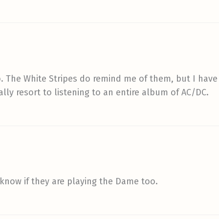
. The White Stripes do remind me of them, but I have t
lly resort to listening to an entire album of AC/DC.
 know if they are playing the Dame too.