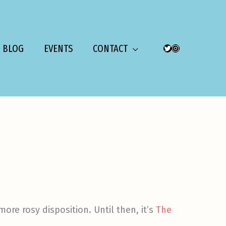
BLOG
EVENTS
CONTACT
TWITTER
INSTAGRAM
ore rosy disposition. Until then, it’s
The