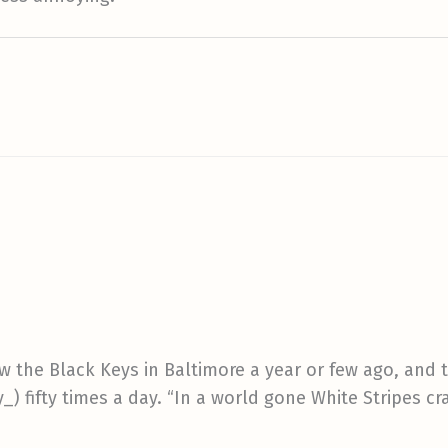
w the Black Keys in Baltimore a year or few ago, and t
) fifty times a day. “In a world gone White Stripes cr