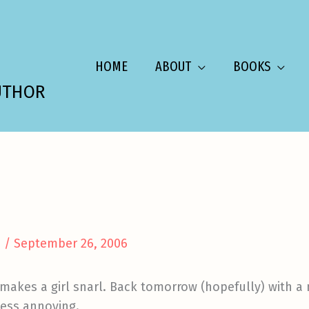
HOME
ABOUT
BOOKS
UTHOR
a
/
September 26, 2006
makes a girl snarl. Back tomorrow (hopefully) with a m
less annoying.