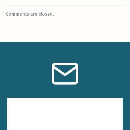
Comments are closed.