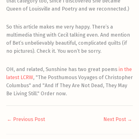
that category too, since I discovered she became
Queen of Louisville and Poetry and we reconnected.)
So this article makes me very happy. There’s a
multimedia thing with Cecil talking even. And mention
of Bet’s unbelievably beautiful, complicated quilts (if
no pictures). Check it. You won’t be sorry.
OH, and related, Sunshine has two great poems
in the
latest LCRW
, "The Posthumous Voyages of Christopher
Columbus" and "And If They Are Not Dead, They May
Be Living Still." Order now.
←
Previous Post
Next Post
→