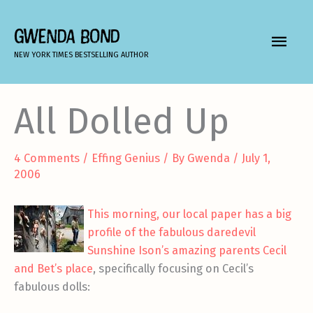
Skip
to
GWENDA BOND
MAIN
content
NEW YORK TIMES BESTSELLING AUTHOR
MEN
All Dolled Up
4 Comments
/
Effing Genius
/ By
Gwenda
/
July 1,
2006
This morning, our local paper has a big
profile of the fabulous daredevil
Sunshine Ison’s amazing parents Cecil
and Bet’s place
, specifically focusing on Cecil’s
fabulous dolls: