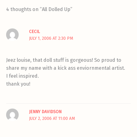
4 thoughts on “All Dolled Up”
CECIL
JULY 1, 2006 AT 2:30 PM
Jeez louise, that doll stuff is gorgeous! So proud to
share my name with a kick ass enviornmental artist.
I feel inspired.
thank you!
JENNY DAVIDSON
JULY 2, 2006 AT 11:00 AM