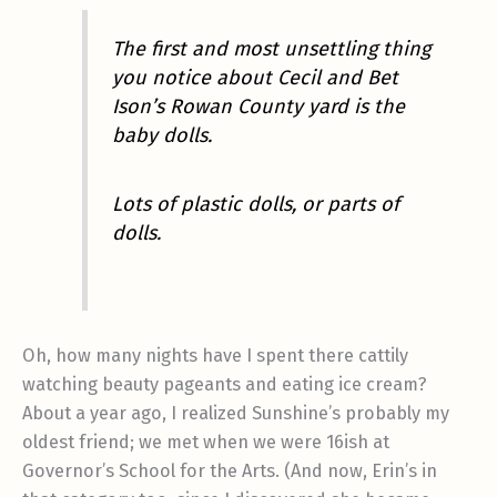
The first and most unsettling thing
you notice about Cecil and Bet
Ison’s Rowan County yard is the
baby dolls.
Lots of plastic dolls, or parts of
dolls.
Oh, how many nights have I spent there cattily
watching beauty pageants and eating ice cream?
About a year ago, I realized Sunshine’s probably my
oldest friend; we met when we were 16ish at
Governor’s School for the Arts. (And now, Erin’s in