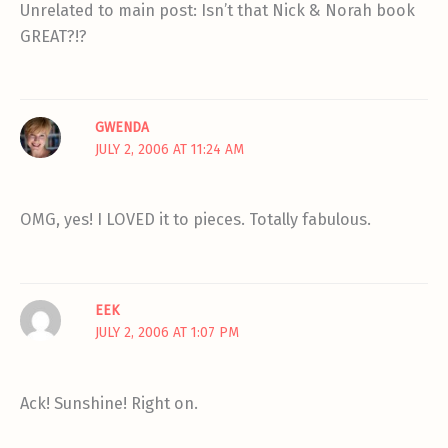
Unrelated to main post: Isn’t that Nick & Norah book
GREAT?!?
GWENDA
JULY 2, 2006 AT 11:24 AM
OMG, yes! I LOVED it to pieces. Totally fabulous.
EEK
JULY 2, 2006 AT 1:07 PM
Ack! Sunshine! Right on.