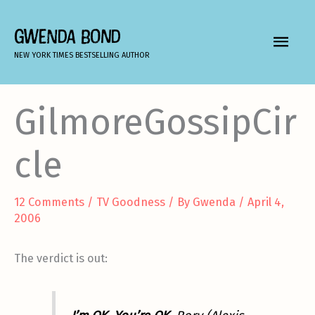
Skip
to
GWENDA BOND
MAIN
content
NEW YORK TIMES BESTSELLING AUTHOR
MEN
GilmoreGossipCir
cle
12 Comments
/
TV Goodness
/ By
Gwenda
/
April 4,
2006
The verdict is out: