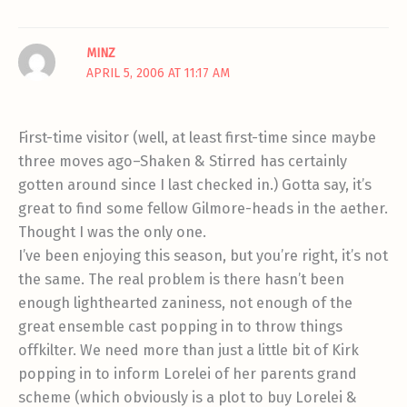
MINZ
APRIL 5, 2006 AT 11:17 AM
First-time visitor (well, at least first-time since maybe
three moves ago–Shaken & Stirred has certainly
gotten around since I last checked in.) Gotta say, it’s
great to find some fellow Gilmore-heads in the aether.
Thought I was the only one.
I’ve been enjoying this season, but you’re right, it’s not
the same. The real problem is there hasn’t been
enough lighthearted zaniness, not enough of the
great ensemble cast popping in to throw things
offkilter. We need more than just a little bit of Kirk
popping in to inform Lorelei of her parents grand
scheme (which obviously is a plot to buy Lorelei &