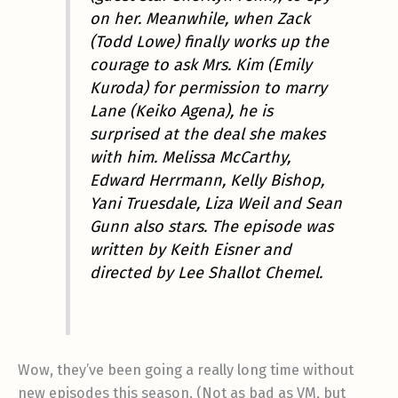
on her. Meanwhile, when Zack
(Todd Lowe) finally works up the
courage to ask Mrs. Kim (Emily
Kuroda) for permission to marry
Lane (Keiko Agena), he is
surprised at the deal she makes
with him. Melissa McCarthy,
Edward Herrmann, Kelly Bishop,
Yani Truesdale, Liza Weil and Sean
Gunn also stars. The episode was
written by Keith Eisner and
directed by Lee Shallot Chemel.
Wow, they’ve been going a really long time without
new episodes this season. (Not as bad as VM, but