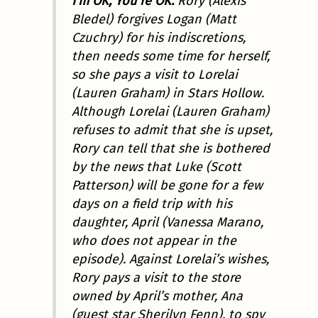
I’m OK, You’re OK.
Rory (Alexis
Bledel) forgives Logan (Matt
Czuchry) for his indiscretions,
then needs some time for herself,
so she pays a visit to Lorelai
(Lauren Graham) in Stars Hollow.
Although Lorelai (Lauren Graham)
refuses to admit that she is upset,
Rory can tell that she is bothered
by the news that Luke (Scott
Patterson) will be gone for a few
days on a field trip with his
daughter, April (Vanessa Marano,
who does not appear in the
episode). Against Lorelai’s wishes,
Rory pays a visit to the store
owned by April’s mother, Ana
(guest star Sherilyn Fenn), to spy