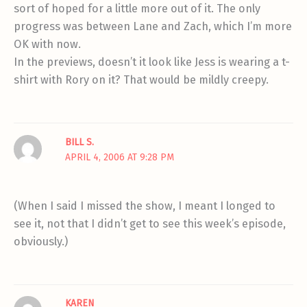
sort of hoped for a little more out of it. The only
progress was between Lane and Zach, which I’m more
OK with now.
In the previews, doesn’t it look like Jess is wearing a t-
shirt with Rory on it? That would be mildly creepy.
BILL S.
APRIL 4, 2006 AT 9:28 PM
(When I said I missed the show, I meant I longed to
see it, not that I didn’t get to see this week’s episode,
obviously.)
KAREN