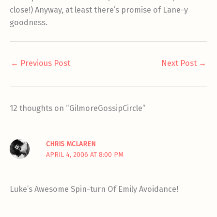
close!) Anyway, at least there’s promise of Lane-y
goodness.
←
Previous Post
Next Post
→
12 thoughts on “GilmoreGossipCircle”
CHRIS MCLAREN
APRIL 4, 2006 AT 8:00 PM
Luke’s Awesome Spin-turn Of Emily Avoidance!