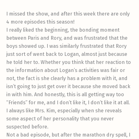
I missed the show, and after this week there are only
4 more episodes this season!
I really liked the beginning, the bonding moment
between Paris and Rory, and was frustrated that the
boys showed up. I was similarly frustrated that Rory
just sort of went back to Logan, almost just because
he told her to. Whether you think that her reaction to
the information about Logan’s activities was fair or
not, the fact is she clearly has a problem with it, and
isn’t going to just get over it because she moved back
in with him. And honestly, this is all getting way too
“Friends” for me, and I don’t like it, I don’t like it at all.
I always like Mrs. Kim, especially when she reveals
some aspect of her personality that you never
suspected before.
Not a bad episode, but after the marathon dry spell, I