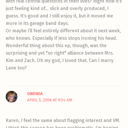
with real central questions in their lives? Right now it’s
just feeling kind of… slick and overly produced, I
guess. It’s good and I still enjoy it, but it moved me
more in its garage band days.
Or maybe I’ll feel entirely different about it next week,
who knows. Especially if Jess stops ironing his head.
Wonderful thing about this ep, though, was the
surprising and yet *so right* alliance between Mrs.
Kim and Zach. Oh my god, I loved that. Can I marry
Lane too?
GWENDA
APRIL 5, 2006 AT 9:54 AM
Karen, I feel the same about flagging interest and VM.
I think this season has been problematic. I’m hoping