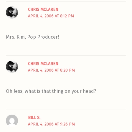
CHRIS MCLAREN
APRIL 4, 2006 AT 8:12 PM
Mrs. Kim, Pop Producer!
CHRIS MCLAREN
APRIL 4, 2006 AT 8:20 PM
Oh Jess, what is that thing on your head?
BILL S.
APRIL 4, 2006 AT 9:26 PM