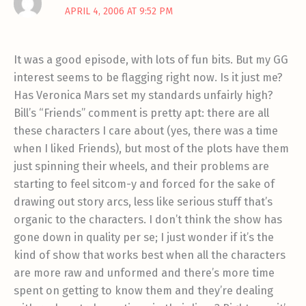
APRIL 4, 2006 AT 9:52 PM
It was a good episode, with lots of fun bits. But my GG
interest seems to be flagging right now. Is it just me?
Has Veronica Mars set my standards unfairly high?
Bill’s “Friends” comment is pretty apt: there are all
these characters I care about (yes, there was a time
when I liked Friends), but most of the plots have them
just spinning their wheels, and their problems are
starting to feel sitcom-y and forced for the sake of
drawing out story arcs, less like serious stuff that’s
organic to the characters. I don’t think the show has
gone down in quality per se; I just wonder if it’s the
kind of show that works best when all the characters
are more raw and unformed and there’s more time
spent on getting to know them and they’re dealing