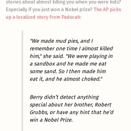
stories about almost killing you when you were kids?
Especially if you just won a Nobel prize?
The AP picks
up a localized story from Paducah
:
"We made mud pies, and I
remember one time I almost killed
him," she said. "We were playing in
a sandbox and he made me eat
some sand. So I then made him
eat it, and he almost choked."
Berry didn’t detect anything
special about her brother, Robert
Grubbs, or have any hint that he’d
win a Nobel Prize.