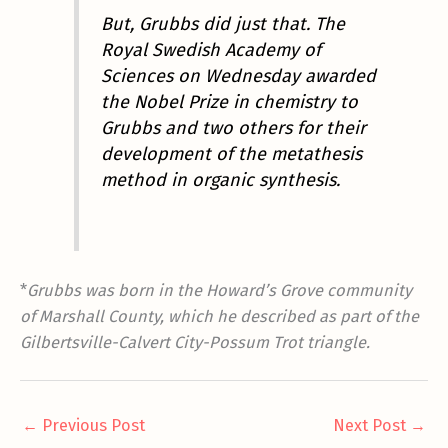
But, Grubbs did just that. The
Royal Swedish Academy of
Sciences on Wednesday awarded
the Nobel Prize in chemistry to
Grubbs and two others for their
development of the metathesis
method in organic synthesis.
*
Grubbs was born in the Howard’s Grove community
of Marshall County, which he described as part of the
Gilbertsville-Calvert City-Possum Trot triangle.
←
Previous Post
Next Post
→