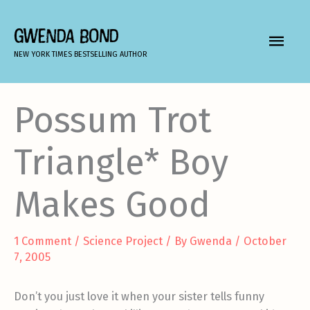
Skip
to
GWENDA BOND
MAIN
content
NEW YORK TIMES BESTSELLING AUTHOR
MEN
Possum Trot
Triangle* Boy
Makes Good
1 Comment
/
Science Project
/ By
Gwenda
/
October
7, 2005
Don’t you just love it when your sister tells funny