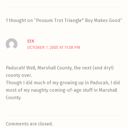
1 thought on “Possum Trot Triangle* Boy Makes Good”
EEK
OCTOBER 7, 2005 AT 11:58 PM
Paducah! Well, Marshall County, the next (and dry!)
county over.
Though I did much of my growing up in Paducah, I did
most of my naughty coming-of-age stuff in Marshall
County.
Comments are closed.