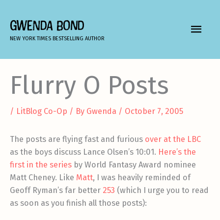
Skip
to
GWENDA BOND
MAIN
content
NEW YORK TIMES BESTSELLING AUTHOR
MEN
Flurry O Posts
/
LitBlog Co-Op
/ By
Gwenda
/
October 7, 2005
The posts are flying fast and furious
over at the LBC
as the boys discuss Lance Olsen’s 10:01.
Here’s the
first in the series
by World Fantasy Award nominee
Matt Cheney. Like
Matt
, I was heavily reminded of
Geoff Ryman’s far better
253
(which I urge you to read
as soon as you finish all those posts):