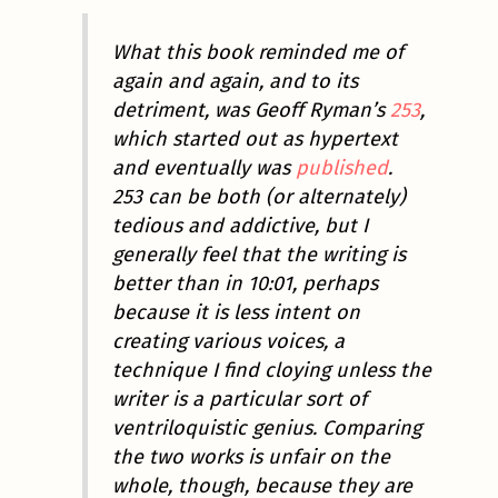
What this book reminded me of
again and again, and to its
detriment, was Geoff Ryman’s
253
,
which started out as hypertext
and eventually was
published
.
253
can be both (or alternately)
tedious and addictive, but I
generally feel that the writing is
better than in
10:01
, perhaps
because it is less intent on
creating various voices, a
technique I find cloying unless the
writer is a particular sort of
ventriloquistic genius. Comparing
the two works is unfair on the
whole, though, because they are