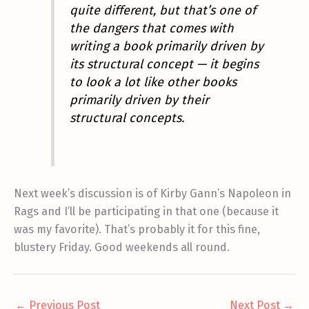
quite different, but that’s one of
the dangers that comes with
writing a book primarily driven by
its structural concept — it begins
to look a lot like other books
primarily driven by their
structural concepts.
Next week’s discussion is of Kirby Gann’s Napoleon in
Rags and I’ll be participating in that one (because it
was my favorite). That’s probably it for this fine,
blustery Friday. Good weekends all round.
←
Previous Post
Next Post
→