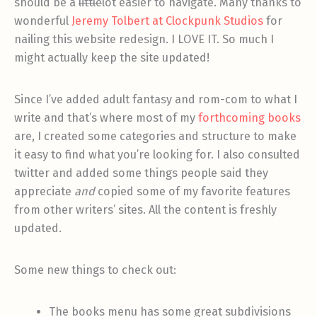
should be a
little
lot easier to navigate. Many thanks to
wonderful
Jeremy Tolbert at Clockpunk Studios
for
nailing this website redesign. I LOVE IT. So much I
might actually keep the site updated!
Since I’ve added adult fantasy and rom-com to what I
write and that’s where most of my
forthcoming books
are, I created some categories and structure to make
it easy to find what you’re looking for. I also consulted
twitter and added some things people said they
appreciate
and
copied some of my favorite features
from other writers’ sites. All the content is freshly
updated.
Some new things to check out:
The books menu has some great subdivisions