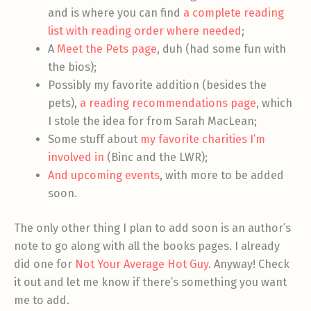
and is where you can find
a complete reading
list with reading order where needed
;
A
Meet the Pets page
, duh (had some fun with
the bios);
Possibly my favorite addition (besides the
pets),
a reading recommendations page
, which
I stole the idea for from Sarah MacLean;
Some stuff about
my favorite charities I’m
involved in
(Binc and the LWR);
And upcoming events
, with more to be added
soon.
The only other thing I plan to add soon is an author’s
note to go along with all the books pages. I already
did one for
Not Your Average Hot Guy
. Anyway! Check
it out and let me know if there’s something you want
me to add.