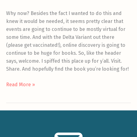
Why now? Besides the fact I wanted to do this and
knew it would be needed, it seems pretty clear that
events are going to continue to be mostly virtual for
some time. And with the Delta Variant out there
(please get vaccinated!), online discovery is going to
continue to be huge for books. So, like the header
says, welcome. I spiffed this place up for y’all. Visit.
Share. And hopefully find the book you’re looking for!
Welcome
Read More »
to
the
new
site!