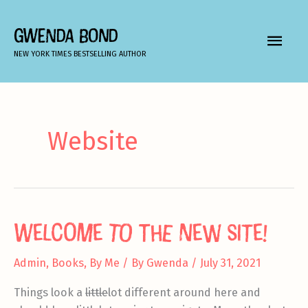
Skip
to
GWENDA BOND
MAIN
content
NEW YORK TIMES BESTSELLING AUTHOR
MEN
Website
Welcome to the new site!
Admin
,
Books
,
By Me
/ By
Gwenda
/
July 31, 2021
Things look a
little
lot different around here and