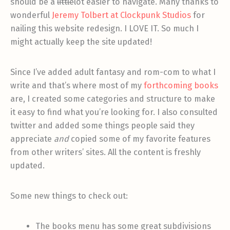
should be a
little
lot easier to navigate. Many thanks to
wonderful
Jeremy Tolbert at Clockpunk Studios
for
nailing this website redesign. I LOVE IT. So much I
might actually keep the site updated!
Since I’ve added adult fantasy and rom-com to what I
write and that’s where most of my
forthcoming books
are, I created some categories and structure to make
it easy to find what you’re looking for. I also consulted
twitter and added some things people said they
appreciate
and
copied some of my favorite features
from other writers’ sites. All the content is freshly
updated.
Some new things to check out:
The books menu has some great subdivisions