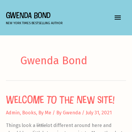
Skip
to
GWENDA BOND
MAIN
content
NEW YORK TIMES BESTSELLING AUTHOR
MEN
Gwenda Bond
Welcome to the new site!
Admin
,
Books
,
By Me
/ By
Gwenda
/
July 31, 2021
Things look a
little
lot different around here and