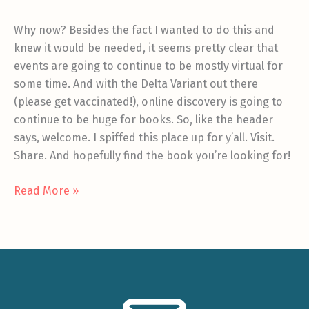
Why now? Besides the fact I wanted to do this and
knew it would be needed, it seems pretty clear that
events are going to continue to be mostly virtual for
some time. And with the Delta Variant out there
(please get vaccinated!), online discovery is going to
continue to be huge for books. So, like the header
says, welcome. I spiffed this place up for y’all. Visit.
Share. And hopefully find the book you’re looking for!
Welcome
Read More »
to
the
new
site!