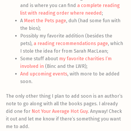
and is where you can find
a complete reading
list with reading order where needed
;
A
Meet the Pets page
, duh (had some fun with
the bios);
Possibly my favorite addition (besides the
pets),
a reading recommendations page
, which
I stole the idea for from Sarah MacLean;
Some stuff about
my favorite charities I’m
involved in
(Binc and the LWR);
And upcoming events
, with more to be added
soon.
The only other thing I plan to add soon is an author’s
note to go along with all the books pages. I already
did one for
Not Your Average Hot Guy
. Anyway! Check
it out and let me know if there’s something you want
me to add.