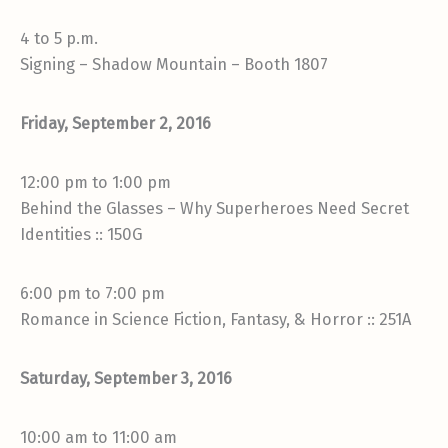
4 to 5 p.m.
Signing – Shadow Mountain – Booth 1807
Friday, September 2, 2016
12:00 pm to 1:00 pm
Behind the Glasses – Why Superheroes Need Secret
Identities :: 150G
6:00 pm to 7:00 pm
Romance in Science Fiction, Fantasy, & Horror :: 251A
Saturday, September 3, 2016
10:00 am to 11:00 am