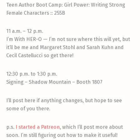
Teen Author Boot Camp: Girl Power: Writing Strong
Female Characters :: 255B
11 a.m. – 12 p.m.
I’m With HER-O — I’m not sure where this will yet, but
it’ll be me and Margaret Stohl and Sarah Kuhn and
Cecil Castellucci so get there!
12:30 p.m. to 1:30 p.m.
Signing – Shadow Mountain – Booth 1807
I’ll post here if anything changes, but hope to see
some of you there.
p.s.
I started a Patreon
, which I’ll post more about
soon. I’m still figuring out how to make it useful!