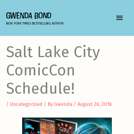
Skip
to
GWENDA BOND
MAIN
content
NEW YORK TIMES BESTSELLING AUTHOR
MEN
Salt Lake City
ComicCon
Schedule!
/
Uncategorized
/ By
Gwenda
/
August 26, 2016