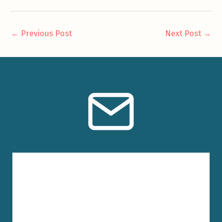
←
Previous Post
Next Post
→