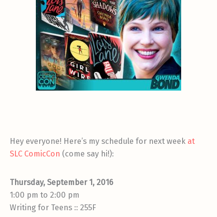
Hey everyone! Here’s my schedule for next week
at
SLC ComicCon
(come say hi!):
Thursday, September 1, 2016
1:00 pm to 2:00 pm
Writing for Teens :: 255F