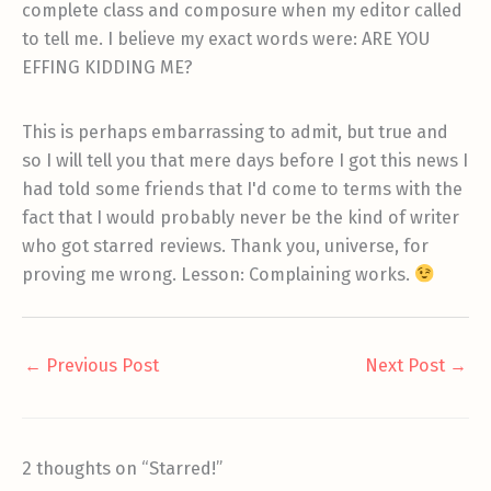
complete class and composure when my editor called
to tell me. I believe my exact words were: ARE YOU
EFFING KIDDING ME?
This is perhaps embarrassing to admit, but true and
so I will tell you that mere days before I got this news I
had told some friends that I'd come to terms with the
fact that I would probably never be the kind of writer
who got starred reviews. Thank you, universe, for
proving me wrong. Lesson: Complaining works.
←
Previous Post
Next Post
→
2 thoughts on “Starred!”