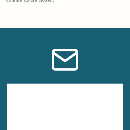
Comments are closed.