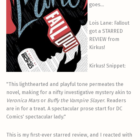
goes…
Lois Lane: Fallout
got a STARRED
REVIEW from
Kirkus!
Kirkus! Snippet:
"This lighthearted and playful tone permeates the
novel, making for a nifty investigative mystery akin to
Veronica Mars
or
Buffy the Vampire Slayer
. Readers
are in for a treat. A spectacular prose start for DC
Comics' spectacular lady."
This is my first-ever starred review, and I reacted with