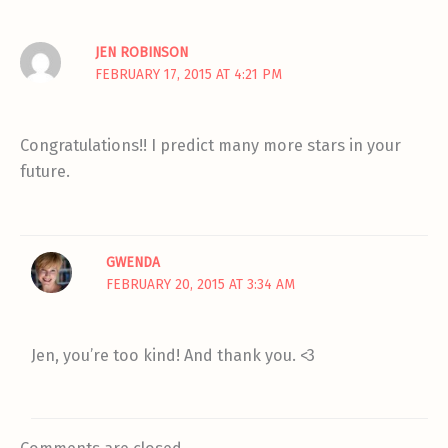
JEN ROBINSON
FEBRUARY 17, 2015 AT 4:21 PM
Congratulations!! I predict many more stars in your
future.
GWENDA
FEBRUARY 20, 2015 AT 3:34 AM
Jen, you’re too kind! And thank you. <3