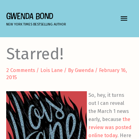
Skip
to
GWENDA BOND
MAIN
content
NEW YORK TIMES BESTSELLING AUTHOR
MEN
Starred!
2 Comments
/
Lois Lane
/ By
Gwenda
/
February 16,
2015
So, hey, it turns
out I can reveal
the March 1 news
early, because
the
review was posted
online today
. Here