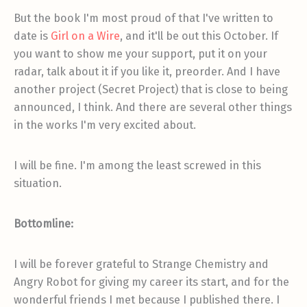
But the book I'm most proud of that I've written to
date is
Girl on a Wire
, and it'll be out this October. If
you want to show me your support, put it on your
radar, talk about it if you like it, preorder. And I have
another project (Secret Project) that is close to being
announced, I think. And there are several other things
in the works I'm very excited about.
I will be fine. I'm among the least screwed in this
situation.
Bottomline:
I will be forever grateful to Strange Chemistry and
Angry Robot for giving my career its start, and for the
wonderful friends I met because I published there. I