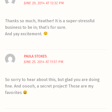
JUNE 20, 2014 AT 12:32 PM
Thanks so much, Heather! It is a super-stressful
business to be in; that’s for sure.
And yay excitement.
PAULA STOKES
JUNE 25, 2014 AT 11:57 PM
So sorry to hear about this, but glad you are doing
fine. And ooooh, a secret project! Those are my
favorites