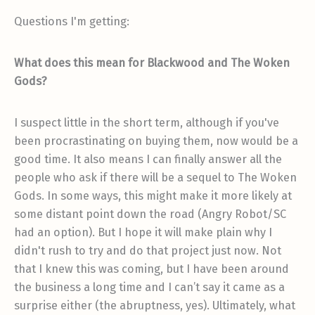
Questions I'm getting:
What does this mean for Blackwood and The Woken
Gods?
I suspect little in the short term, although if you've
been procrastinating on buying them, now would be a
good time. It also means I can finally answer all the
people who ask if there will be a sequel to The Woken
Gods. In some ways, this might make it more likely at
some distant point down the road (Angry Robot/SC
had an option). But I hope it will make plain why I
didn't rush to try and do that project just now. Not
that I knew this was coming, but I have been around
the business a long time and I can’t say it came as a
surprise either (the abruptness, yes). Ultimately, what