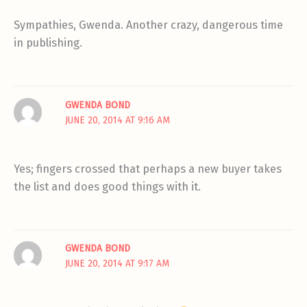
Sympathies, Gwenda. Another crazy, dangerous time
in publishing.
GWENDA BOND
JUNE 20, 2014 AT 9:16 AM
Yes; fingers crossed that perhaps a new buyer takes
the list and does good things with it.
GWENDA BOND
JUNE 20, 2014 AT 9:17 AM