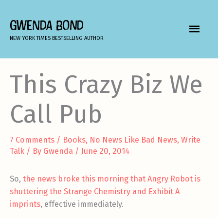
Skip
to
GWENDA BOND
MAIN
content
NEW YORK TIMES BESTSELLING AUTHOR
MEN
This Crazy Biz We
Call Pub
7 Comments
/
Books
,
No News Like Bad News
,
Write
Talk
/ By
Gwenda
/
June 20, 2014
So,
the news broke this morning that Angry Robot is
shuttering the Strange Chemistry and Exhibit A
imprints
, effective immediately.