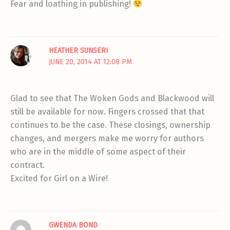
Fear and loathing in publishing!
HEATHER SUNSERI
JUNE 20, 2014 AT 12:08 PM
Glad to see that The Woken Gods and Blackwood will
still be available for now. Fingers crossed that that
continues to be the case. These closings, ownership
changes, and mergers make me worry for authors
who are in the middle of some aspect of their
contract.
Excited for Girl on a Wire!
GWENDA BOND