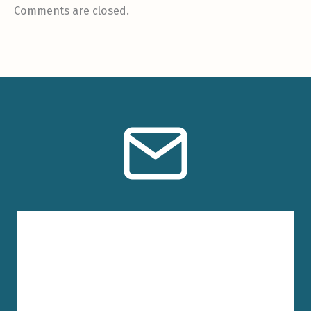
Comments are closed.