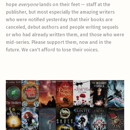
hope
everyone
lands on their feet — staff at the
publisher, but most especially the amazing writers
who were notified yesterday that their books are
canceled, debut authors and people writing sequels
or who had already written them, and those who were
mid-series. Please support them, now and in the
future. We can't afford to lose their voices.