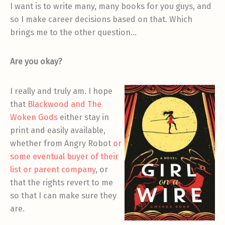
I want is to write many, many books for you guys, and
so I make career decisions based on that. Which
brings me to the other question…
Are you okay?
I really and truly am. I hope
that
Blackwood and The
Woken Gods
either stay in
print and easily available,
whether from Angry Robot
or
some eventual buyer of their
list or parent company
, or
that the rights revert to me
so that I can make sure they
are.