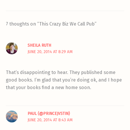
7 thoughts on “This Crazy Biz We Call Pub”
SHEILA RUTH
JUNE 20, 2014 AT 8:29 AM
That’s disappointing to hear. They published some
good books. I’m glad that you’re doing ok, and I hope
that your books find a new home soon.
PAUL (@PRINCEJVSTIN)
JUNE 20, 2014 AT 8:43 AM