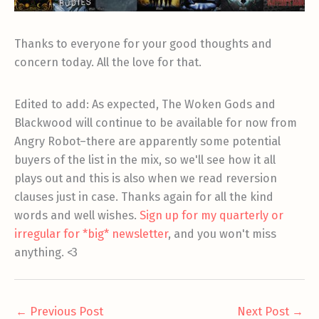
Thanks to everyone for your good thoughts and
concern today. All the love for that.
Edited to add: As expected, The Woken Gods and
Blackwood will continue to be available for now from
Angry Robot–there are apparently some potential
buyers of the list in the mix, so we'll see how it all
plays out and this is also when we read reversion
clauses just in case. Thanks again for all the kind
words and well wishes.
Sign up for my quarterly or
irregular for *big* newsletter
, and you won't miss
anything. <3
←
Previous Post
Next Post
→