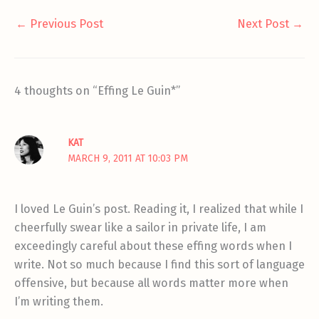
←
Previous Post
Next Post
→
4 thoughts on “Effing Le Guin*”
KAT
MARCH 9, 2011 AT 10:03 PM
I loved Le Guin’s post. Reading it, I realized that while I
cheerfully swear like a sailor in private life, I am
exceedingly careful about these effing words when I
write. Not so much because I find this sort of language
offensive, but because all words matter more when
I’m writing them.