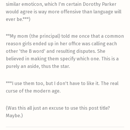
similar emoticon, which I'm certain Dorothy Parker
would agree is way more offensive than language will
ever be.***)
**My mom (the principal) told me once that a common
reason girls ended up in her office was calling each
other 'the B word' and resulting disputes. She
believed in making them specify which one. This is a
purely an aside, thus the star.
***I use them too, but I don't have to like it. The real
curse of the modern age.
(Was this all just an excuse to use this post title?
Maybe.)