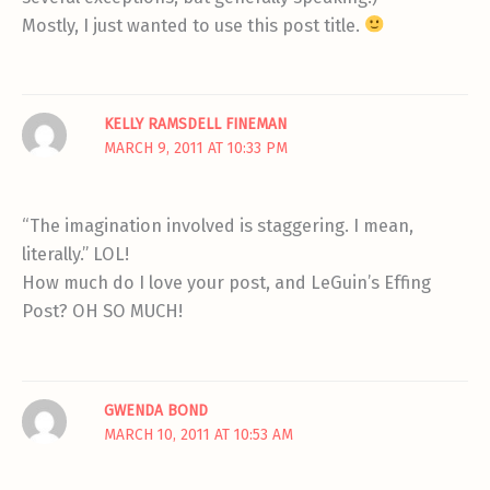
Mostly, I just wanted to use this post title.
KELLY RAMSDELL FINEMAN
MARCH 9, 2011 AT 10:33 PM
“The imagination involved is staggering. I mean,
literally.” LOL!
How much do I love your post, and LeGuin’s Effing
Post? OH SO MUCH!
GWENDA BOND
MARCH 10, 2011 AT 10:53 AM