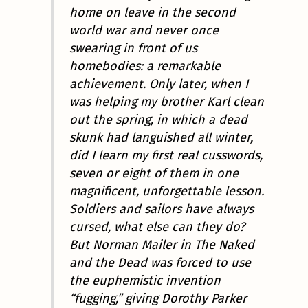
home on leave in the second
world war and
never once
swearing
in front of us
homebodies: a remarkable
achievement. Only later, when I
was helping my brother Karl clean
out the spring, in which a dead
skunk had languished all winter,
did I learn my first real cusswords,
seven or eight of them in one
magnificent, unforgettable lesson.
Soldiers and sailors have always
cursed, what else can they do?
But Norman Mailer in
The Naked
and the Dead
was forced to use
the euphemistic invention
“fugging,” giving Dorothy Parker