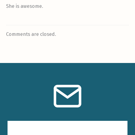
She is awesome.
Comments are closed.