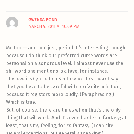
GWENDA BOND
MARCH 9, 2011 AT 10:09 PM
Me too — and her, just, period. It’s interesting though,
because I do think our preferred curse words are
personal on a sonorous level. I almost never use the
sh- word she mentions is a fave, for instance.
I believe it’s Cyn Leitich Smith who I first heard say
that you have to be careful with profanity in fiction,
because it registers more loudly. (Paraphrasing.)
Which is true.
But, of course, there are times when that’s the only
thing that will work. And it’s even harder in fantasy; at
least, that’s my feeling, for YA fantasy. (I can cite
several exceptions, but generally speaking.)