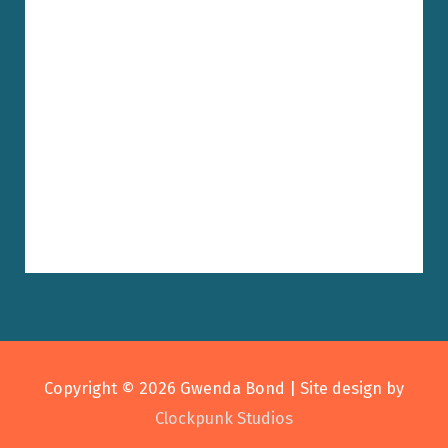
Copyright © 2026
Gwenda Bond
| Site design by
Clockpunk Studios