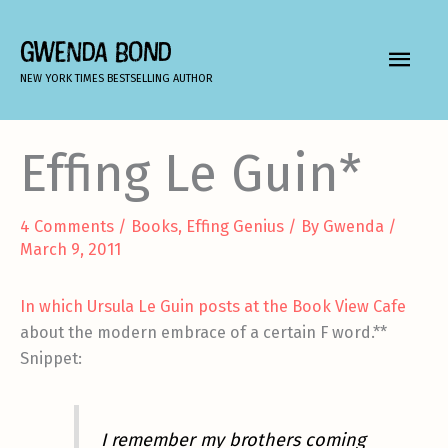
Skip
to
GWENDA BOND
MAIN
content
NEW YORK TIMES BESTSELLING AUTHOR
MEN
Effing Le Guin*
4 Comments
/
Books
,
Effing Genius
/ By
Gwenda
/
March 9, 2011
In which Ursula Le Guin posts at the Book View Cafe
about the modern embrace of a certain F word.**
Snippet:
I remember my brothers coming