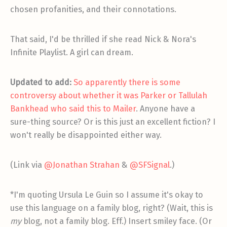
chosen profanities, and their connotations.
That said, I'd be thrilled if she read Nick & Nora's
Infinite Playlist. A girl can dream.
Updated to add:
So apparently there is some
controversy about whether it was Parker or Tallulah
Bankhead who said this to Mailer
. Anyone have a
sure-thing source? Or is this just an excellent fiction? I
won't really be disappointed either way.
(Link via
@Jonathan Strahan
&
@SFSignal
.)
*I'm quoting Ursula Le Guin so I assume it's okay to
use this language on a family blog, right? (Wait, this is
my
blog, not a family blog. Eff.) Insert smiley face. (Or