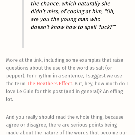
the chance, which naturally she
didn’t miss, of cooing at him, “Oh,
are you the young man who
doesn’t know how to spell ‘fuck?’”
More at the link, including some examples that raise
questions about the use of the word as salt (or
pepper). For rhythm in a sentence, I suggest we use
the term
The Heathers Effect
. But, hey, how much do I
love Le Guin for this post (and in general)? An effing
lot.
And you really should read the whole thing, because
agree or disagree, there are serious points being
made about the nature of the words that become our