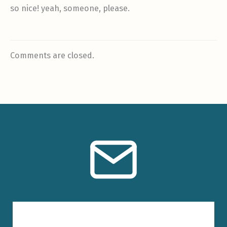
so nice! yeah, someone, please.
Comments are closed.