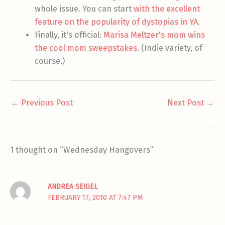
whole issue. You can start
with the excellent
feature on the popularity of dystopias in YA
.
Finally, it's official:
Marisa Meltzer's mom wins
the cool mom sweepstakes
. (Indie variety, of
course.)
←
Previous Post
Next Post
→
1 thought on “Wednesday Hangovers”
ANDREA SEIGEL
FEBRUARY 17, 2010 AT 7:47 PM