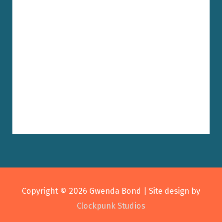
Copyright © 2026
Gwenda Bond
| Site design by
Clockpunk Studios