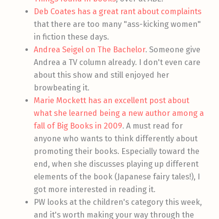
Deb Coates has a great rant about complaints
that there are too many "ass-kicking women"
in fiction these days.
Andrea Seigel on The Bachelor
. Someone give
Andrea a TV column already. I don't even care
about this show and still enjoyed her
browbeating it.
Marie Mockett has an excellent post about
what she learned being a new author among a
fall of Big Books in 2009
. A must read for
anyone who wants to think differently about
promoting their books. Especially toward the
end, when she discusses playing up different
elements of the book (Japanese fairy tales!), I
got more interested in reading it.
PW looks at the children's category this week,
and it's worth making your way through the