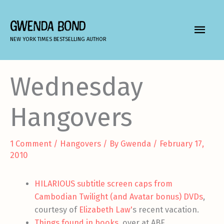
Skip
to
GWENDA BOND
MAIN
content
NEW YORK TIMES BESTSELLING AUTHOR
MEN
Wednesday
Hangovers
1 Comment
/
Hangovers
/ By
Gwenda
/
February 17,
2010
HILARIOUS subtitle screen caps from
Cambodian Twilight (and Avatar bonus) DVDs
,
courtesy of
Elizabeth Law'
s recent vacation.
Things found in books
, over at ABE.