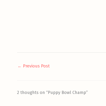
←
Previous Post
2 thoughts on “Puppy Bowl Champ”