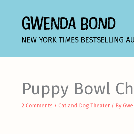
Skip
to
GWENDA BOND
content
NEW YORK TIMES BESTSELLING A
Puppy Bowl C
2 Comments
/
Cat and Dog Theater
/ By
Gwe