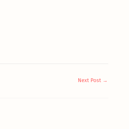
Next Post
→