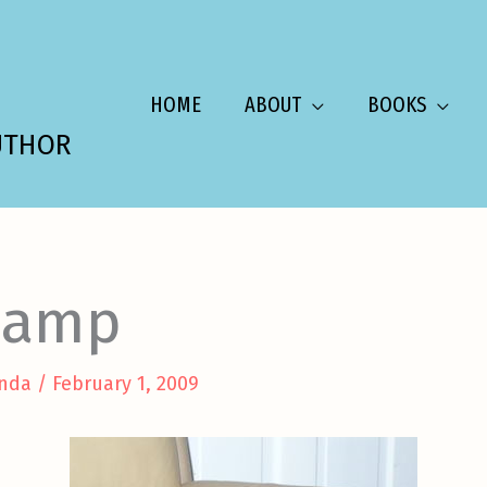
HOME
ABOUT
BOOKS
UTHOR
hamp
nda
/
February 1, 2009