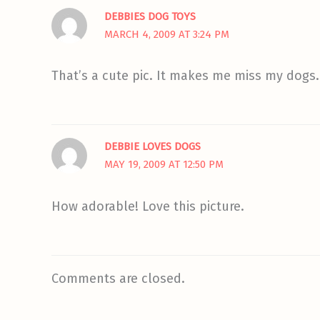
DEBBIES DOG TOYS
MARCH 4, 2009 AT 3:24 PM
That’s a cute pic. It makes me miss my dogs.
DEBBIE LOVES DOGS
MAY 19, 2009 AT 12:50 PM
How adorable! Love this picture.
Comments are closed.