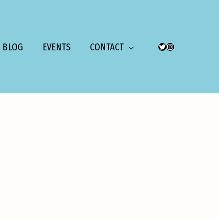
BLOG
EVENTS
CONTACT
TWITTER
INSTAGRAM