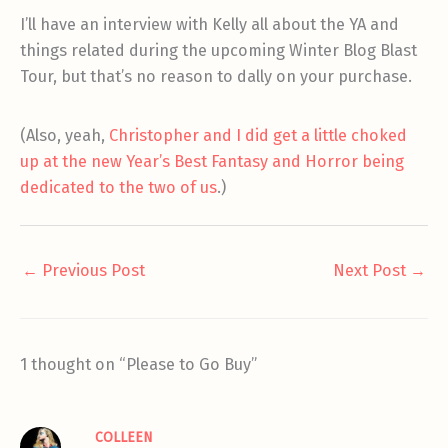
I’ll have an interview with Kelly all about the YA and
things related during the upcoming Winter Blog Blast
Tour, but that’s no reason to dally on your purchase.
(Also, yeah,
Christopher and I did get a little choked
up at the new Year’s Best Fantasy and Horror being
dedicated to the two of us
.)
←
Previous Post
Next Post
→
1 thought on “Please to Go Buy”
COLLEEN