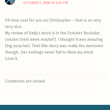
OCTOBER 2, 2008 AT 6:23 PM
Oh how cool for you an Christopher – that is so very
very nice.
My review of Kelly’s book is in the October Bookslut
column (next week maybe?). I thought it was amazing
(big surprise). That title story was really the awesome
though…her endings never fail to blow my mind.
Love it.
Comments are closed.