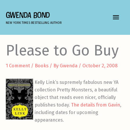
Skip
to
GWENDA BOND
MAIN
content
NEW YORK TIMES BESTSELLING AUTHOR
MEN
Please to Go Buy
1 Comment
/
Books
/ By
Gwenda
/
October 2, 2008
Kelly Link’s supremely fabulous new YA
collection Pretty Monsters, a beautiful
object that reads even nicer, officially
publishes today.
The details from Gavin
,
including dates for upcoming
appearances.