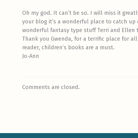
Oh my god. It can’t be so. I will miss it great
your blog it’s a wonderful place to catch up o
wonderful fantasy type stuff Terri and Ellen 
Thank you Gwenda, for a terrific place for all
reader, children’s books are a must.
Jo-Ann
Comments are closed.