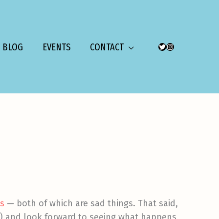
BLOG
EVENTS
CONTACT
TWITTER
INSTAGRAM
ts
— both of which are sad things. That said,
ri) and look forward to seeing what happens