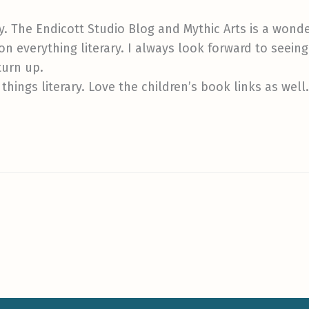
ly. The Endicott Studio Blog and Mythic Arts is a wonderf
n everything literary. I always look forward to seeing t
turn up.
 things literary. Love the children’s book links as well