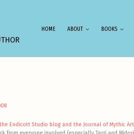
HOME
ABOUT
BOOKS
UTHOR
008
he Endicott Studio blog and the Journal of Mythic Ar
rk from everyone involved (especially Terri and Mido