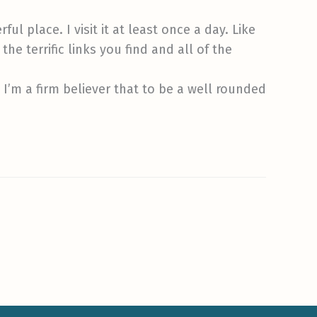
ul place. I visit it at least once a day. Like
he terrific links you find and all of the
. I’m a firm believer that to be a well rounded