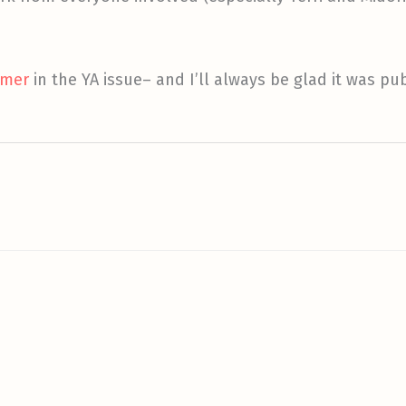
mmer
in the YA issue– and I’ll always be glad it was pu