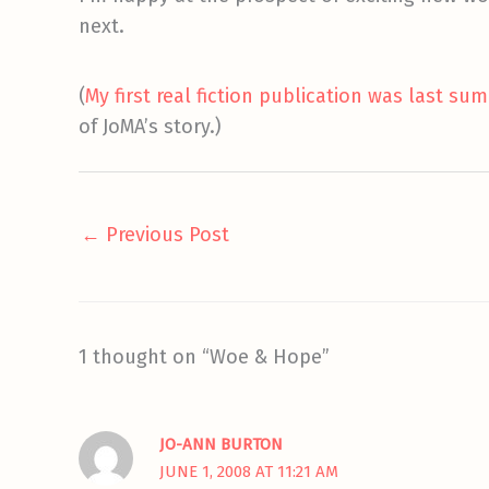
next.
(
My first real fiction publication was last su
of JoMA’s story.)
←
Previous Post
1 thought on “Woe & Hope”
JO-ANN BURTON
JUNE 1, 2008 AT 11:21 AM