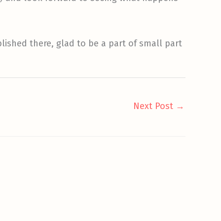
blished there, glad to be a part of small part
Next Post
→