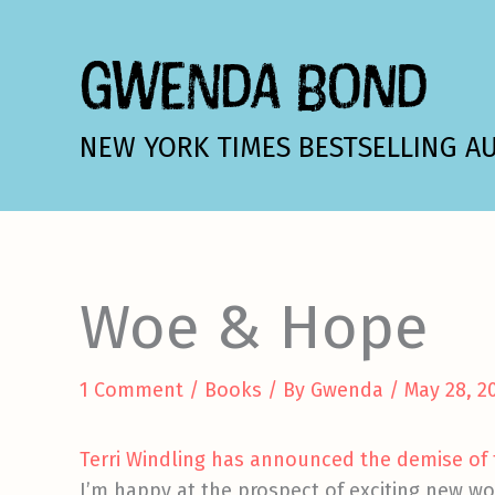
Skip
to
GWENDA BOND
content
NEW YORK TIMES BESTSELLING A
Woe & Hope
1 Comment
/
Books
/ By
Gwenda
/
May 28, 2
Terri Windling has announced the demise of t
I’m happy at the prospect of exciting new wo