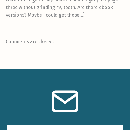
three without grinding my teeth. Are there ebook
versions? Maybe I could get those…)
Comments are closed.