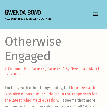
Skip
to
GWENDA BOND
MAIN
content
NEW YORK TIMES BESTSELLING AUTHOR
MEN
Otherwise
Engaged
2 Comments
/
Excuses, Excuses
/ By
Gwenda
/
March
12, 2008
I’m busy with other things today, but
John DeNardo
was nice enough to include me in the responses for
the latest Mind Meld question
: "It seems that more
and more, fiction marketed as "Young Adult" deals