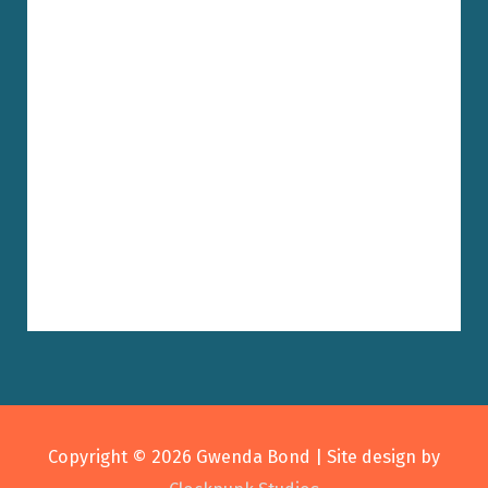
Copyright © 2026
Gwenda Bond
| Site design by