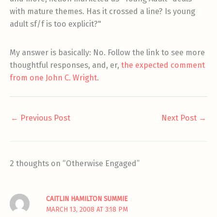
with mature themes. Has it crossed a line? Is young
adult sf/f is too explicit?"
My answer is basically: No. Follow the link to see more
thoughtful responses, and, er,
the expected comment
from one John C. Wright
.
←
Previous Post
Next Post
→
2 thoughts on “Otherwise Engaged”
CAITLIN HAMILTON SUMMIE
MARCH 13, 2008 AT 3:18 PM