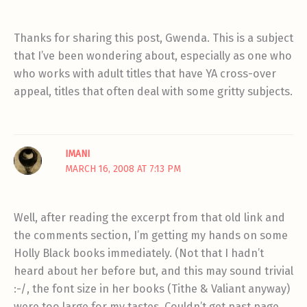
Thanks for sharing this post, Gwenda. This is a subject
that I’ve been wondering about, especially as one who
who works with adult titles that have YA cross-over
appeal, titles that often deal with some gritty subjects.
IMANI
MARCH 16, 2008 AT 7:13 PM
Well, after reading the excerpt from that old link and
the comments section, I’m getting my hands on some
Holly Black books immediately. (Not that I hadn’t
heard about her before but, and this may sound trivial
:-/, the font size in her books (Tithe & Valiant anyway)
were too large for my tastes. Couldn’t get past page