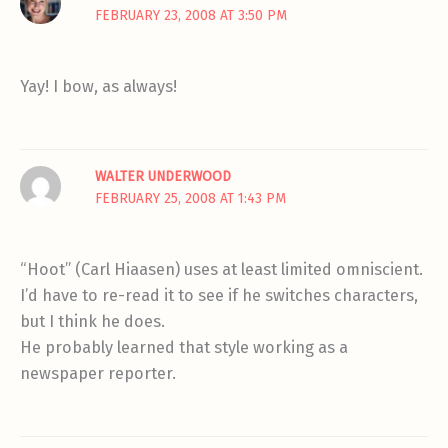
FEBRUARY 23, 2008 AT 3:50 PM
Yay! I bow, as always!
WALTER UNDERWOOD
FEBRUARY 25, 2008 AT 1:43 PM
“Hoot” (Carl Hiaasen) uses at least limited omniscient.
I’d have to re-read it to see if he switches characters,
but I think he does.
He probably learned that style working as a
newspaper reporter.