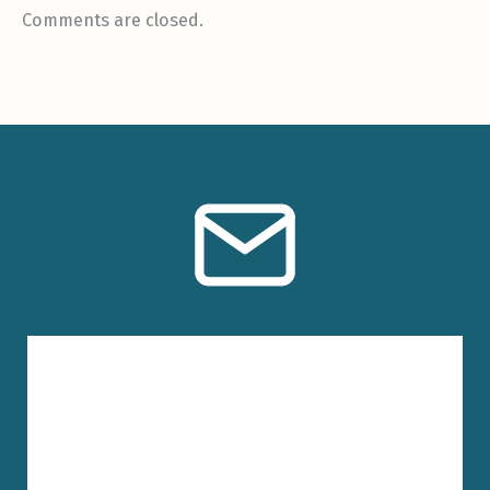
Comments are closed.