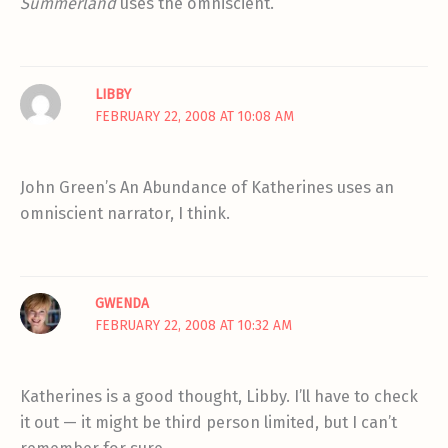
Summerland
uses the omniscient.
LIBBY
FEBRUARY 22, 2008 AT 10:08 AM
John Green’s An Abundance of Katherines uses an
omniscient narrator, I think.
GWENDA
FEBRUARY 22, 2008 AT 10:32 AM
Katherines is a good thought, Libby. I’ll have to check
it out — it might be third person limited, but I can’t