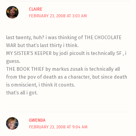
CLAIRE
FEBRUARY 23, 2008 AT 3:03 AM
last twenty, huh? i was thinking of THE CHOCOLATE
WAR but that’s last thirty i think.
MY SISTER’S KEEPER by jodi picoult is technically SF , i
guess.
THE BOOK THIEF by markus zusak is technically all
from the pov of death as a character, but since death
is omniscient, i think it counts.
that’s all i got.
GWENDA
FEBRUARY 23, 2008 AT 9:04 AM