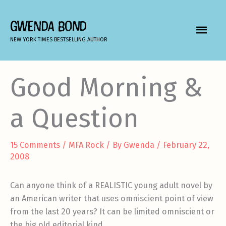
Skip
to
GWENDA BOND
MAIN
content
NEW YORK TIMES BESTSELLING AUTHOR
MEN
Good Morning &
a Question
15 Comments
/
MFA Rock
/ By
Gwenda
/
February 22,
2008
Can anyone think of a REALISTIC young adult novel by
an American writer that uses omniscient point of view
from the last 20 years? It can be limited omniscient or
the big old editorial kind.