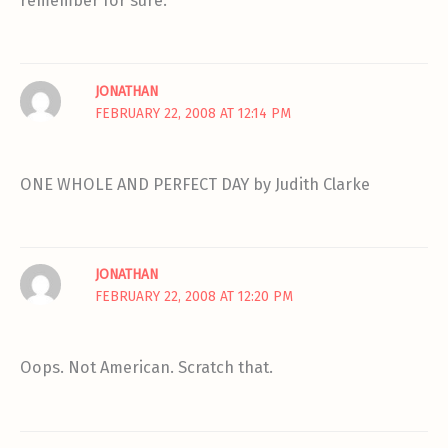
remember for sure.
JONATHAN
FEBRUARY 22, 2008 AT 12:14 PM
ONE WHOLE AND PERFECT DAY by Judith Clarke
JONATHAN
FEBRUARY 22, 2008 AT 12:20 PM
Oops. Not American. Scratch that.