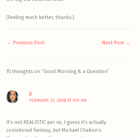
(Feeling much better, thanks.)
←
Previous Post
Next Post
→
15 thoughts on “Good Morning & a Question”
JJ
FEBRUARY 22, 2008 AT 9:11 AM
It’s not REALISTIC per se, I guess it’s actually
considered fantasy, but Michael Chabon’s