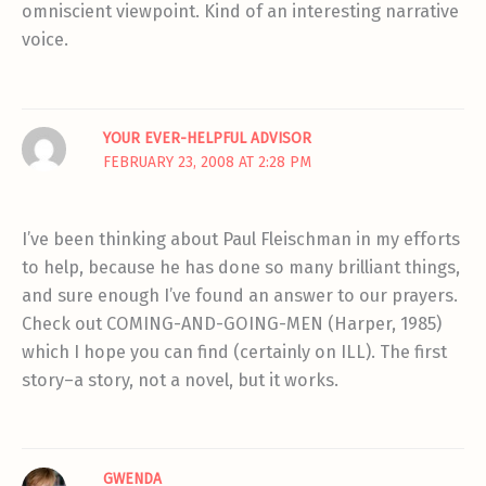
omniscient viewpoint. Kind of an interesting narrative
voice.
YOUR EVER-HELPFUL ADVISOR
FEBRUARY 23, 2008 AT 2:28 PM
I’ve been thinking about Paul Fleischman in my efforts
to help, because he has done so many brilliant things,
and sure enough I’ve found an answer to our prayers.
Check out COMING-AND-GOING-MEN (Harper, 1985)
which I hope you can find (certainly on ILL). The first
story–a story, not a novel, but it works.
GWENDA