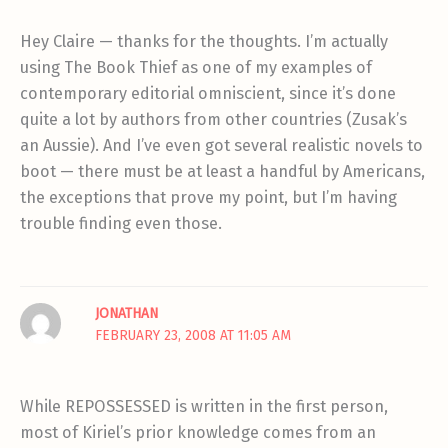
Hey Claire — thanks for the thoughts. I’m actually
using The Book Thief as one of my examples of
contemporary editorial omniscient, since it’s done
quite a lot by authors from other countries (Zusak’s
an Aussie). And I’ve even got several realistic novels to
boot — there must be at least a handful by Americans,
the exceptions that prove my point, but I’m having
trouble finding even those.
JONATHAN
FEBRUARY 23, 2008 AT 11:05 AM
While REPOSSESSED is written in the first person,
most of Kiriel’s prior knowledge comes from an