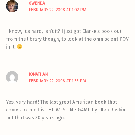
GWENDA
FEBRUARY 22, 2008 AT 1:02 PM
I know, it’s hard, isn’t it? I just got Clarke’s book out
from the library though, to look at the omniscient POV
in it.
JONATHAN
FEBRUARY 22, 2008 AT 1:33 PM
Yes, very hard! The last great American book that
comes to mind is THE WESTING GAME by Ellen Raskin,
but that was 30 years ago.