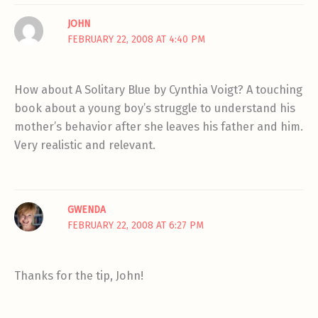
JOHN
FEBRUARY 22, 2008 AT 4:40 PM
How about A Solitary Blue by Cynthia Voigt? A touching
book about a young boy’s struggle to understand his
mother’s behavior after she leaves his father and him.
Very realistic and relevant.
GWENDA
FEBRUARY 22, 2008 AT 6:27 PM
Thanks for the tip, John!