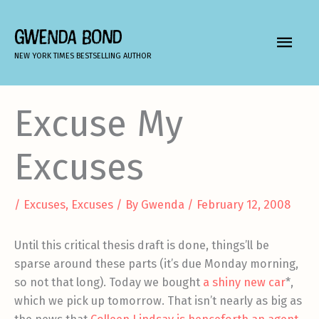
Skip
to
GWENDA BOND
MAIN
content
NEW YORK TIMES BESTSELLING AUTHOR
MEN
Excuse My
Excuses
/
Excuses, Excuses
/ By
Gwenda
/
February 12, 2008
Until this critical thesis draft is done, things’ll be
sparse around these parts (it’s due Monday morning,
so not that long). Today we bought
a shiny new car
*,
which we pick up tomorrow. That isn’t nearly as big as