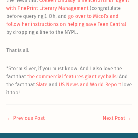
the news that
Colleen Lindsay is henceforth an agent
with FinePrint Literary Management
(congratulate
before querying!). Oh, and
go over to Micol’s and
follow her instructions on helping save Teen Central
by dropping a line to the NYPL.
That is all.
*Storm silver, if you must know. And I also love the
fact that
the commercial features giant eyeballs
! And
the fact that
Slate
and
US News and World Report
love
it too!
←
Previous Post
Next Post
→