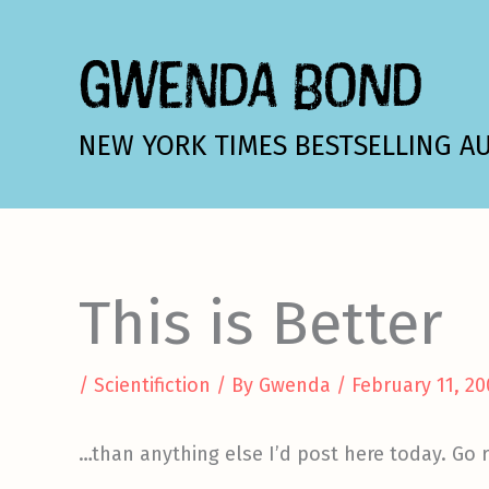
Skip
to
GWENDA BOND
content
NEW YORK TIMES BESTSELLING A
This is Better
/
Scientifiction
/ By
Gwenda
/
February 11, 2
…than anything else I’d post here today. Go