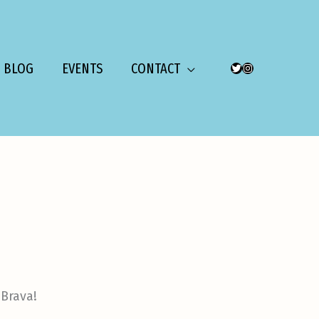
BLOG
EVENTS
CONTACT
TWITTER
INSTAGRAM
 Brava!