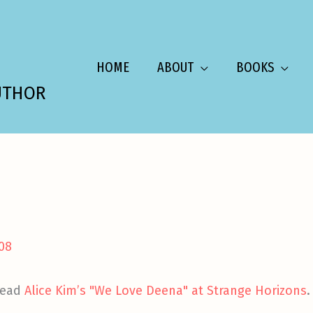
HOME
ABOUT
BOOKS
UTHOR
008
 read
Alice Kim’s "We Love Deena" at Strange Horizons
.