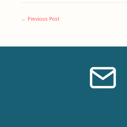
←
Previous Post