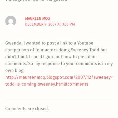
MAUREEN MCQ
DECEMBER 9, 2007 AT 3:55 PM
Gwenda, I wanted to post a link to a Youtube
comparison of four actors doing Sweeney Todd but
didn’t think I could figure out how to post it in
comments. So my response to your comments is in my
own blog.
http://maureenmcq.blogspot.com/2007/12/sweeney-
todd-is-coming-sweeney.html#comments
Comments are closed.