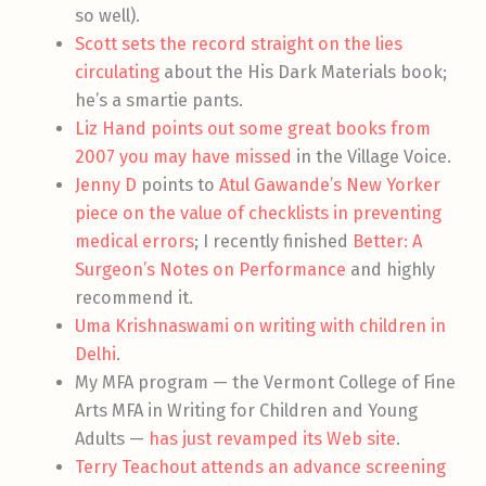
so well).
Scott sets the record straight on the lies
circulating
about the His Dark Materials book;
he’s a smartie pants.
Liz Hand points out some great books from
2007 you may have missed
in the Village Voice.
Jenny D
points to
Atul Gawande’s New Yorker
piece on the value of checklists in preventing
medical errors
; I recently finished
Better: A
Surgeon’s Notes on Performance
and highly
recommend it.
Uma Krishnaswami on writing with children in
Delhi
.
My MFA program — the Vermont College of Fine
Arts MFA in Writing for Children and Young
Adults —
has just revamped its Web site
.
Terry Teachout attends an advance screening