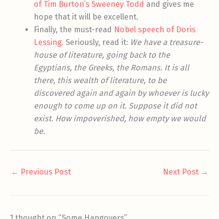
of Tim Burton’s Sweeney Todd
and gives me
hope that it will be excellent.
Finally, the must-read
Nobel speech of Doris
Lessing
. Seriously, read it:
We have a treasure-
house of literature, going back to the
Egyptians, the Greeks, the Romans. It is all
there, this wealth of literature, to be
discovered again and again by whoever is lucky
enough to come up on it. Suppose it did not
exist. How impoverished, how empty we would
be.
←
Previous Post
Next Post
→
1 thought on “Some Hangovers”