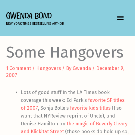
Skip
to
GWENDA BOND
MAIN
content
NEW YORK TIMES BESTSELLING AUTHOR
MEN
Some Hangovers
1 Comment
/
Hangovers
/ By
Gwenda
/
December 9,
2007
Lots of good stuff in the LA Times book
coverage this week: Ed Park’s
favorite SF titles
of 2007
, Sonja Bolle’s
favorite kids titles
(I so
want that NYReview reprint of Uncle), and
Denise Hamilton on
the magic of Beverly Cleary
and Klickitat Street
(those books do hold up so,