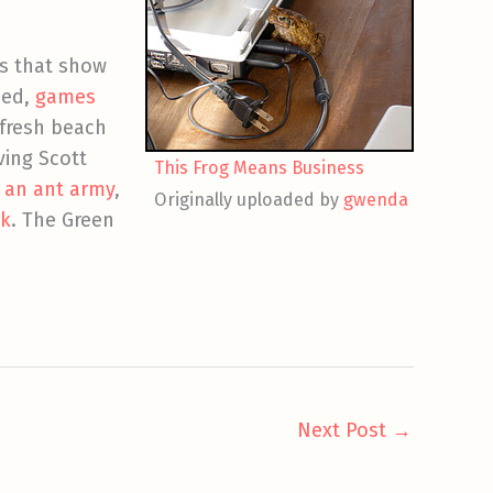
s that show
hed,
games
 fresh beach
ving Scott
This Frog Means Business
,
an ant army
,
Originally uploaded by
gwenda
k
. The Green
Next Post
→