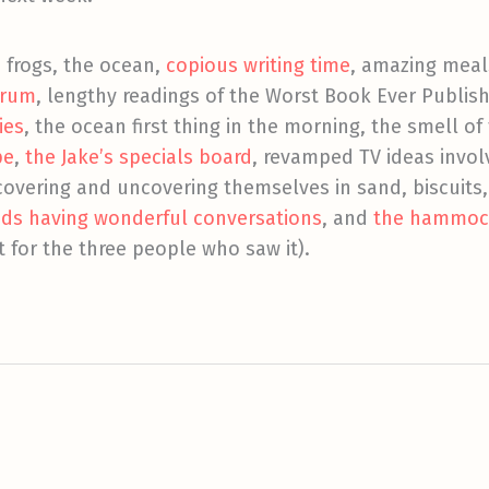
, frogs, the ocean,
copious writing time
, amazing meal
rum
, lengthy readings of the Worst Book Ever Publis
ies
, the ocean first thing in the morning, the smell of
pe
,
the Jake’s specials board
, revamped TV ideas invol
covering and uncovering themselves in sand, biscuits
nds
having wonderful conversations
, and
the hammoc
t for the three people who saw it).