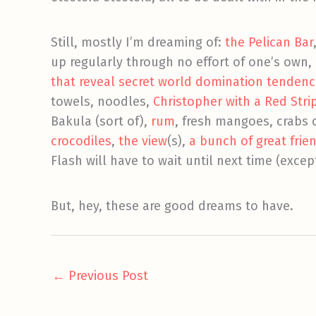
Still, mostly I’m dreaming of:
the Pelican Bar
up regularly through no effort of one’s own,
that reveal secret world domination tendenc
towels, noodles,
Christopher with a Red Stri
Bakula (sort of),
rum
, fresh mangoes, crabs 
crocodiles
,
the view
(s),
a bunch of
great frie
Flash will have to wait until next time (excep
But, hey, these are good dreams to have.
←
Previous Post