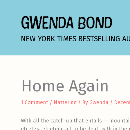
Skip
to
GWENDA BOND
content
NEW YORK TIMES BESTSELLING A
Home Again
1 Comment
/
Nattering
/ By
Gwenda
/
Decem
With all the catch-up that entails — mountain
etcetera etcetera, all to be dealt with in the