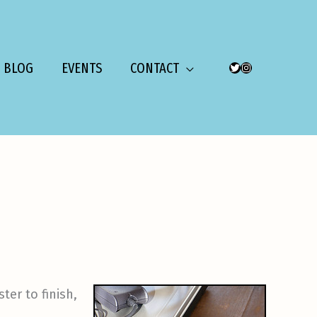
BLOG
EVENTS
CONTACT
TWITTER
INSTAGRAM
ter to finish,