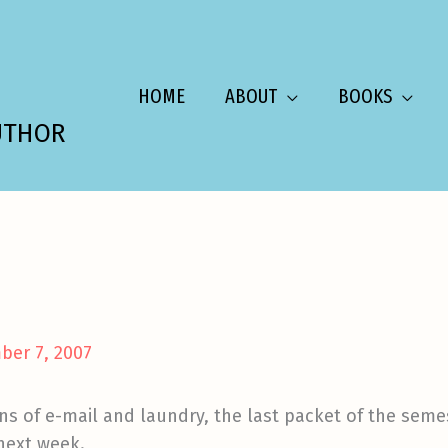
HOME
ABOUT
BOOKS
UTHOR
ber 7, 2007
s of e-mail and laundry, the last packet of the semes
 next week.