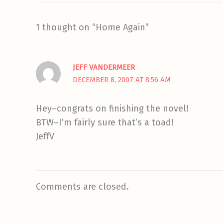
1 thought on “Home Again”
JEFF VANDERMEER
DECEMBER 8, 2007 AT 8:56 AM
Hey–congrats on finishing the novel!
BTW–I’m fairly sure that’s a toad!
JeffV
Comments are closed.