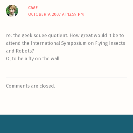
CAAF
OCTOBER 9, 2007 AT 12:59 PM
re: the geek squee quotient: How great would it be to
attend the International Symposium on Flying Insects
and Robots?
O, to be a fly on the wall.
Comments are closed.