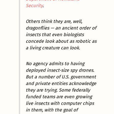
Security
.
Others think they are, well,
dragonflies — an ancient order of
insects that even biologists
concede look about as robotic as
a living creature can look.
No agency admits to having
deployed insect-size spy drones.
But a number of U.S. government
and private entities acknowledge
they are trying. Some federally
funded teams are even growing
live insects with computer chips
in them, with the goal of