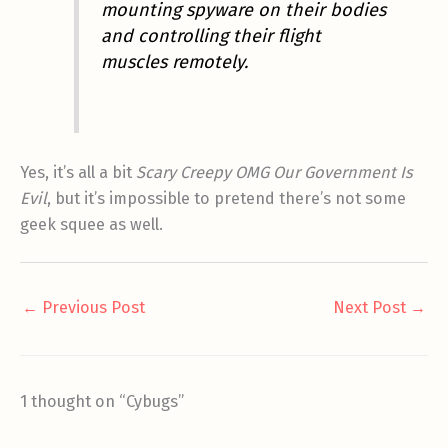
mounting spyware on their bodies
and controlling their flight
muscles remotely.
Yes, it’s all a bit
Scary Creepy OMG Our Government Is
Evil
, but it’s impossible to pretend there’s not some
geek squee as well.
←
Previous Post
Next Post
→
1 thought on “Cybugs”