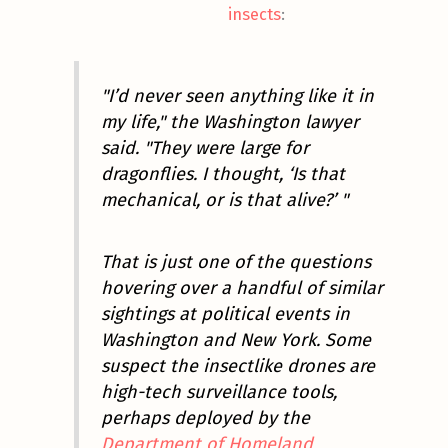
insects
:
"I’d never seen anything like it in
my life," the Washington lawyer
said. "They were large for
dragonflies. I thought, ‘Is that
mechanical, or is that alive?’ "
That is just one of the questions
hovering over a handful of similar
sightings at political events in
Washington and New York. Some
suspect the insectlike drones are
high-tech surveillance tools,
perhaps deployed by the
Department of Homeland