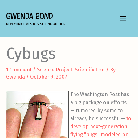
Skip
to
GWENDA BOND
MAIN
content
NEW YORK TIMES BESTSELLING AUTHOR
MEN
Cybugs
1 Comment
/
Science Project
,
Scientifiction
/ By
Gwenda
/
October 9, 2007
The Washington Post has
a big package on efforts
— rumored by some to
already be successful —
to
develop next-generation
flying "bugs" modeled on