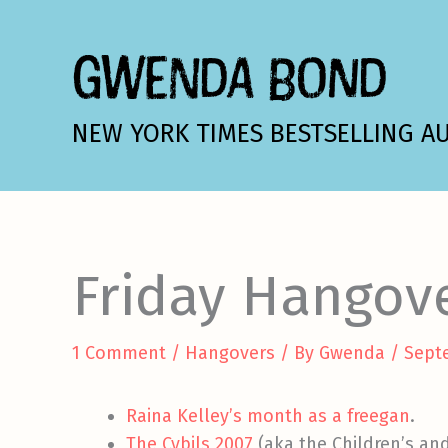
Skip
to
GWENDA BOND
content
NEW YORK TIMES BESTSELLING A
Friday Hangov
1 Comment
/
Hangovers
/ By
Gwenda
/
Sept
Raina Kelley’s month as a freegan
.
The Cybils 2007
(aka the Children’s and