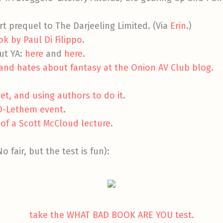
rt prequel to The Darjeeling Limited. (Via
Erin
.)
k by Paul Di Filippo
.
ut YA:
here
and
here
.
and hates about fantasy at the Onion AV Club blog
.
et, and using authors to do it
.
D-Lethem event
.
 of a Scott McCloud lecture
.
o fair, but the test is fun):
take the WHAT BAD BOOK ARE YOU test.