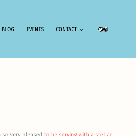
BLOG
EVENTS
CONTACT
TWITTER
INSTAGRAM
am so very pleased
to be serving with a stellar