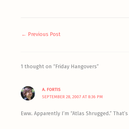
←
Previous Post
1 thought on “Friday Hangovers”
A. FORTIS
SEPTEMBER 28, 2007 AT 8:36 PM
Eww. Apparently I’m “Atlas Shrugged.” That’