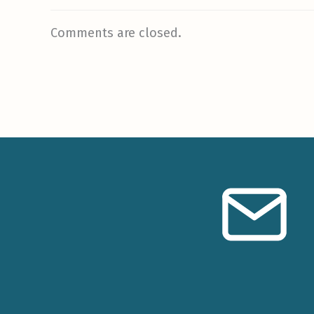
Comments are closed.