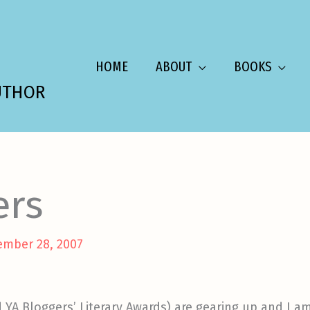
HOME
ABOUT
BOOKS
UTHOR
ers
ember 28, 2007
 YA Bloggers’ Literary Awards) are gearing up and I 