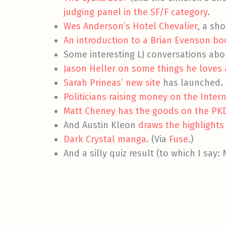
judging panel in the SF/F category
.
Wes Anderson’s Hotel Chevalier
, a sho
An introduction to a Brian Evenson boo
Some interesting LJ conversations abo
Jason Heller on some things he loves 
Sarah Prineas’ new site
has launched.
Politicians raising money on the Intern
Matt Cheney has the goods on the PK
And Austin Kleon
draws the highlights
Dark Crystal manga
. (Via
Fuse
.)
And a silly quiz result (to which I say: N