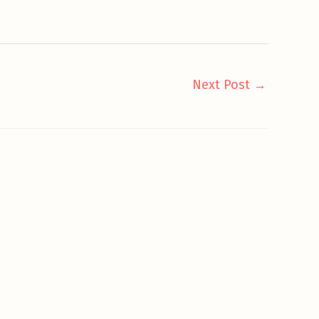
Next Post
→