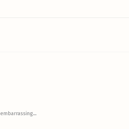
s embarrassing…