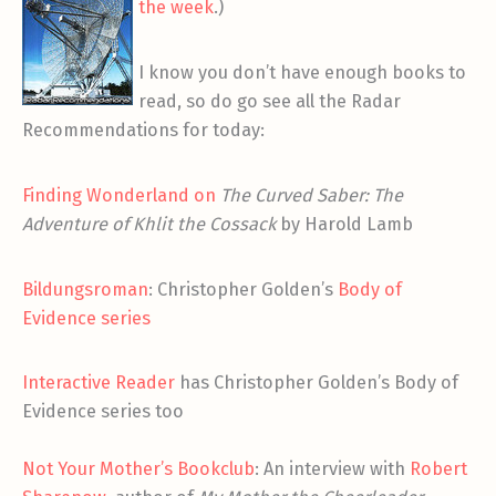
the week
.)
I know you don’t have enough books to
read, so do go see all the Radar
Recommendations for today:
Finding Wonderland on
The Curved Saber: The
Adventure of Khlit the Cossack
by Harold Lamb
Bildungsroman
: Christopher Golden’s
Body of
Evidence series
Interactive Reader
has Christopher Golden’s Body of
Evidence series too
Not Your Mother’s Bookclub
: An interview with
Robert