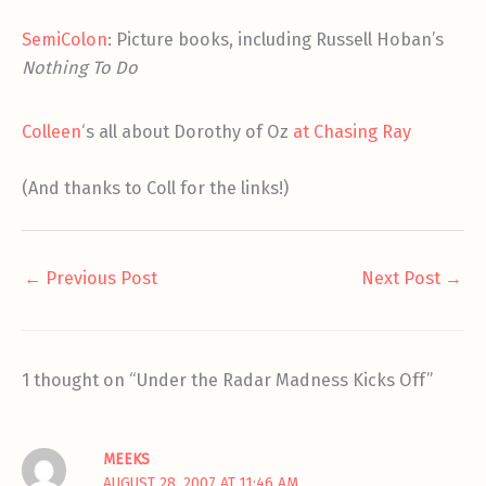
SemiColon
: Picture books, including Russell Hoban’s
Nothing To Do
Colleen
‘s all about Dorothy of Oz
at Chasing Ray
(And thanks to Coll for the links!)
←
Previous Post
Next Post
→
1 thought on “Under the Radar Madness Kicks Off”
MEEKS
AUGUST 28, 2007 AT 11:46 AM