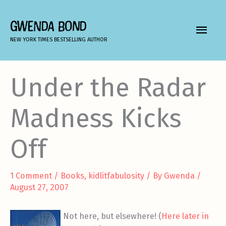
Skip
to
GWENDA BOND
MAIN
content
NEW YORK TIMES BESTSELLING AUTHOR
MEN
Under the Radar
Madness Kicks
Off
1 Comment
/
Books
,
kidlitfabulosity
/ By
Gwenda
/
August 27, 2007
Not here, but elsewhere! (
Here later in