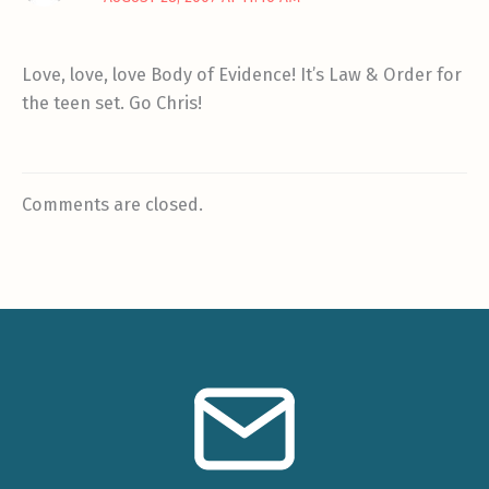
Love, love, love Body of Evidence! It’s Law & Order for
the teen set. Go Chris!
Comments are closed.