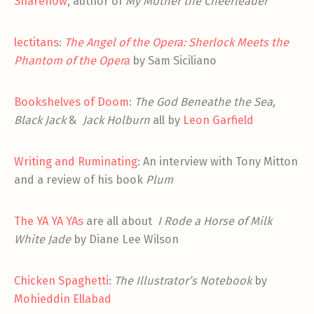
Sharenow
, author of
My Mother the Cheerleader
lectitans
:
The Angel of the Opera: Sherlock Meets the
Phantom of the Opera
by Sam Siciliano
Bookshelves of Doom
:
The God Beneathe the Sea,
Black Jack
&
Jack Holburn
all by
Leon Garfield
Writing and Ruminating
: An interview with Tony Mitton
and a review of his book
Plum
The YA YA YAs
are all about
I Rode a Horse of Milk
White Jade
by Diane Lee Wilson
Chicken Spaghetti
:
The Illustrator’s Notebook
by
Mohieddin Ellabad