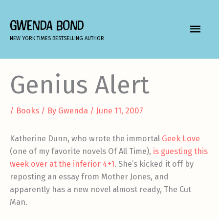
Skip
to
GWENDA BOND
MAIN
content
NEW YORK TIMES BESTSELLING AUTHOR
MEN
Genius Alert
/
Books
/ By
Gwenda
/
June 11, 2007
Katherine Dunn, who wrote the immortal
Geek Love
(one of my favorite novels Of All Time),
is guesting this
week over at the inferior 4+1
. She’s kicked it off by
reposting an essay from Mother Jones, and
apparently has a new novel almost ready, The Cut
Man.