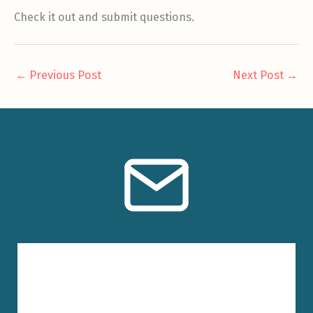
Check it out and submit questions.
←
Previous Post
Next Post
→