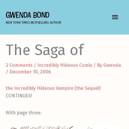
Skip
to
GWENDA BOND
MAIN
content
NEW YORK TIMES BESTSELLING AUTHOR
MEN
The Saga of
2 Comments
/
Incredibly Hideous Comix
/ By
Gwenda
/
December 10, 2006
the Incredibly Hideous Vampire (the Sequel)
CONTINUES!
With page three: