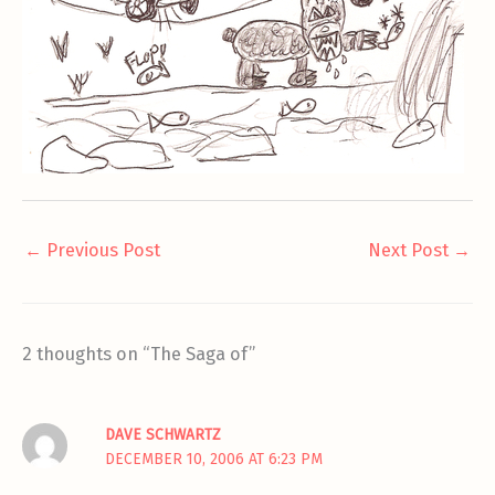
←
Previous Post
Next Post
→
2 thoughts on “The Saga of”
DAVE SCHWARTZ
DECEMBER 10, 2006 AT 6:23 PM