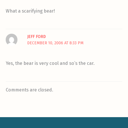
What a scarifying bear!
JEFF FORD
DECEMBER 10, 2006 AT 8:33 PM
Yes, the bear is very cool and so’s the car.
Comments are closed.