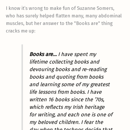
I know it’s wrong to make fun of Suzanne Somers,
who has surely helped flatten many, many abdominal
muscles, but her answer to the "Books are" thing
cracks me up:
Books are…
I have spent my
lifetime collecting books and
devouring books and re-reading
books and quoting from books
and learning some of my greatest
life lessons from books. I have
written 16 books since the ’70s,
which reflects my Irish heritage
for writing, and each one is one of
my beloved children. I fear the
day when the technos decide that