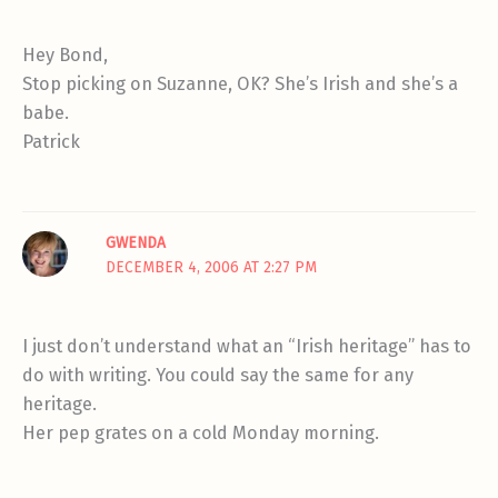
Hey Bond,
Stop picking on Suzanne, OK? She’s Irish and she’s a
babe.
Patrick
GWENDA
DECEMBER 4, 2006 AT 2:27 PM
I just don’t understand what an “Irish heritage” has to
do with writing. You could say the same for any
heritage.
Her pep grates on a cold Monday morning.