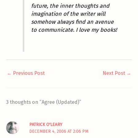
future, the inner thoughts and
imagination of the writer will
somehow always find an avenue
to communicate.
I love my books!
←
Previous Post
Next Post
→
3 thoughts on “Agree (Updated)”
PATRICK O'LEARY
DECEMBER 4, 2006 AT 2:06 PM