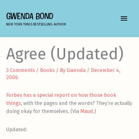
Skip
to
GWENDA BOND
MAIN
content
NEW YORK TIMES BESTSELLING AUTHOR
MEN
Agree (Updated)
3 Comments
/
Books
/ By
Gwenda
/
December 4,
2006
Forbes has a special report on how those book
things
, with the pages and the words? They’re actually
doing okay for themselves. (Via
Maud
.)
Updated: