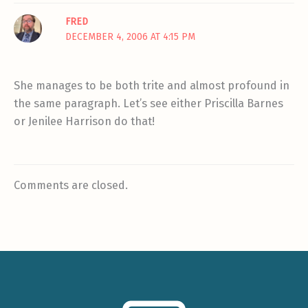
FRED
DECEMBER 4, 2006 AT 4:15 PM
She manages to be both trite and almost profound in
the same paragraph. Let’s see either Priscilla Barnes
or Jenilee Harrison do that!
Comments are closed.