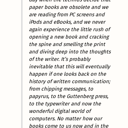
paper books are obsolete and we
are reading from PC screens and
iPods and eBooks, and we never
again experience the little rush of
opening a new book and cracking
the spine and smelling the print
and diving deep into the thoughts
of the writer. It’s probably
inevitable that this will eventually
happen if one looks back on the
history of written communication;
from chipping messages, to
papyrus, to the Guttenberg press,
to the typewriter and now the
wonderful digital world of
computers. No matter how our
books come to us now and in the