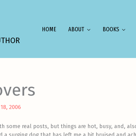
HOME
ABOUT
BOOKS
UTHOR
overs
 18, 2006
th some real posts, but things are hot, busy, and, als
nd a surging dog that has left me a bit bruised and ach