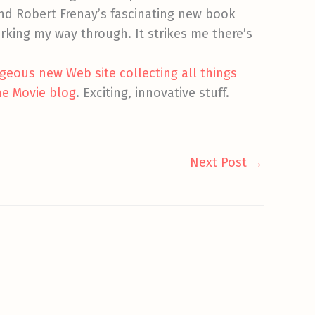
end Robert Frenay’s fascinating new book
working my way through. It strikes me there’s
geous new Web site collecting all things
he Movie blog
. Exciting, innovative stuff.
Next Post
→