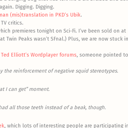
again. Digging. Digging.
an (mis)translation in PKD’s Ubik
.
TV critics.
which premieres tonight on Sci-Fi. I’ve been sold on at 
hat Twin Peaks wasn’t SFnal.) Plus, we are now stuck 
 Ted Elliott’s Wordplayer forums
, someone pointed t
y the reinforcement of negative squid stereotypes.
at I can get” moment.
ad all those teeth instead of a beak, though.
ek
, which lots of interesting people are participating 