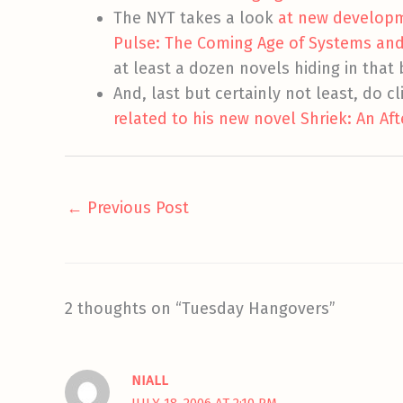
The NYT takes a look
at new developm
Pulse: The Coming Age of Systems and 
at least a dozen novels hiding in tha
And, last but certainly not least, do cl
related to his new novel Shriek: An Af
←
Previous Post
2 thoughts on “Tuesday Hangovers”
NIALL
JULY 18, 2006 AT 2:10 PM