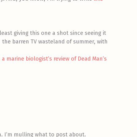
least giving this one a shot since seeing it
in the barren TV wasteland of summer, with
o
a marine biologist’s review of Dead Man’s
in. I’m mulling what to post about.