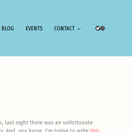
BLOG
EVENTS
CONTACT
TWITTER
INSTAGRAM
o, last night there was an unfortunate
y. And, you know, I’m trying to write
this