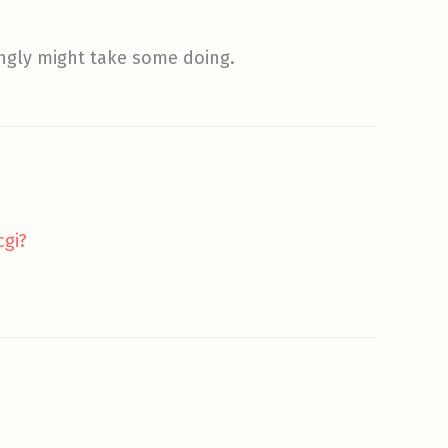
ingly might take some doing.
cgi?