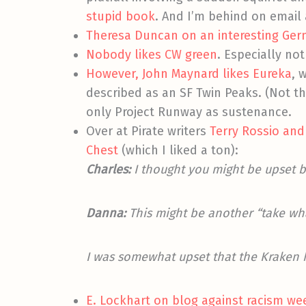
stupid book
. And I’m behind on email 
Theresa Duncan on an interesting Germ
Nobody likes CW green
. Especially not 
However, John Maynard likes Eureka
, 
described as an SF Twin Peaks. (Not t
only Project Runway as sustenance.
Over at Pirate writers
Terry Rossio and
Chest
(which I liked a ton):
Charles:
I thought you might be upset b
Danna:
This might be another “take wh
I was somewhat upset that the Kraken h
E. Lockhart on blog against racism we