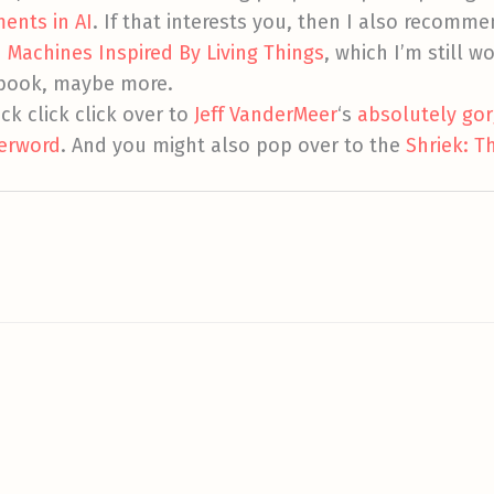
ents in AI
. If that interests you, then I also recomm
Machines Inspired By Living Things
, which I’m still 
t book, maybe more.
ick click click over to
Jeff VanderMeer
‘s
absolutely gor
terword
. And you might also pop over to the
Shriek: T