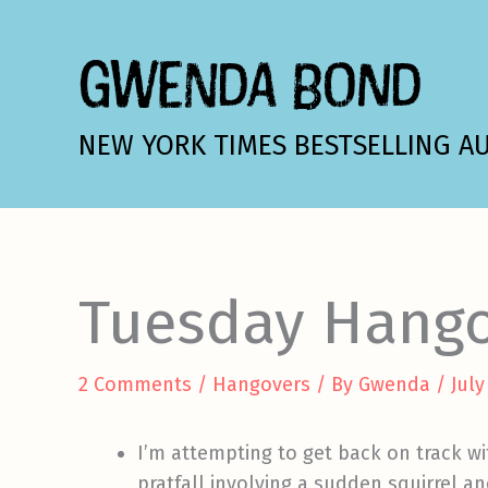
Skip
to
GWENDA BOND
content
NEW YORK TIMES BESTSELLING A
Tuesday Hang
2 Comments
/
Hangovers
/ By
Gwenda
/
July
I’m attempting to get back on track wi
pratfall involving a sudden squirrel a