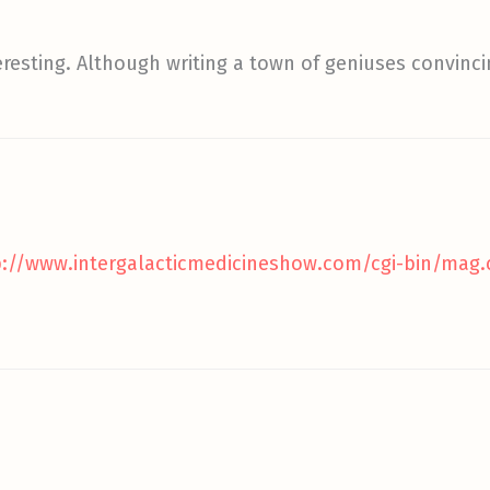
eresting. Although writing a town of geniuses convinc
p://www.intergalacticmedicineshow.com/cgi-bin/mag.