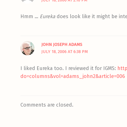
Hmm …
Eureka
does look like it might be int
JOHN JOSEPH ADAMS
JULY 18, 2006 AT 6:38 PM
I liked Eureka too. I reviewed it for IGMS:
htt
do=columns&vol=adams_john2&article=006
Comments are closed.