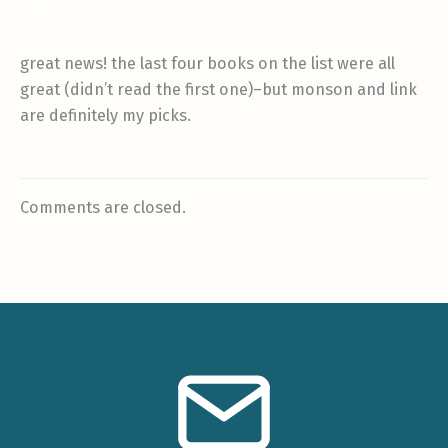
great news! the last four books on the list were all
great (didn’t read the first one)–but monson and link
are definitely my picks.
Comments are closed.