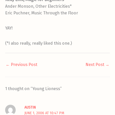
Ander Monson, Other Electricities*
Eric Puchner, Music Through the Floor
YAY!
(*I also really, really liked this one.)
←
Previous Post
Next Post
→
1 thought on “Young Lioness”
AUSTIN
JUNE 1, 2006 AT 10:47 PM