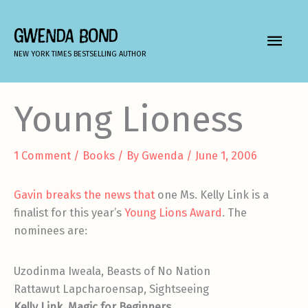
Skip
to
GWENDA BOND
MAIN
content
NEW YORK TIMES BESTSELLING AUTHOR
MEN
Young Lioness
1 Comment
/
Books
/ By
Gwenda
/
June 1, 2006
Gavin breaks the news that
one Ms. Kelly Link is a
finalist for this year’s
Young Lions Award
. The
nominees are:
Uzodinma Iweala, Beasts of No Nation
Rattawut Lapcharoensap, Sightseeing
Kelly Link, Magic for Beginners