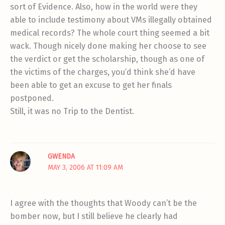
sort of Evidence. Also, how in the world were they
able to include testimony about VMs illegally obtained
medical records? The whole court thing seemed a bit
wack. Though nicely done making her choose to see
the verdict or get the scholarship, though as one of
the victims of the charges, you’d think she’d have
been able to get an excuse to get her finals
postponed.
Still, it was no Trip to the Dentist.
GWENDA
MAY 3, 2006 AT 11:09 AM
I agree with the thoughts that Woody can’t be the
bomber now, but I still believe he clearly had