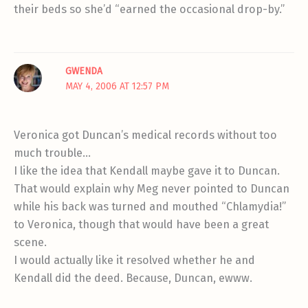
their beds so she’d “earned the occasional drop-by.”
GWENDA
MAY 4, 2006 AT 12:57 PM
Veronica got Duncan’s medical records without too
much trouble…
I like the idea that Kendall maybe gave it to Duncan.
That would explain why Meg never pointed to Duncan
while his back was turned and mouthed “Chlamydia!”
to Veronica, though that would have been a great
scene.
I would actually like it resolved whether he and
Kendall did the deed. Because, Duncan, ewww.