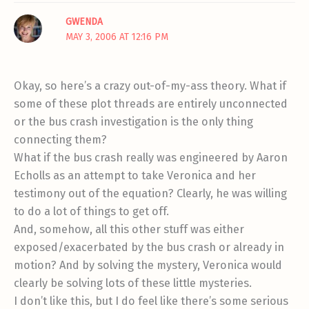
GWENDA
MAY 3, 2006 AT 12:16 PM
Okay, so here’s a crazy out-of-my-ass theory. What if
some of these plot threads are entirely unconnected
or the bus crash investigation is the only thing
connecting them?
What if the bus crash really was engineered by Aaron
Echolls as an attempt to take Veronica and her
testimony out of the equation? Clearly, he was willing
to do a lot of things to get off.
And, somehow, all this other stuff was either
exposed/exacerbated by the bus crash or already in
motion? And by solving the mystery, Veronica would
clearly be solving lots of these little mysteries.
I don’t like this, but I do feel like there’s some serious