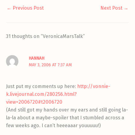
←
Previous Post
Next Post
→
31 thoughts on “VeronicaMarsTalk”
HANNAH
MAY 3, 2006 AT 7:37 AM
Just put my comments up here:
http://vonnie-
k.livejournal.com/280256.html?
view=2006720#t2006720
(And still got my hands over my ears and still going la-
la-la about a maybe-spoiler that I stumbled across a
few weeks ago. I can’t heeeaaar youuuuu!)