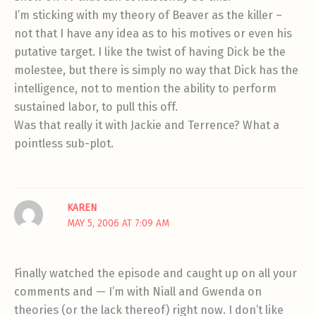
I’m sticking with my theory of Beaver as the killer –
not that I have any idea as to his motives or even his
putative target. I like the twist of having Dick be the
molestee, but there is simply no way that Dick has the
intelligence, not to mention the ability to perform
sustained labor, to pull this off.
Was that really it with Jackie and Terrence? What a
pointless sub-plot.
KAREN
MAY 5, 2006 AT 7:09 AM
Finally watched the episode and caught up on all your
comments and — I’m with Niall and Gwenda on
theories (or the lack thereof) right now. I don’t like