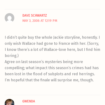
DAVE SCHWARTZ
MAY 3, 2006 AT 12:19 PM
I didn’t quite buy the whole Jackie storyline, honestly. I
only wish Wallace had gone to France with her. (Sorry,
I know there’s a lot of Wallace-love here, but I find him
boring.)
Agree on last season’s mysteries being more
compelling; what impact this season’s crimes had has
been lost in the flood of subplots and red herrings.
I’m hopeful that the finale will surprise me, though.
GWENDA