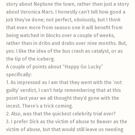
story about Neptune the town, rather than just a story
about Veronica Mars. I honestly can’t tell how good a
job they’ve done; not perfect, obviously, but I think
that even more from season one it will benefit from
being watched in blocks over a couple of weeks,
rather than in dribs and drabs over nine months. But,
yes: I like the idea of the bus crash as catalyst, or as
the tip of the iceberg.
A couple of points about “Happy Go Lucky”
specifically:
1. As impressed as I am that they went with the ‘not
guilty’ verdict, I can’t help remembering that at this
point last year we all thought they’d gone with the
incest. There’s a trick coming.
2. Also, was that the quickest celebrity trial ever?
3. I prefer Dick as the victim of abuse to Beaver as the
victim of abuse, but that would still leave us needing