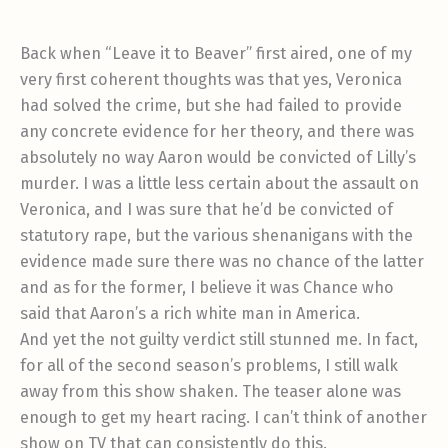
Back when “Leave it to Beaver” first aired, one of my
very first coherent thoughts was that yes, Veronica
had solved the crime, but she had failed to provide
any concrete evidence for her theory, and there was
absolutely no way Aaron would be convicted of Lilly’s
murder. I was a little less certain about the assault on
Veronica, and I was sure that he’d be convicted of
statutory rape, but the various shenanigans with the
evidence made sure there was no chance of the latter
and as for the former, I believe it was Chance who
said that Aaron’s a rich white man in America.
And yet the not guilty verdict still stunned me. In fact,
for all of the second season’s problems, I still walk
away from this show shaken. The teaser alone was
enough to get my heart racing. I can’t think of another
show on TV that can consistently do this.