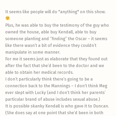
It seems like people will do *anything* on this show.
Plus, he was able to buy the testimony of the guy who
owned the house, able buy Kendall, able to buy
someone planting and “finding” the Oscar – it seems
like there wasn’t a bit of evidence they couldn’t
manipulate in some manner.
For me it seems just as elaborate that they found out
after the fact that she’d been to the doctor and we
able to obtain her medical records.
I don’t particularly think there’s going to be a
connection back to the Mannings – I don’t think Meg
ever slept with Lucky (and I don’t think her parents’
particular brand of abuse includes sexual abuse.)
It is possible skanky Kendall is who gave it to Duncan.
(She does say at one point that she’d been in both