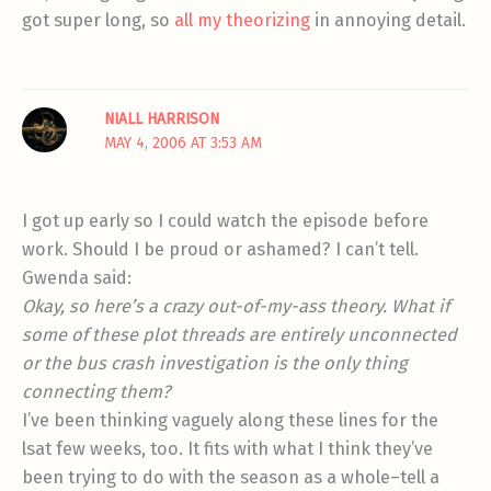
got super long, so
all my theorizing
in annoying detail.
NIALL HARRISON
MAY 4, 2006 AT 3:53 AM
I got up early so I could watch the episode before
work. Should I be proud or ashamed? I can’t tell.
Gwenda said:
Okay, so here’s a crazy out-of-my-ass theory. What if
some of these plot threads are entirely unconnected
or the bus crash investigation is the only thing
connecting them?
I’ve been thinking vaguely along these lines for the
lsat few weeks, too. It fits with what I think they’ve
been trying to do with the season as a whole–tell a