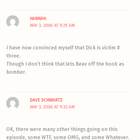
HANNAH
MAY 3, 2006 AT 9:25 AM
I have now convinced myself that Dick is victim #
three.
Though I don’t think that lets Beav off the hook as
bomber.
DAVE SCHWARTZ
MAY 3, 2006 AT 9:33 AM
OK, there were many other things going on this
episode, some WTF, some OMG, and some Whatever.