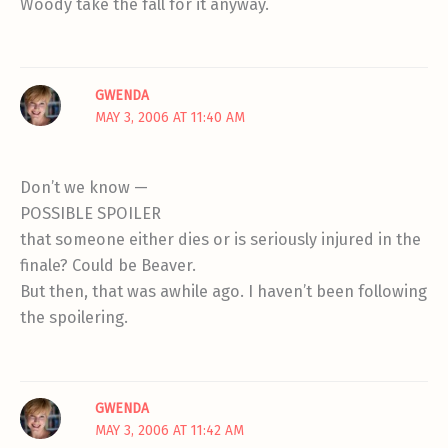
Woody take the fall for it anyway.
GWENDA
MAY 3, 2006 AT 11:40 AM
Don’t we know —
POSSIBLE SPOILER
that someone either dies or is seriously injured in the
finale? Could be Beaver.
But then, that was awhile ago. I haven’t been following
the spoilering.
GWENDA
MAY 3, 2006 AT 11:42 AM