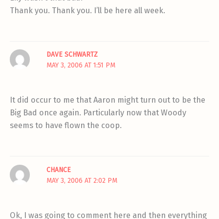
Thank you. Thank you. I’ll be here all week.
DAVE SCHWARTZ
MAY 3, 2006 AT 1:51 PM
It did occur to me that Aaron might turn out to be the
Big Bad once again. Particularly now that Woody
seems to have flown the coop.
CHANCE
MAY 3, 2006 AT 2:02 PM
Ok, I was going to comment here and then everything