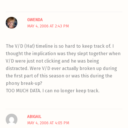
GWENDA
MAY 4, 2006 AT 2:43 PM
The V/D (Ha!) timeline is so hard to keep track of. I
thought the implication was they slept together when
V/D were just not clicking and he was being
distracted. Were V/D ever actually broken up during
the first part of this season or was this during the
phony break-up?
TOO MUCH DATA. I can no longer keep track.
ABIGAIL
MAY 4, 2006 AT 4:05 PM