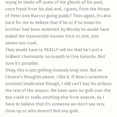
trying to shake off some of the ghosts of his past,
once freed from his dad and, I guess, from the threat
of Peter and Marcos going public? Then again, it’s also
hard for me to believe that if he or if he knew his
brother had been molested by Woody he would have
pulled the transvestite hooker trick on him. Just
seems too cruel.
They would have to REALLY sell me that he’s just a
brilliant charismatic sociopath In One Episode. Not
sure it’s possible.
Okay, this is just getting insanely long now. But re:
Chance’s thoughts above. I like it. If Beav’s somehow
involved/implicated though, I still can’t buy his actions
the rest of the season. We have seen no guilt over the
bus crash or really anything else from anyone, so I
have to believe that it’s someone we don’t see very
close up or who doesn’t feel any guilt.