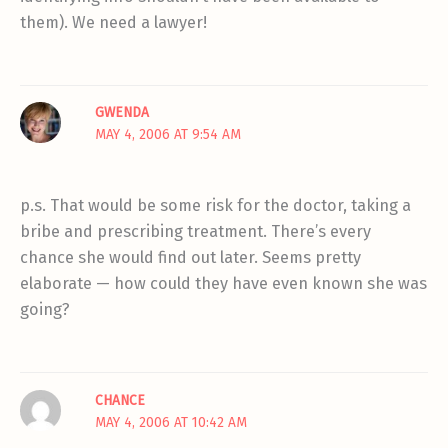
them). We need a lawyer!
GWENDA
MAY 4, 2006 AT 9:54 AM
p.s. That would be some risk for the doctor, taking a
bribe and prescribing treatment. There’s every
chance she would find out later. Seems pretty
elaborate — how could they have even known she was
going?
CHANCE
MAY 4, 2006 AT 10:42 AM