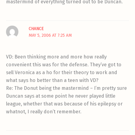
mastermind of everything turned out to be Duncan.
CHANCE
MAY 5, 2006 AT 7:25 AM
VD: Been thinking more and more how really
convenient this was for the defense. They’ve got to
sell Veronica as a ho for their theory to work and
what says ho better than a teen with VD?
Re: The Donut being the mastermind – I’m pretty sure
Duncan says at some point he never played little
league, whether that was because of his epilepsy or
whatnot, I really don’t remember.