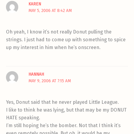
KAREN
MAY 5, 2006 AT 8:42 AM
Oh yeah, I know it’s not really Donut pulling the
strings. I just had to come up with something to spice
up my interest in him when he’s onscreen.
HANNAH
MAY 9, 2006 AT 7:15 AM
Yes, Donut said that he never played Little League.
I like to think he was lying, but that may be my DONUT
HATE speaking.
I’m still hoping he’s the bomber. Not that I think it’s
even remotely possible. But oh, it would be my