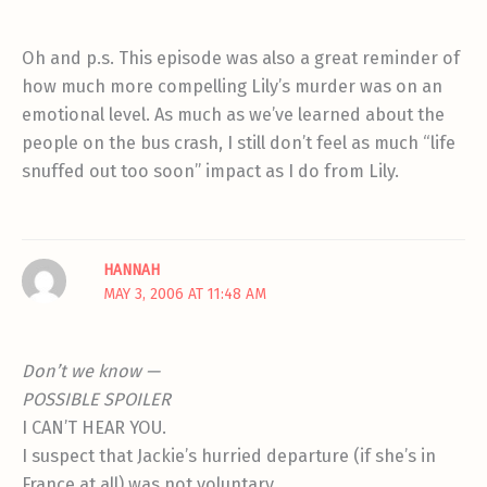
Oh and p.s. This episode was also a great reminder of
how much more compelling Lily’s murder was on an
emotional level. As much as we’ve learned about the
people on the bus crash, I still don’t feel as much “life
snuffed out too soon” impact as I do from Lily.
HANNAH
MAY 3, 2006 AT 11:48 AM
Don’t we know —
POSSIBLE SPOILER
I CAN’T HEAR YOU.
I suspect that Jackie’s hurried departure (if she’s in
France at all) was not voluntary.