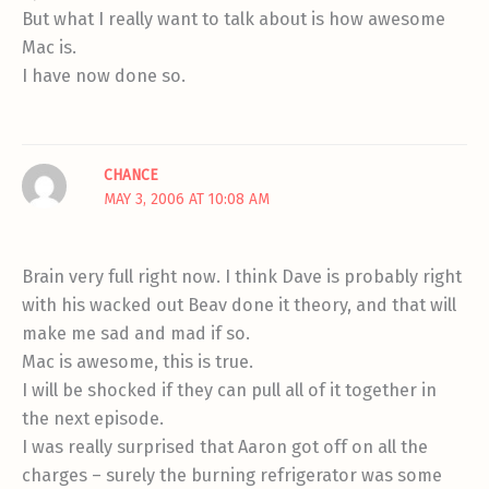
But what I really want to talk about is how awesome
Mac is.
I have now done so.
CHANCE
MAY 3, 2006 AT 10:08 AM
Brain very full right now. I think Dave is probably right
with his wacked out Beav done it theory, and that will
make me sad and mad if so.
Mac is awesome, this is true.
I will be shocked if they can pull all of it together in
the next episode.
I was really surprised that Aaron got off on all the
charges – surely the burning refrigerator was some