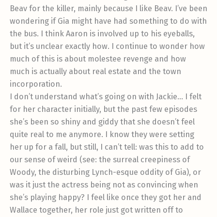
Beav for the killer, mainly because I like Beav. I’ve been
wondering if Gia might have had something to do with
the bus. I think Aaron is involved up to his eyeballs,
but it’s unclear exactly how. I continue to wonder how
much of this is about molestee revenge and how
much is actually about real estate and the town
incorporation.
I don’t understand what’s going on with Jackie… I felt
for her character initially, but the past few episodes
she’s been so shiny and giddy that she doesn’t feel
quite real to me anymore. I know they were setting
her up for a fall, but still, I can’t tell: was this to add to
our sense of weird (see: the surreal creepiness of
Woody, the disturbing Lynch-esque oddity of Gia), or
was it just the actress being not as convincing when
she’s playing happy? I feel like once they got her and
Wallace together, her role just got written off to