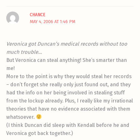
CHANCE
MAY 4, 2006 AT 1:46 PM
Veronica got Duncan’s medical records without too
much trouble…
But Veronica can steal anything! She’s smarter than
me!
More to the point is why they would steal her records
– don’t forget she really only just found out, and they
had the info on her being involved in stealing stuff
from the lockup already. Plus, I really like my irrational
theories that have no evidence associated with them
whatsoever.
(I think Duncan did sleep with Kendall before he and
Veronica got back together.)