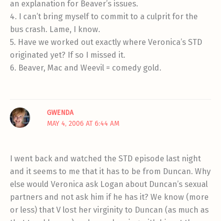
an explanation for Beaver’s issues.
4. I can’t bring myself to commit to a culprit for the
bus crash. Lame, I know.
5. Have we worked out exactly where Veronica’s STD
originated yet? If so I missed it.
6. Beaver, Mac and Weevil = comedy gold.
GWENDA
MAY 4, 2006 AT 6:44 AM
I went back and watched the STD episode last night
and it seems to me that it has to be from Duncan. Why
else would Veronica ask Logan about Duncan’s sexual
partners and not ask him if he has it? We know (more
or less) that V lost her virginity to Duncan (as much as