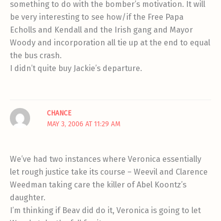
something to do with the bomber’s motivation. It will
be very interesting to see how/if the Free Papa
Echolls and Kendall and the Irish gang and Mayor
Woody and incorporation all tie up at the end to equal
the bus crash.
I didn’t quite buy Jackie’s departure.
CHANCE
MAY 3, 2006 AT 11:29 AM
We’ve had two instances where Veronica essentially
let rough justice take its course – Weevil and Clarence
Weedman taking care the killer of Abel Koontz’s
daughter.
I’m thinking if Beav did do it, Veronica is going to let