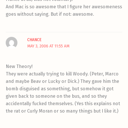
And Mac is so awesome that I figure her awesomeness
goes without saying. But if not: awesome.
CHANCE
MAY 3, 2006 AT 11:55 AM
New Theory!
They were actually trying to kill Woody. (Peter, Marco
and maybe Beav or Lucky or Dick.) They gave him the
bomb disguised as something, but somehow it got
given back to someone on the bus, and so they
accidentally fucked themselves. (Yes this explains not
the rat or Curly Moran or so many things but I like it.)