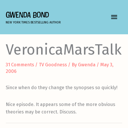
Skip
to
GWENDA BOND
MAIN
content
NEW YORK TIMES BESTSELLING AUTHOR
MEN
VeronicaMarsTalk
31 Comments
/
TV Goodness
/ By
Gwenda
/
May 3,
2006
Since when do they change the synopses so quickly!
Nice episode. It appears some of the more obvious
theories may be correct. Discuss.