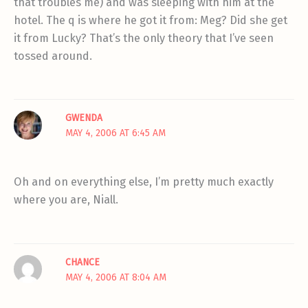
that troubles me) and was sleeping with him at the
hotel. The q is where he got it from: Meg? Did she get
it from Lucky? That’s the only theory that I’ve seen
tossed around.
GWENDA
MAY 4, 2006 AT 6:45 AM
Oh and on everything else, I’m pretty much exactly
where you are, Niall.
CHANCE
MAY 4, 2006 AT 8:04 AM