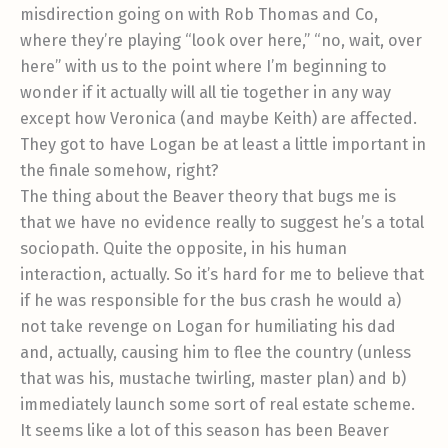
misdirection going on with Rob Thomas and Co,
where they’re playing “look over here,” “no, wait, over
here” with us to the point where I’m beginning to
wonder if it actually will all tie together in any way
except how Veronica (and maybe Keith) are affected.
They got to have Logan be at least a little important in
the finale somehow, right?
The thing about the Beaver theory that bugs me is
that we have no evidence really to suggest he’s a total
sociopath. Quite the opposite, in his human
interaction, actually. So it’s hard for me to believe that
if he was responsible for the bus crash he would a)
not take revenge on Logan for humiliating his dad
and, actually, causing him to flee the country (unless
that was his, mustache twirling, master plan) and b)
immediately launch some sort of real estate scheme.
It seems like a lot of this season has been Beaver