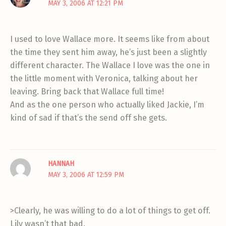
MAY 3, 2006 AT 12:21 PM
I used to love Wallace more. It seems like from about
the time they sent him away, he’s just been a slightly
different character. The Wallace I love was the one in
the little moment with Veronica, talking about her
leaving. Bring back that Wallace full time!
And as the one person who actually liked Jackie, I’m
kind of sad if that’s the send off she gets.
HANNAH
MAY 3, 2006 AT 12:59 PM
>Clearly, he was willing to do a lot of things to get off.
Lily wasn’t that bad.