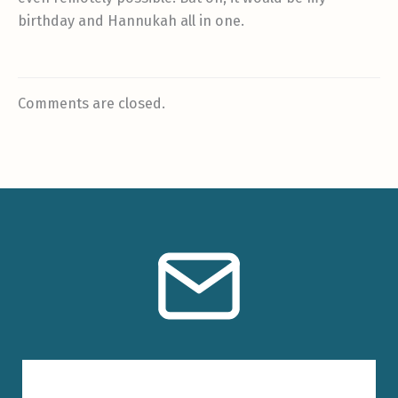
birthday and Hannukah all in one.
Comments are closed.