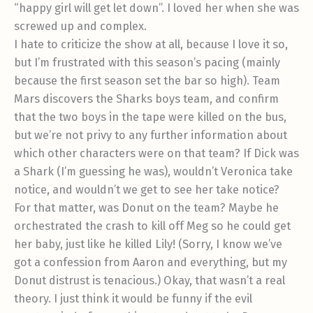
“happy girl will get let down”. I loved her when she was
screwed up and complex.
I hate to criticize the show at all, because I love it so,
but I’m frustrated with this season’s pacing (mainly
because the first season set the bar so high). Team
Mars discovers the Sharks boys team, and confirm
that the two boys in the tape were killed on the bus,
but we’re not privy to any further information about
which other characters were on that team? If Dick was
a Shark (I’m guessing he was), wouldn’t Veronica take
notice, and wouldn’t we get to see her take notice?
For that matter, was Donut on the team? Maybe he
orchestrated the crash to kill off Meg so he could get
her baby, just like he killed Lily! (Sorry, I know we’ve
got a confession from Aaron and everything, but my
Donut distrust is tenacious.) Okay, that wasn’t a real
theory. I just think it would be funny if the evil