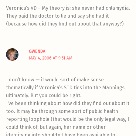
Veronica’s VD – My theory is: she never had chlamydia.
They paid the doctor to lie and say she had it
(because how did they find out about that anyway?)
GWENDA
MAY 4, 2006 AT 9:51 AM
I don’t know — it would sort of make sense
thematically if Veronica’s STD ties into the Mannings
ultimately. But you could be right.
I’ve been thinking about how did they find out about it
too. It may be through some sort of public health
reporting loophole (that would be the only legal way, I
could think of, but again, her name or other
identifying info shouldn’t have been available to