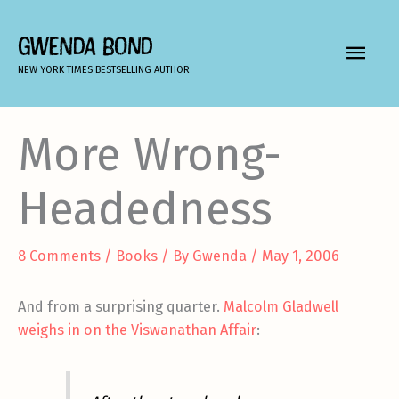
Skip
to
GWENDA BOND
MAIN
content
NEW YORK TIMES BESTSELLING AUTHOR
MEN
More Wrong-
Headedness
8 Comments
/
Books
/ By
Gwenda
/
May 1, 2006
And from a surprising quarter.
Malcolm Gladwell
weighs in on the Viswanathan Affair
: