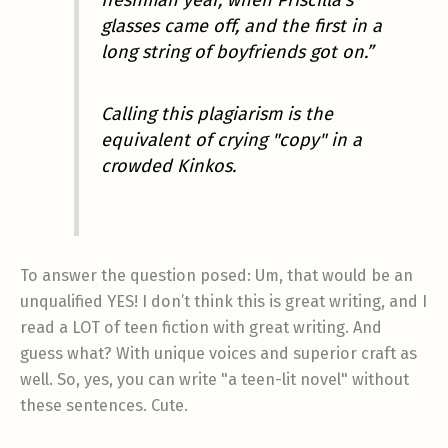
glasses came off, and the first in a
long string of boyfriends got on.”
Calling this plagiarism is the
equivalent of crying "copy" in a
crowded Kinkos.
To answer the question posed: Um, that would be an
unqualified YES! I don’t think this is great writing, and I
read a LOT of teen fiction with great writing. And
guess what? With unique voices and superior craft as
well. So, yes, you can write "a teen-lit novel" without
these sentences. Cute.