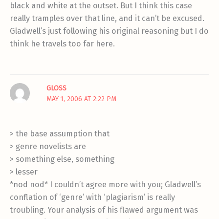
black and white at the outset. But I think this case
really tramples over that line, and it can’t be excused.
Gladwell’s just following his original reasoning but I do
think he travels too far here.
GLOSS
MAY 1, 2006 AT 2:22 PM
> the base assumption that
> genre novelists are
> something else, something
> lesser
*nod nod* I couldn’t agree more with you; Gladwell’s
conflation of ‘genre’ with ‘plagiarism’ is really
troubling. Your analysis of his flawed argument was