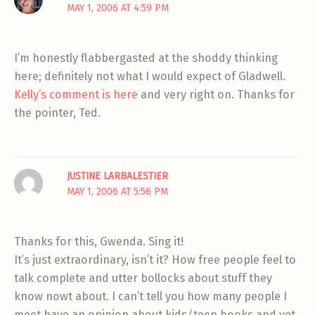
MAY 1, 2006 AT 4:59 PM
I’m honestly flabbergasted at the shoddy thinking
here; definitely not what I would expect of Gladwell.
Kelly’s comment is here
and very right on. Thanks for
the pointer, Ted.
JUSTINE LARBALESTIER
MAY 1, 2006 AT 5:56 PM
Thanks for this, Gwenda. Sing it!
It’s just extraordinary, isn’t it? How free people feel to
talk complete and utter bollocks about stuff they
know nowt about. I can’t tell you how many people I
meet have an opinion about kids/teen books and yet