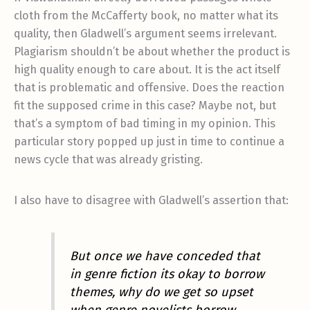
cloth from the McCafferty book, no matter what its
quality, then Gladwell’s argument seems irrelevant.
Plagiarism shouldn’t be about whether the product is
high quality enough to care about. It is the act itself
that is problematic and offensive. Does the reaction
fit the supposed crime in this case? Maybe not, but
that’s a symptom of bad timing in my opinion. This
particular story popped up just in time to continue a
news cycle that was already gristing.
I also have to disagree with Gladwell’s assertion that:
But once we have conceded that
in genre fiction its okay to borrow
themes, why do we get so upset