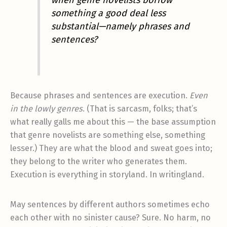
when genre novelists borrow
something a good deal less
substantial—namely phrases and
sentences?
Because phrases and sentences are execution.
Even
in the lowly genres
. (That is sarcasm, folks; that’s
what really galls me about this — the base assumption
that genre novelists are something else, something
lesser.) They are what the blood and sweat goes into;
they belong to the writer who generates them.
Execution is everything in storyland. In writingland.
May sentences by different authors sometimes echo
each other with no sinister cause? Sure. No harm, no