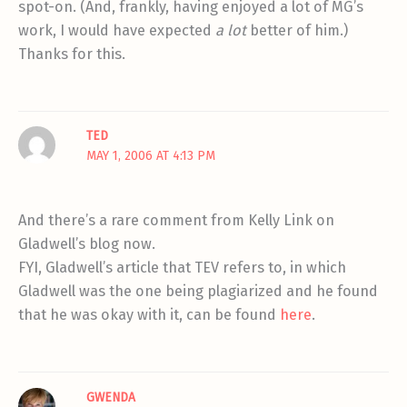
spot-on. (And, frankly, having enjoyed a lot of MG’s
work, I would have expected
a lot
better of him.)
Thanks for this.
TED
MAY 1, 2006 AT 4:13 PM
And there’s a rare comment from Kelly Link on
Gladwell’s blog now.
FYI, Gladwell’s article that TEV refers to, in which
Gladwell was the one being plagiarized and he found
that he was okay with it, can be found
here
.
GWENDA