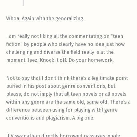
Whoa. Again with the generalizing.
I am really not liking all the commentating on "teen
fiction" by people who clearly have no idea just how
challenging and diverse the field really is at the
moment. Jeez. Knock it off. Do your homework.
Not to say that I don’t think there’s a legitimate point
buried in his post about genre conventions, but
please, do not imply that all teen novels or all novels
within any genre are the same old, same old. There’s a
difference between using (or playing with) genre
conventions and plagiarism. A big one.
If Viswanathan directly borrowed passages whole-