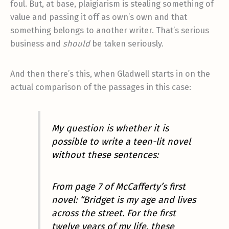
foul. But, at base, plaigiarism is stealing something of
value and passing it off as own’s own and that
something belongs to another writer. That’s serious
business and
should
be taken seriously.
And then there’s this, when Gladwell starts in on the
actual comparison of the passages in this case:
My question is whether it is
possible to write a teen-lit novel
without
these sentences:
From page 7 of McCafferty’s first
novel: “Bridget is my age and lives
across the street. For the first
twelve years of my life, these