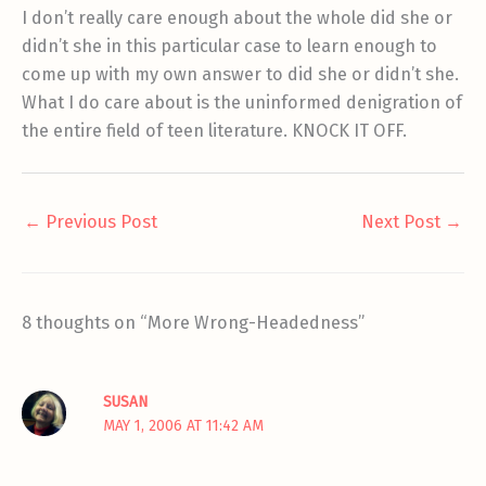
I don’t really care enough about the whole did she or
didn’t she in this particular case to learn enough to
come up with my own answer to did she or didn’t she.
What I do care about is the uninformed denigration of
the entire field of teen literature. KNOCK IT OFF.
←
Previous Post
Next Post
→
8 thoughts on “More Wrong-Headedness”
SUSAN
MAY 1, 2006 AT 11:42 AM