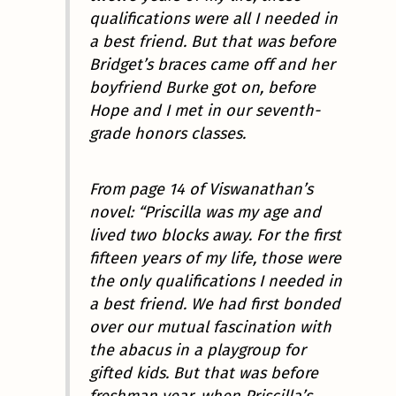
qualifications were all I needed in
a best friend. But that was before
Bridget’s braces came off and her
boyfriend Burke got on, before
Hope and I met in our seventh-
grade honors classes.
From page 14 of Viswanathan’s
novel: “Priscilla was my age and
lived two blocks away. For the first
fifteen years of my life, those were
the only qualifications I needed in
a best friend. We had first bonded
over our mutual fascination with
the abacus in a playgroup for
gifted kids. But that was before
freshman year, when Priscilla’s