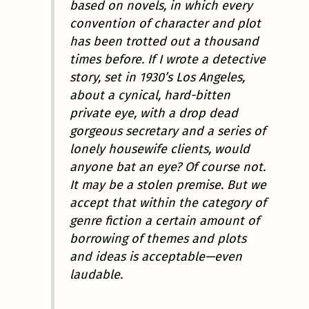
based on novels, in which every
convention of character and plot
has been trotted out a thousand
times before. If I wrote a detective
story, set in 1930’s Los Angeles,
about a cynical, hard-bitten
private eye, with a drop dead
gorgeous secretary and a series of
lonely housewife clients, would
anyone bat an eye? Of course not.
It may be a stolen premise. But we
accept that within the category of
genre fiction a certain amount of
borrowing of themes and plots
and ideas is acceptable—even
laudable.