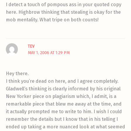
I detect a touch of pompous ass in your quoted copy
here. Highbrow thinking that stealing is okay for the
mob mentality. What tripe on both counts!
TEV
MAY 1, 2006 AT 1:29 PM
Hey there.
I think you’re dead on here, and I agree completely.
Gladwell’s thinking is clearly informed by his original
New Yorker piece on plagiarism which, I admit, is a
remarkable piece that blew me away at the time, and
it actually prompted me to write to him. I wish I could
remember the details but I know that in his telling I
ended up taking a more nuanced look at what seemed