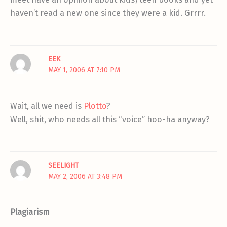
haven’t read a new one since they were a kid. Grrrr.
EEK
MAY 1, 2006 AT 7:10 PM
Wait, all we need is
Plotto
?
Well, shit, who needs all this “voice” hoo-ha anyway?
SEELIGHT
MAY 2, 2006 AT 3:48 PM
Plagiarism