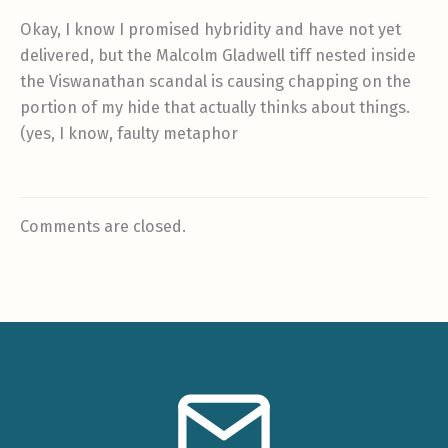
Okay, I know I promised hybridity and have not yet
delivered, but the Malcolm Gladwell tiff nested inside
the Viswanathan scandal is causing chapping on the
portion of my hide that actually thinks about things.
(yes, I know, faulty metaphor
Comments are closed.