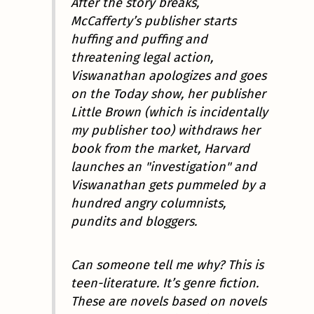
After the story breaks,
McCafferty’s publisher starts
huffing and puffing and
threatening legal action,
Viswanathan apologizes and goes
on the Today show, her publisher
Little Brown (which is incidentally
my publisher too) withdraws her
book from the market, Harvard
launches an "investigation" and
Viswanathan gets pummeled by a
hundred angry columnists,
pundits and bloggers.
Can someone tell me why? This is
teen-literature. It’s genre fiction.
These are novels based on novels