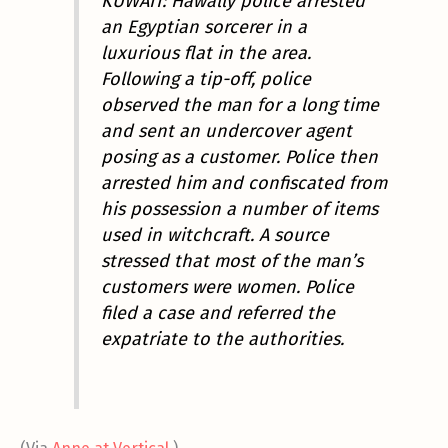
KUWAIT: Hawally police arrested
an Egyptian sorcerer in a
luxurious flat in the area.
Following a tip-off, police
observed the man for a long time
and sent an undercover agent
posing as a customer. Police then
arrested him and confiscated from
his possession a number of items
used in witchcraft. A source
stressed that most of the man’s
customers were women. Police
filed a case and referred the
expatriate to the authorities.