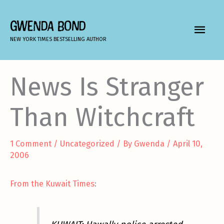
Skip
to
GWENDA BOND
MAIN
content
NEW YORK TIMES BESTSELLING AUTHOR
MEN
News Is Stranger
Than Witchcraft
1 Comment
/
Uncategorized
/ By
Gwenda
/
April 10,
2006
From the Kuwait Times
: