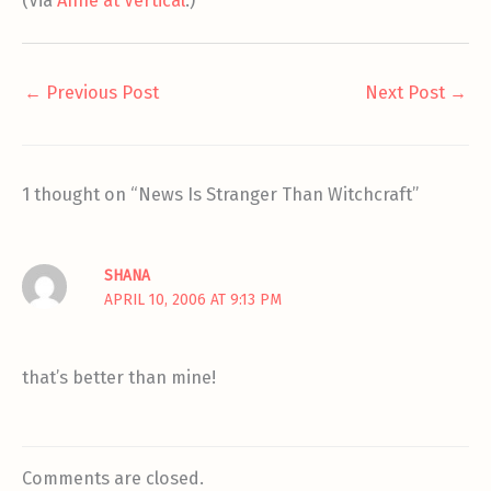
(Via
Anne at Vertical
.)
←
Previous Post
Next Post
→
1 thought on “News Is Stranger Than Witchcraft”
SHANA
APRIL 10, 2006 AT 9:13 PM
that’s better than mine!
Comments are closed.