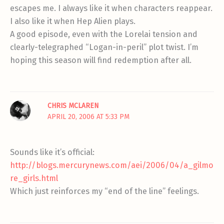
escapes me. I always like it when characters reappear.
I also like it when Hep Alien plays.
A good episode, even with the Lorelai tension and
clearly-telegraphed “Logan-in-peril” plot twist. I’m
hoping this season will find redemption after all.
CHRIS MCLAREN
APRIL 20, 2006 AT 5:33 PM
Sounds like it’s official:
http://blogs.mercurynews.com/aei/2006/04/a_gilmo
re_girls.html
Which just reinforces my “end of the line” feelings.