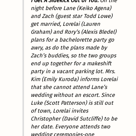
I Get A Sidekick Out of You.
On the
night before Lane (Keiko Agena)
and Zach (guest star Todd Lowe)
get married, Lorelai (Lauren
Graham) and Rory’s (Alexis Bledel)
plans for a bachelorette party go
awry, as do the plans made by
Zach’s buddies, so the two groups
end up together for a makeshift
party in a vacant parking lot. Mrs.
Kim (Emily Kuroda) informs Lorelai
that she cannot attend Lane’s
wedding without an escort. Since
Luke (Scott Patterson) is still out
of town, Lorelai invites
Christopher (David Sutcliffe) to be
her date. Everyone attends two
wedding ceremonies-one