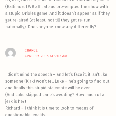
(Baltimore) WB affiliate as pre-empted the show with
a stupid Orioles game. And it doesn’t appear as if they
get re-aired (at least, not till they get re-run
nationally). Does anyone know any differently?
CHANCE
APRIL 19, 2006 AT 9:02 AM
I didn’t mind the speech – and let’s face it, it isn’t like
someone (Kirk) won’t tell Luke – he’s going to find out
and finally this stupid stalemate will be over.
(And Luke skipped Lane’s wedding? How much of a
jerk is he?)
Richard – I think it is time to look to means of
questionable legality.