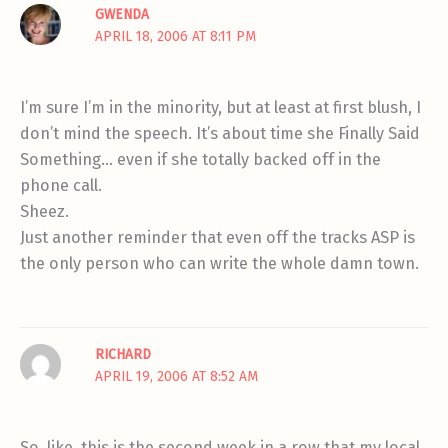
GWENDA
APRIL 18, 2006 AT 8:11 PM
I’m sure I’m in the minority, but at least at first blush, I
don’t mind the speech. It’s about time she Finally Said
Something… even if she totally backed off in the
phone call.
Sheez.
Just another reminder that even off the tracks ASP is
the only person who can write the whole damn town.
RICHARD
APRIL 19, 2006 AT 8:52 AM
So, like, this is the second week in a row that my local