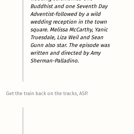
Buddhist and one Seventh Day
Adventist-followed by a wild
wedding reception in the town
square. Melissa McCarthy, Yanic
Truesdale, Liza Weil and Sean
Gunn also star.
The episode was
written and directed by Amy
Sherman-Palladino.
Get the train back on the tracks, ASP.