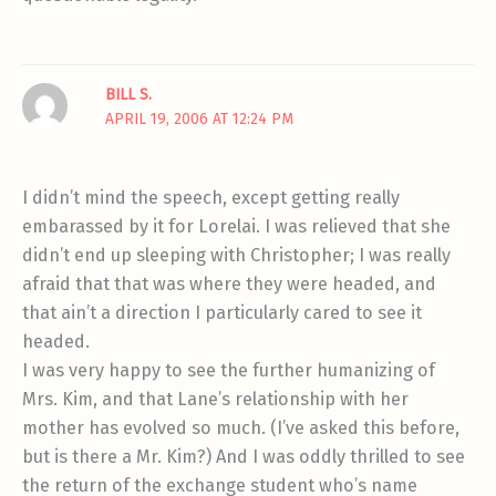
BILL S.
APRIL 19, 2006 AT 12:24 PM
I didn’t mind the speech, except getting really
embarassed by it for Lorelai. I was relieved that she
didn’t end up sleeping with Christopher; I was really
afraid that that was where they were headed, and
that ain’t a direction I particularly cared to see it
headed.
I was very happy to see the further humanizing of
Mrs. Kim, and that Lane’s relationship with her
mother has evolved so much. (I’ve asked this before,
but is there a Mr. Kim?) And I was oddly thrilled to see
the return of the exchange student who’s name