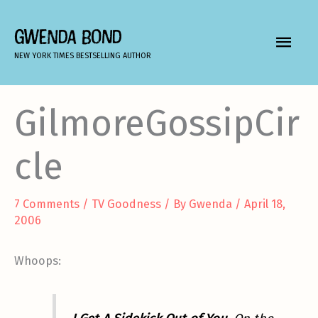
Skip
to
GWENDA BOND
MAIN
content
NEW YORK TIMES BESTSELLING AUTHOR
MEN
GilmoreGossipCir
cle
7 Comments
/
TV Goodness
/ By
Gwenda
/
April 18,
2006
Whoops: