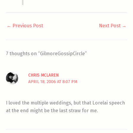
←
Previous Post
Next Post
→
7 thoughts on “GilmoreGossipCircle”
CHRIS MCLAREN
APRIL 18, 2006 AT 8:07 PM
I loved the multiple weddings, but that Lorelai speech
at the end might be the last straw for me.