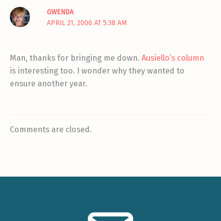
GWENDA
APRIL 21, 2006 AT 5:38 AM
Man, thanks for bringing me down.
Ausiello’s column
is interesting too. I wonder why they wanted to
ensure another year.
Comments are closed.