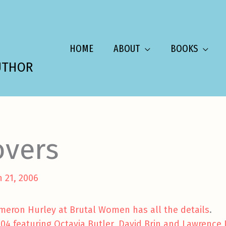
HOME
ABOUT
BOOKS
UTHOR
overs
 21, 2006
meron Hurley at Brutal Women has all the details
.
004 featuring Octavia Butler, David Brin and Lawrence