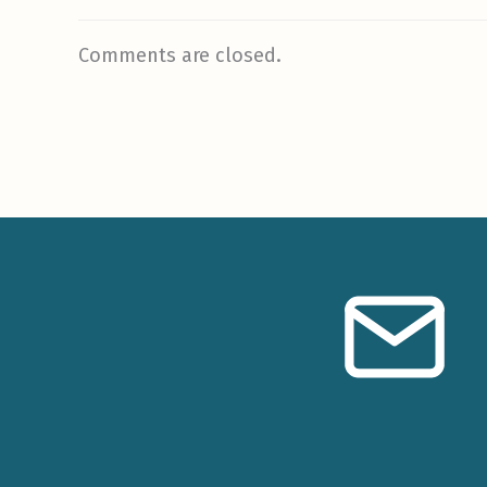
Comments are closed.