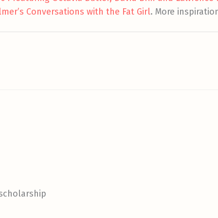
lmer’s Conversations with the Fat Girl
. More inspiratio
 scholarship