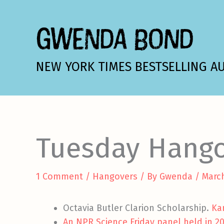
Skip
to
GWENDA BOND
content
NEW YORK TIMES BESTSELLING A
Tuesday Hang
1 Comment
/
Hangovers
/ By
Gwenda
/
March
Octavia Butler Clarion Scholarship.
Ka
An NPR Science Friday panel held in 2