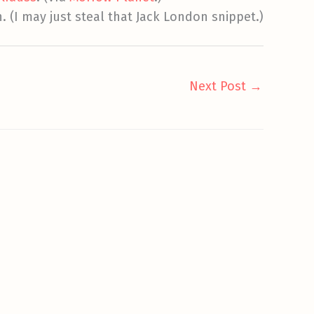
n. (I may just steal that Jack London snippet.)
Next Post
→