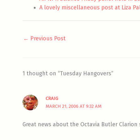
A lovely miscellaneous post at Liza Pa
←
Previous Post
1 thought on “Tuesday Hangovers”
CRAIG
MARCH 21, 2006 AT 9:32 AM
Great news about the Octavia Butler Clarion