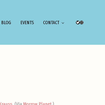
BLOG
EVENTS
CONTACT
TWITTER
INSTAGRAM
 Krauss
. (VIa
Morrow Planet
.)