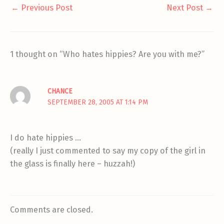
←
Previous Post
Next Post
→
1 thought on “Who hates hippies? Are you with me?”
CHANCE
SEPTEMBER 28, 2005 AT 1:14 PM
I do hate hippies …
(really I just commented to say my copy of the girl in
the glass is finally here – huzzah!)
Comments are closed.