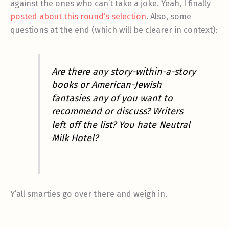
against the ones who can’t take a joke. Yeah, I finally
posted about this round’s selection
. Also, some
questions at the end (which will be clearer in context):
Are there any story-within-a-story
books or American-Jewish
fantasies any of you want to
recommend or discuss? Writers
left off the list? You hate Neutral
Milk Hotel?
Y’all smarties go over there and weigh in.