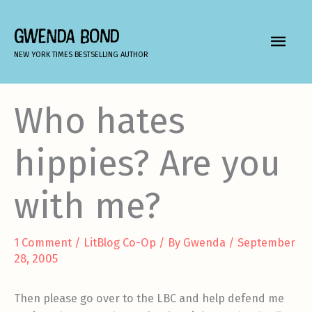
Skip
to
GWENDA BOND
MAIN
content
NEW YORK TIMES BESTSELLING AUTHOR
MEN
Who hates
hippies? Are you
with me?
1 Comment
/
LitBlog Co-Op
/ By
Gwenda
/
September
28, 2005
Then please go over to the LBC and help defend me