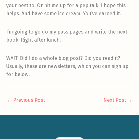
your best to. Or hit me up for a pep talk. I hope this
helps. And have some ice cream. You’ve earned it.
I’m going to go do my pass pages and write the next
book. Right after lunch.
WAIT: Did I do a whole blog post? Did you read it?
Usually, these are newsletters, which you can sign up
for below.
←
Previous Post
Next Post
→