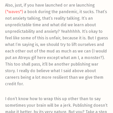
Also, just, if you have launched or are launching
(*waves*)
a book during the pandemic, it sucks. That’s
not anxiety talking, that’s reality talking. It’s an
unpredictable time and what did we learn about
unpredictability and anxiety? Yeahhhhh. It’s okay to
feel like some of this is unfair, because it is. But I guess
what I’m saying is, we should try to lift ourselves and
each other out of the mud as much as we can (I would
put an Atreyu gif here except what am I, a monster?).
This too shall pass, it’ll be another publishing war
story. I really do believe what I said above about
careers being a lot more resilient than we give them
credit for.
I don’t know how to wrap this up other than to say
sometimes your brain will be a jerk. Publishing doesn’t
make it better, by its very nature. But you? Take a step