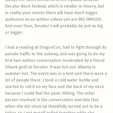
Decatur Book Festival, which is smaller in theory, but
in reality your events there will have much bigger
audiences as an author unless you are BIG FAMOUS.
And even then, Decatur’s will probably be just as big
or bigger.
I had a reading at DragonCon, had to fight through its
parade traffic to the subway, and was going to do my
first two-author conversation moderated by a friend
(thank god) at Decatur. It was hot out. Atlanta in
summer hot. The event was in a tent and there were a
lot of people there. I took a cold water bottle and
started to roll it on my face and the back of my neck
because I could feel the panic hitting. The other
person involved in the conversation was late (but
when she did show up thankfully turned out to be a
talker, so I got myself pulled together while she