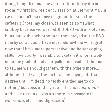
doing things like mailing a ton of food to my dorm
room my first low residency session at Vermont MFA in
case I couldn’t make myself go out to eat in the
cafeteria (note: my class was seen as somewhat
snobby because we were all RIDDLED with anxiety and
hung out with each other and then stayed at the B&B
nearby so we could have more alone-time — I regret
now that I have more perspective and better coping
skills how poorly I was able to explain it when a well-
meaning graduate advisor pulled me aside at the time
to tell me we should gather with the others more…
although that said, the fact I will be paying off that
degree until I’m dead honestly entitled me to do
nothing but class and my room if I chose
harumph
,
and I like to think I was a generous classmate in
workshop, etc…. end digression).