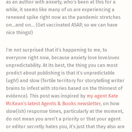
as an author with anxiety, who’s been at this for a
while, it seems like many of us are experiencing a
renewed spike right now as the pandemic stretches
on…and on… (Get vaccinated ASAP, so we can have
nice things!)
I’m not surprised that it’s happening to me, to
everyone right now, because anxiety love love
loves
unpredictability. At its best, the thing you can most
predict about publishing is that it’s unpredictable
(ugh!) and slow (fertile territory for storytelling writer
brains to infest with stories based on the thinnest of
evidence). This post was inspired by
my agent Kate
McKean’s latest Agents & Books newsletter
, on how
slow(ish) response times, particularly at the moment,
do not mean you aren’t a priority or that your agent
or editor secretly hates you, it’s just that they also are