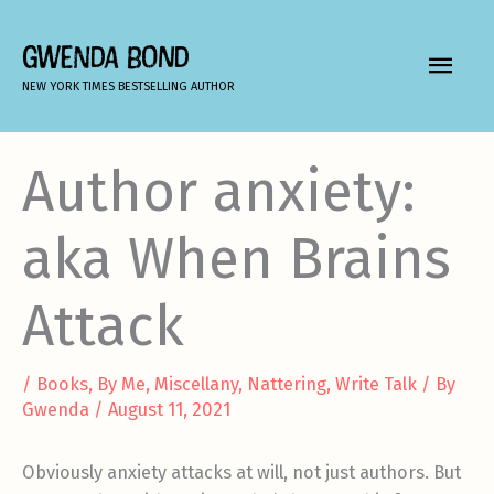
Skip
to
GWENDA BOND
MAIN
content
NEW YORK TIMES BESTSELLING AUTHOR
MEN
Author anxiety:
aka When Brains
Attack
/
Books
,
By Me
,
Miscellany
,
Nattering
,
Write Talk
/ By
Gwenda
/
August 11, 2021
Obviously anxiety attacks at will, not just authors. But