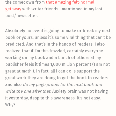
the comedown from
that amazing felt-normal
getaway
with writer friends I mentioned in my last
post/newsletter.
Absolutely no event is going to make or break my next
book or yours, unless it’s some viral thing that can’t be
predicted. And that’s in the hands of readers. I also
realized that if I’m this frazzled, certainly everyone
working on my book and a bunch of others at my
publisher feels it times 1,000 million percent (I am not
great at math!). In fact, all I can do is support the
great work they are doing to get the book to readers
and also
do my page proofs for the next book and
write the one after that
. Anxiety brain was not having
it yesterday, despite this awareness. It’s not easy.
Why?