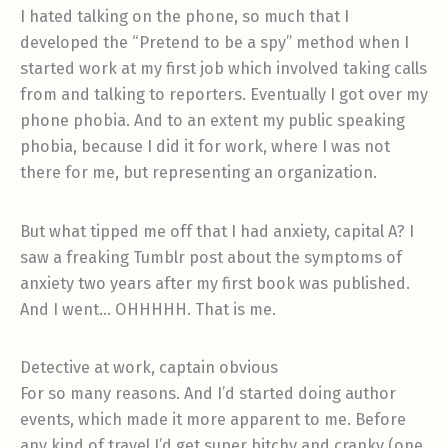
I hated talking on the phone, so much that I
developed the “Pretend to be a spy” method when I
started work at my first job which involved taking calls
from and talking to reporters. Eventually I got over my
phone phobia. And to an extent my public speaking
phobia, because I did it for work, where I was not
there for me, but representing an organization.
But what tipped me off that I had anxiety, capital A? I
saw a freaking Tumblr post about the symptoms of
anxiety two years after my first book was published.
And I went… OHHHHH. That is me.
Detective at work, captain obvious
For so many reasons. And I’d started doing author
events, which made it more apparent to me. Before
any kind of travel I’d get super bitchy and cranky (one