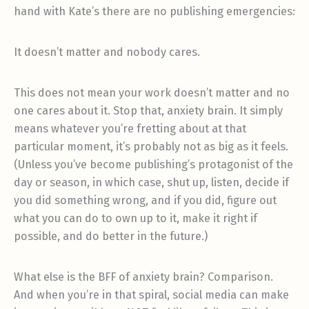
hand with Kate’s there are no publishing emergencies:
It doesn’t matter and nobody cares.
This does not mean your work doesn’t matter and no
one cares about it. Stop that, anxiety brain. It simply
means whatever you’re fretting about at that
particular moment, it’s probably not as big as it feels.
(Unless you’ve become publishing’s protagonist of the
day or season, in which case, shut up, listen, decide if
you did something wrong, and if you did, figure out
what you can do to own up to it, make it right if
possible, and do better in the future.)
What else is the BFF of anxiety brain? Comparison.
And when you’re in that spiral, social media can make