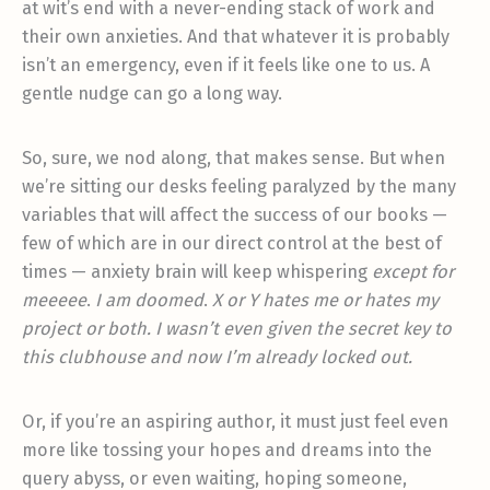
at wit’s end with a never-ending stack of work and
their own anxieties. And that whatever it is probably
isn’t an emergency, even if it feels like one to us. A
gentle nudge can go a long way.
So, sure, we nod along, that makes sense. But when
we’re sitting our desks feeling paralyzed by the many
variables that will affect the success of our books —
few of which are in our direct control at the best of
times — anxiety brain will keep whispering
except for
meeeee
.
I am doomed
.
X or Y hates me or hates my
project or both. I wasn’t even given the secret key to
this clubhouse and now I’m already locked out.
Or, if you’re an aspiring author, it must just feel even
more like tossing your hopes and dreams into the
query abyss, or even waiting, hoping someone,