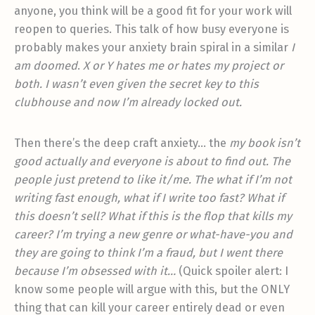
anyone, you think will be a good fit for your work will
reopen to queries. This talk of how busy everyone is
probably makes your anxiety brain spiral in a similar
I
am doomed
.
X or Y hates me or hates my project or
both. I wasn’t even given the secret key to this
clubhouse and now I’m already locked out.
Then there’s the deep craft anxiety… the
my book isn’t
good actually and everyone is about to find out. The
people just pretend to like it/me. The what if I’m not
writing fast enough, what if I write too fast? What if
this doesn’t sell? What if this is the flop that kills my
career? I’m trying a new genre or what-have-you and
they are going to think I’m a fraud, but I went there
because I’m obsessed with it…
(Quick spoiler alert: I
know some people will argue with this, but the ONLY
thing that can kill your career entirely dead or even