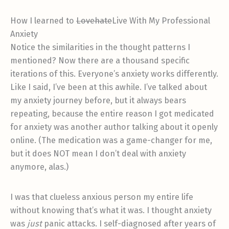
How I learned to
Lovehate
Live With My Professional
Anxiety
Notice the similarities in the thought patterns I
mentioned? Now there are a thousand specific
iterations of this. Everyone’s anxiety works differently.
Like I said, I’ve been at this awhile. I’ve talked about
my anxiety journey before, but it always bears
repeating, because the entire reason I got medicated
for anxiety was another author talking about it openly
online. (The medication was a game-changer for me,
but it does NOT mean I don’t deal with anxiety
anymore, alas.)
I was that clueless anxious person my entire life
without knowing that’s what it was. I thought anxiety
was
just
panic attacks. I self-diagnosed after years of