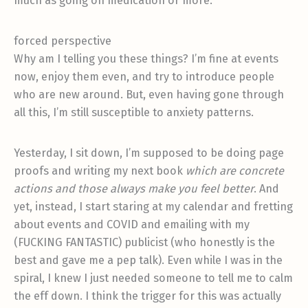
much as going on medication or more.
forced perspective
Why am I telling you these things? I’m fine at events
now, enjoy them even, and try to introduce people
who are new around. But, even having gone through
all this, I’m still susceptible to anxiety patterns.
Yesterday, I sit down, I’m supposed to be doing page
proofs and writing my next book
which are concrete
actions and those always make you feel better
. And
yet, instead, I start staring at my calendar and fretting
about events and COVID and emailing with my
(FUCKING FANTASTIC) publicist (who honestly is the
best and gave me a pep talk). Even while I was in the
spiral, I knew I just needed someone to tell me to calm
the eff down. I think the trigger for this was actually