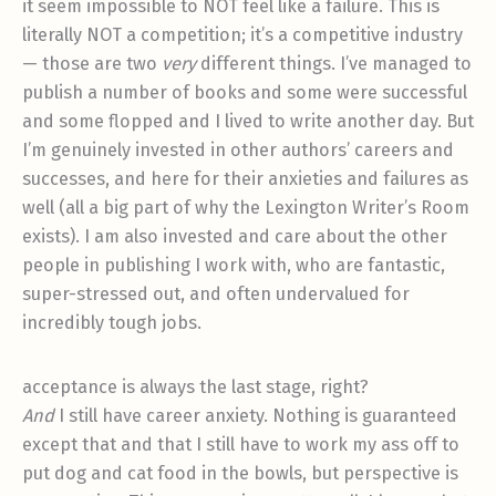
it seem impossible to NOT feel like a failure. This is
literally NOT a competition; it’s a competitive industry
— those are two
very
different things. I’ve managed to
publish a number of books and some were successful
and some flopped and I lived to write another day. But
I’m genuinely invested in other authors’ careers and
successes, and here for their anxieties and failures as
well (all a big part of why the Lexington Writer’s Room
exists). I am also invested and care about the other
people in publishing I work with, who are fantastic,
super-stressed out, and often undervalued for
incredibly tough jobs.
acceptance is always the last stage, right?
And
I still have career anxiety. Nothing is guaranteed
except that and that I still have to work my ass off to
put dog and cat food in the bowls, but perspective is