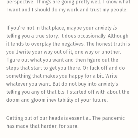
perspective. Things are going pretty well. I know what
I want and I should do my work and trust my people.
If you’re not in that place, maybe your anxiety
is
telling you a true story. It does occasionally. Although
it tends to overplay the negatives. The honest truth is
you’ll write your way out of it, one way or another.
Figure out what you want and then figure out the
steps that start to get you there. Or fuck off and do
something that makes you happy for a bit. Write
whatever you want. But do not buy into anxiety’s
telling you any of that b.s. I started off with about the
doom and gloom inevitability of your future.
Getting out of our heads is essential. The pandemic
has made that harder, for sure.