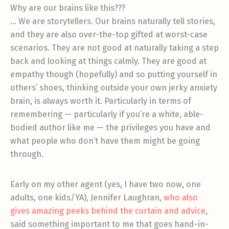
Why are our brains like this???
… We are storytellers. Our brains naturally tell stories,
and they are also over-the-top gifted at worst-case
scenarios. They are not good at naturally taking a step
back and looking at things calmly. They are good at
empathy though (hopefully) and so putting yourself in
others’ shoes, thinking outside your own jerky anxiety
brain, is always worth it. Particularly in terms of
remembering — particularly if you’re a white, able-
bodied author like me — the privileges you have and
what people who don’t have them might be going
through.
Early on my other agent (yes, I have two now, one
adults, one kids/YA), Jennifer Laughran,
who also
gives amazing peeks behind the curtain and advice
,
said something important to me that goes hand-in-