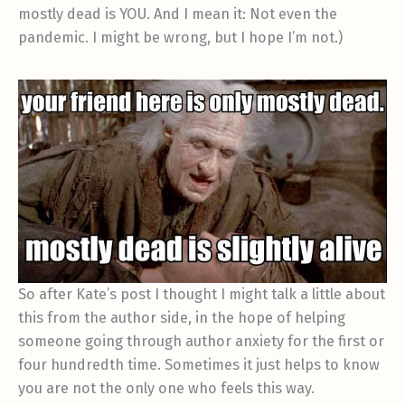
mostly dead is YOU. And I mean it: Not even the
pandemic. I might be wrong, but I hope I’m not.)
So after Kate’s post I thought I might talk a little about
this from the author side, in the hope of helping
someone going through author anxiety for the first or
four hundredth time. Sometimes it just helps to know
you are not the only one who feels this way.