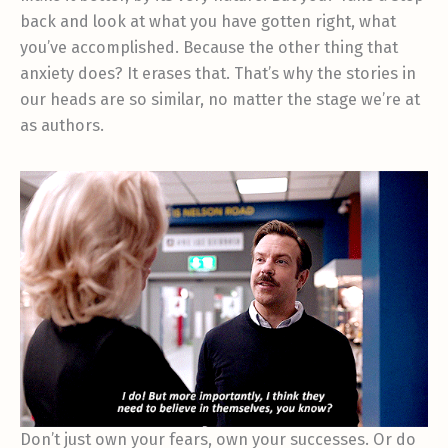
back and look at what you have gotten right, what
you’ve accomplished. Because the other thing that
anxiety does? It erases that. That’s why the stories in
our heads are so similar, no matter the stage we’re at
as authors.
Don’t just own your fears, own your successes. Or do