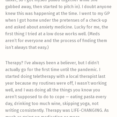
gabbed away, then started to pitch in). I doubt anyone
knew this was happening at the time. I went to my GP
when I got home under the pretenses of a check-up
and asked about anxiety medicine. Lucky for me, the
first thing I tried at a low dose works well. (Meds
aren’t for everyone and the process of finding them
isn’t always that easy.)
Therapy? I’ve always been a believer, but I didn’t
actually go for the first time until the pandemic. I
started doing teletherapy with a local therapist last
year because my routines were off, I wasn’t working
well, and I was doing all the things you know you
aren’t supposed to do to cope — eating pasta every
day, drinking too much wine, skipping yoga, not
writing consistently. Therapy was LIFE-CHANGING. As