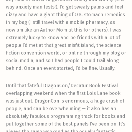
way anxiety manifests!). I’d get sweaty palms and feel
dizzy and have a giant thing of OTC stomach remedies
in my bag (I still travel with a mobile pharmacy, as I
now am like an Author Mom at this for others). I was
extremely lucky to know and be friends with a lot of
people I’d met at that great misfit island, the science
fiction convention world, or online through my blog or
social media, and so I had people I could trail along
behind. Once an event started, I’d be fine. Usually.
Until that fateful DragonCon/Decatur Book Festival
overlapping weekend when the first Lois Lane book
was just out. DragonCon is enormous, a huge crush of
people, and can be overwhelming — it also has an
absolutely fabulous programming track for books and
put together some of the best panels I’ve been on. It’s
always the same weekend as the equally fantastic