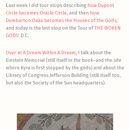
Last week I did tour stops describing
how Dupont
Circle becomes Oracle Circle
, and then
how
Dumbarton Oaks becomes the Houses of the Gods
,
and today is the last stop on the Tour of
THE WOKEN
GODS
' D.C.
Over at A Dream Within A Dream
, I talk about the
Einstein Memorial (still itself in the book–and the site
where Kyra is first stopped by the gods) and about the
Library of Congress Jefferson Building (still itself too,
but also the Society of the Sun headquarters).