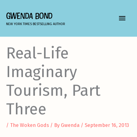
Skip
to
GWENDA BOND
MAIN
content
NEW YORK TIMES BESTSELLING AUTHOR
MEN
Real-Life
Imaginary
Tourism, Part
Three
/
The Woken Gods
/ By
Gwenda
/
September 16, 2013