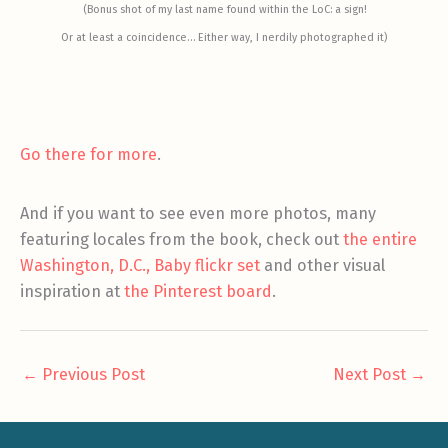
(Bonus shot of my last name found within the LoC: a sign!
Or at least a coincidence… Either way, I nerdily photographed it)
Go there for more
.
And if you want to see even more photos, many
featuring locales from the book, check out
the entire
Washington, D.C., Baby flickr set
and other visual
inspiration at
the Pinterest board
.
←
Previous Post
Next Post
→