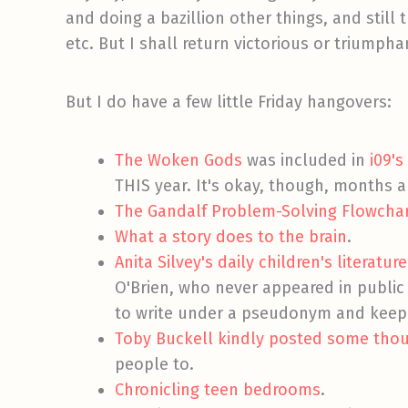
and doing a bazillion other things, and still
etc. But I shall return victorious or triumph
But I do have a few little Friday hangovers:
The Woken Gods
was included in
i09's
THIS year. It's okay, though, months 
The Gandalf Problem-Solving Flowcha
What a story does to the brain
.
Anita Silvey's daily children's literat
O'Brien, who never appeared in public
to write under a pseudonym and keep 
Toby Buckell kindly posted some thoug
people to.
Chronicling teen bedrooms
.