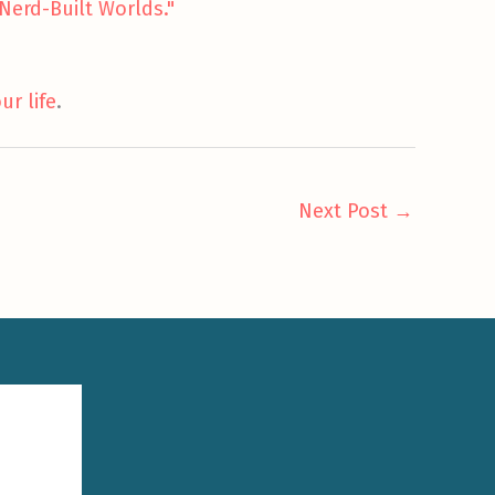
Nerd-Built Worlds."
ur life
.
Next Post
→