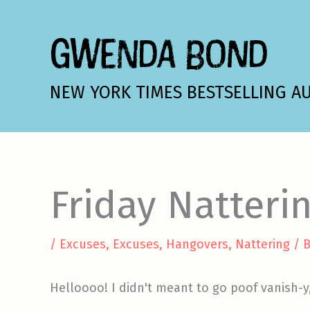
Skip
to
GWENDA BOND
content
NEW YORK TIMES BESTSELLING A
Friday Natteri
/
Excuses, Excuses
,
Hangovers
,
Nattering
/ 
Helloooo! I didn't meant to go poof vanish-y,