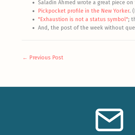
Saladin Ahmed wrote a great piece on 
Pickpocket profile in the New Yorker
. 
"Exhaustion is not a status symbol"
; 
And, the post of the week without que
←
Previous Post