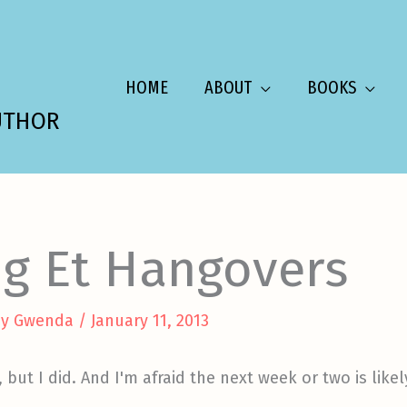
HOME
ABOUT
BOOKS
UTHOR
ng Et Hangovers
By
Gwenda
/
January 11, 2013
 but I did. And I'm afraid the next week or two is like