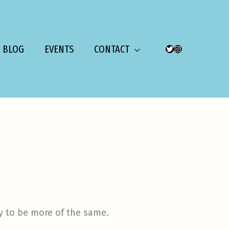
BLOG
EVENTS
CONTACT
TWITTER
INSTAGRAM
ly to be more of the same.