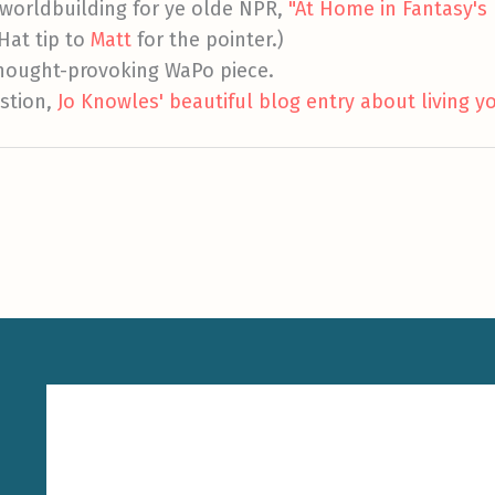
worldbuilding for ye olde NPR,
"At Home in Fantasy's 
(Hat tip to
Matt
for the pointer.)
thought-provoking WaPo piece.
stion,
Jo Knowles' beautiful blog entry about living yo