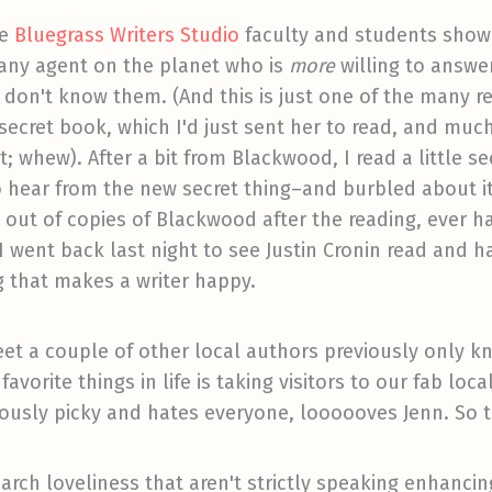
he
Bluegrass Writers Studio
faculty and students sho
s any agent on the planet who is
more
willing to answe
I don't know them. (And this is just one of the many r
 secret book, which I'd just sent her to read, and mu
 it; whew). After a bit from Blackwood, I read a little 
 hear from the new secret thing–and burbled about it
 out of copies of Blackwood after the reading, ever 
o I went back last night to see Justin Cronin read and 
g that makes a writer happy.
eet a couple of other local authors previously only 
avorite things in life is taking visitors to our fab loc
mously picky and hates everyone, loooooves Jenn. So 
rch loveliness that aren't strictly speaking enhancing 