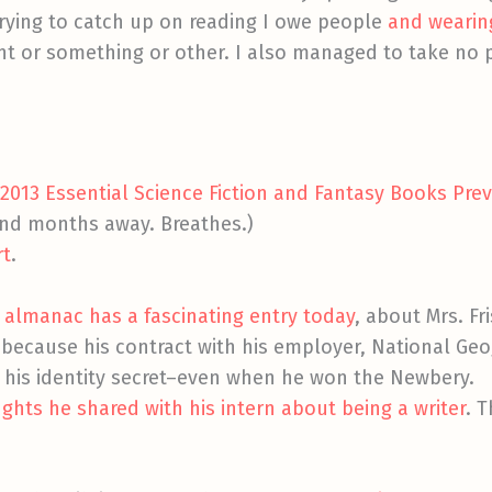
 trying to catch up on reading I owe people
and wearin
ant or something or other. I also managed to take no p
 2013 Essential Science Fiction and Fantasy Books Pre
and months away. Breathes.)
rt
.
ure almanac has a fascinating entry today
, about Mrs. F
 because his contract with his employer, National Ge
his identity secret–even when he won the Newbery.
hts he shared with his intern about being a writer
. 