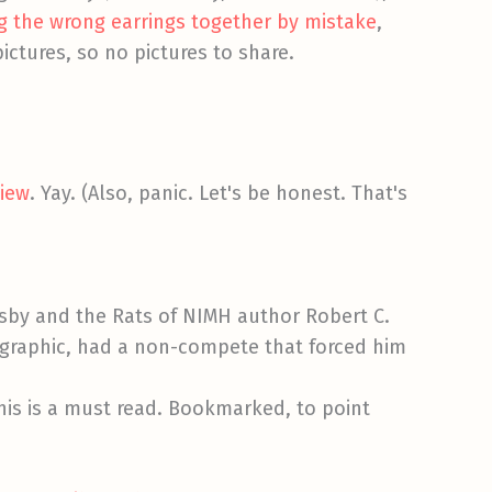
g the wrong earrings together by mistake
,
ictures, so no pictures to share.
view
. Yay. (Also, panic. Let's be honest. That's
risby and the Rats of NIMH author Robert C.
ographic, had a non-compete that forced him
This is a must read. Bookmarked, to point