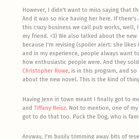
However, I didn't want to miss saying that t
And it was so nice having her here. If there'
this crazy business we call pub works, well, 
my friend. <3) We also talked about the new
because I'm revising (spoiler alert: she likes
and in my experience, people always want to
how enthusiastic people were. And they sold
Christopher Rowe
, is in this program, and s
about the new novel. This is the kind of thin
Having Jenn in town meant I finally got to m
and
Tiffany Reisz
. Not to mention, one of my f
got to do that too. Puck the Dog, who is fa
Anyway, I'm busily trimming away bits of resea