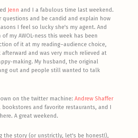
wed
Jenn
and I a fabulous time last weekend.
r questions and be candid and explain how
easons I feel so lucky she's my agent. And
ch of my AWOL-ness this week has been
section of it at my reading–audience choice,
 afterward and was very much relieved at
happy-making. My husband, the original
hang out and people still wanted to talk
known on the twitter machine:
Andrew Shaffer
al bookstores and favorite restaurants, and I
there. A great weekend.
the story (or unstrictly, let's be honest!),