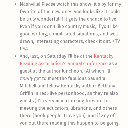
Nashville! Please watch this show–it's by far my
favorite of the new ones and looks like it could
be truly wonderful if it gets the chance to live.
Even if you don't like country music, if you like
good writing, complicated situations, and well-
drawn, interesting characters, check it out. /TV
PSA
And, last, on Saturday I'll be at the
Kentucky
Reading Association's annual conference
as a
guest at the author luncheon. (At which I'll
finally
get to meet the fabulous Saundra
Mitchell and fellow Kentucky author Bethany
Griffin in real-live personhood, as they're also
guests.) I'm very much looking forward to
meeting the educators, librarians, and others
there (book people, I love you), and if any of
you out there reading this happen to be going,