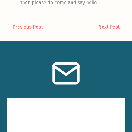
then please do come and say hello.
←
Previous Post
Next Post
→