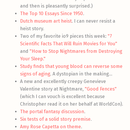
and then is pleasantly surprised.)
The Top 10 Essays Since 1950
.
Dutch museum art heist
. I can never resist a
heist story.
Two of my favorite io9 pieces this week:
"7
Scientific Facts That Will Ruin Movies for You"
and
"How to Stop Nightmares from Destroying
Your Sleep."
Study finds that young blood can reverse some
signs of aging
. A dystopian in the making…
A new and excellently creepy Genevieve
Valentine story at Nightmare,
"Good Fences"
(which I can vouch is excellent because
Christopher read it on her behalf at WorldCon).
The portal fantasy discussion
.
Six tests of a solid story premise
.
Amy Rose Capetta on theme
.