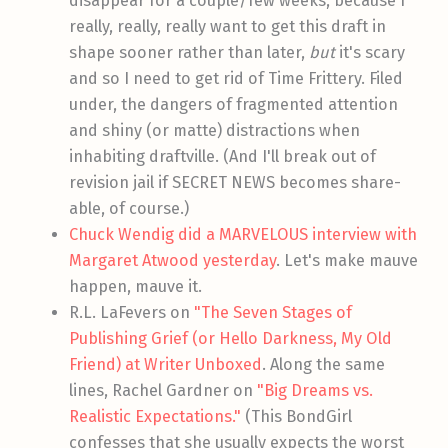
disappear for a couple/few weeks, because I
really, really, really want to get this draft in
shape sooner rather than later,
but
it's scary
and so I need to get rid of Time Frittery. Filed
under, the dangers of fragmented attention
and shiny (or matte) distractions when
inhabiting draftville. (And I'll break out of
revision jail if SECRET NEWS becomes share-
able, of course.)
Chuck Wendig did a MARVELOUS interview with
Margaret Atwood yesterday
. Let's make mauve
happen, mauve it.
R.L. LaFevers on
"The Seven Stages of
Publishing Grief (or Hello Darkness, My Old
Friend) at Writer Unboxed
. Along the same
lines, Rachel Gardner on
"Big Dreams vs.
Realistic Expectations."
(This BondGirl
confesses that she usually expects the worst