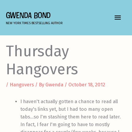
Skip
to
GWENDA BOND
MAIN
content
NEW YORK TIMES BESTSELLING AUTHOR
MEN
Thursday
Hangovers
/
Hangovers
/ By
Gwenda
/
October 18, 2012
I haven't actually gotten a chance to read all
today's links yet, but I had too many open
tabs…so I'm stashing them here to read later.
In fact, I fear I'm going to have to mostly